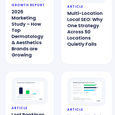
GROWTH REPORT
ARTICLE
2026
Multi-Location
Marketing
Local SEO: Why
Study – How
One Strategy
Top
Across 50
Dermatology
Locations
& Aesthetics
Quietly Fails
Brands are
Growing
ARTICLE
ARTICLE
Lost Rankings