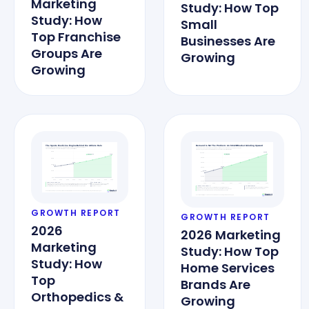
Marketing
Study: How Top
Study: How
Small
Top Franchise
Businesses Are
Groups Are
Growing
Growing
GROWTH REPORT
GROWTH REPORT
2026
2026 Marketing
Marketing
Study: How Top
Study: How
Home Services
Top
Brands Are
Orthopedics &
Growing