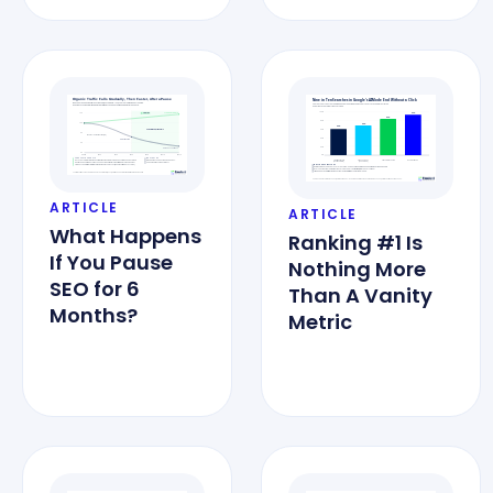
ARTICLE
ARTICLE
What Happens
Ranking #1 Is
If You Pause
Nothing More
SEO for 6
Than A Vanity
Months?
Metric