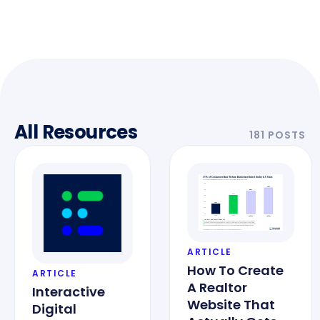
All Resources
181 POSTS
ARTICLE
How To Create
ARTICLE
A Realtor
Interactive
Website That
Digital