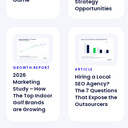
Strategy
Opportunities
GROWTH REPORT
ARTICLE
2026
Hiring a Local
Marketing
SEO Agency?
Study – How
The 7 Questions
The Top Indoor
That Expose the
Golf Brands
Outsourcers
are Growing