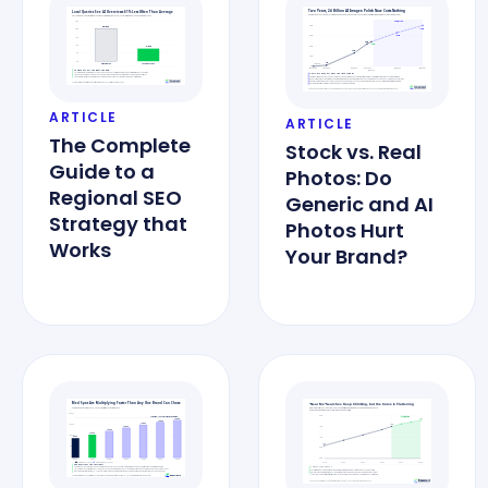
ARTICLE
ARTICLE
The Complete
Stock vs. Real
Guide to a
Photos: Do
Regional SEO
Generic and AI
Strategy that
Photos Hurt
Works
Your Brand?