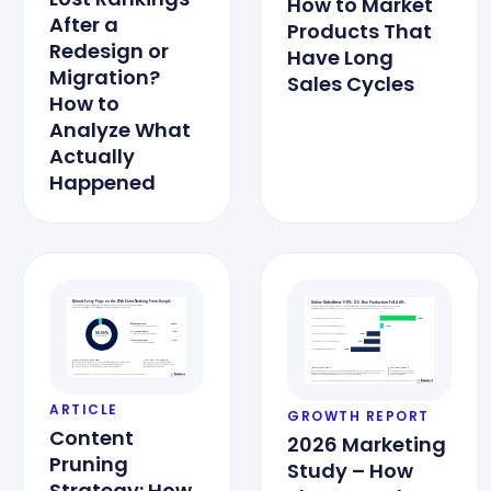
How to Market
After a
Products That
Redesign or
Have Long
Migration?
Sales Cycles
How to
Analyze What
Actually
Happened
ARTICLE
GROWTH REPORT
Content
2026 Marketing
Pruning
Study – How
Strategy: How