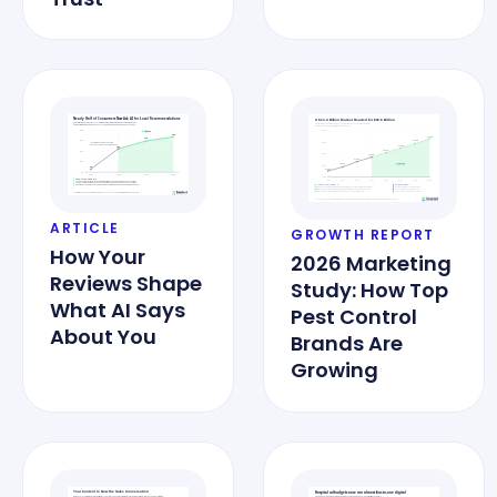
ARTICLE
GROWTH REPORT
How Your
2026 Marketing
Reviews Shape
Study: How Top
What AI Says
Pest Control
About You
Brands Are
Growing