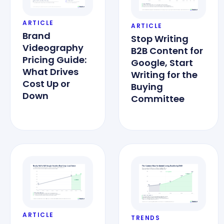
ARTICLE
ARTICLE
Brand
Stop Writing
Videography
B2B Content for
Pricing Guide:
Google, Start
What Drives
Writing for the
Cost Up or
Buying
Down
Committee
ARTICLE
TRENDS