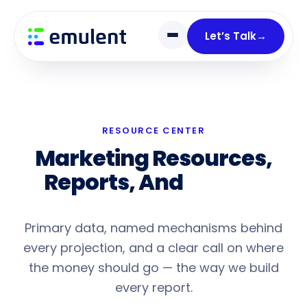
Skip
Skip
links
to
Let’s Talk
→
primary
navigation
Skip
to
content
RESOURCE CENTER
Marketing Resources,
Reports, And
Honest
Analysis
Primary data, named mechanisms behind
every projection, and a clear call on where
the money should go — the way we build
every report.