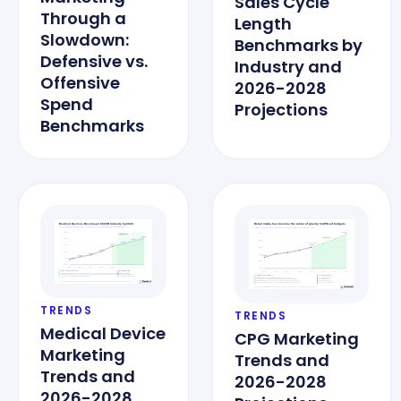
Sales Cycle
Through a
Length
Slowdown:
Benchmarks by
Defensive vs.
Industry and
Offensive
2026-2028
Spend
Projections
Benchmarks
TRENDS
TRENDS
Medical Device
CPG Marketing
Marketing
Trends and
Trends and
2026-2028
2026-2028