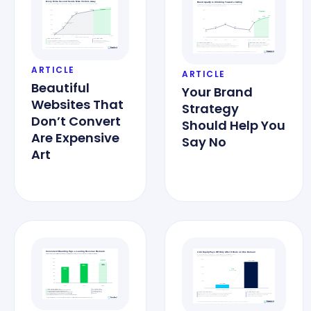
ARTICLE
ARTICLE
Beautiful
Your Brand
Websites That
Strategy
Don’t Convert
Should Help You
Are Expensive
Say No
Art