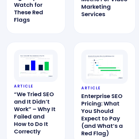
Watch for
Marketing
These Red
Services
Flags
ARTICLE
ARTICLE
“We Tried SEO
Enterprise SEO
and It Didn’t
Pricing: What
Work” – Why It
You Should
Failed and
Expect to Pay
How to Do It
(and What’s a
Correctly
Red Flag)