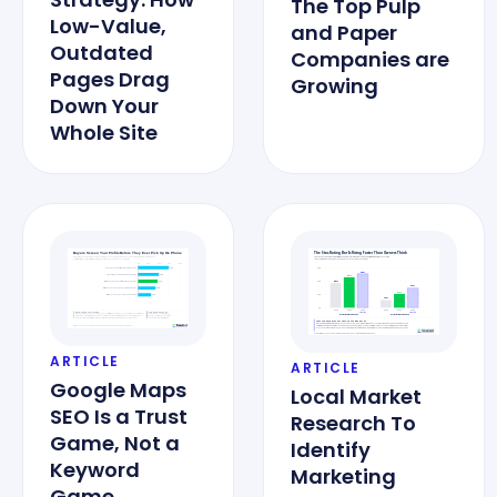
The Top Pulp
Low-Value,
and Paper
Outdated
Companies are
Pages Drag
Growing
Down Your
Whole Site
ARTICLE
ARTICLE
Google Maps
Local Market
SEO Is a Trust
Research To
Game, Not a
Identify
Keyword
Marketing
Game