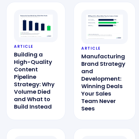
ARTICLE
ARTICLE
Building a
Manufacturing
High-Quality
Brand Strategy
Content
and
Pipeline
Development:
Strategy: Why
Winning Deals
Volume Died
Your Sales
and What to
Team Never
Build Instead
Sees