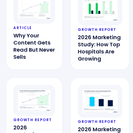
ARTICLE
GROWTH REPORT
Why Your
2026 Marketing
Content Gets
Study: How Top
Read But Never
Hospitals Are
Sells
Growing
GROWTH REPORT
GROWTH REPORT
2026
2026 Marketing