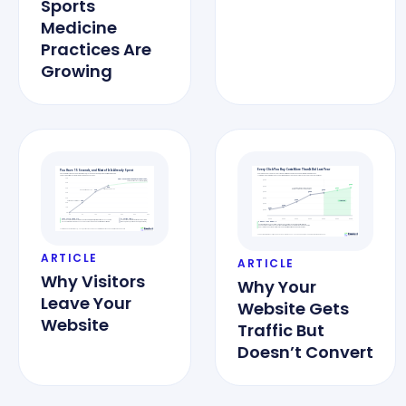
Sports
Medicine
Practices Are
Growing
ARTICLE
ARTICLE
Why Visitors
Why Your
Leave Your
Website Gets
Website
Traffic But
Doesn’t Convert