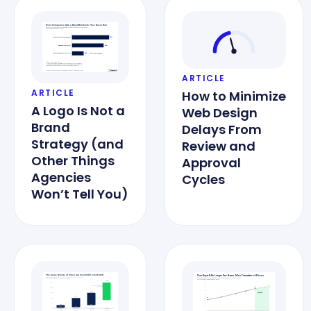
ARTICLE
ARTICLE
How to Minimize
A Logo Is Not a
Web Design
Brand
Delays From
Strategy (and
Review and
Other Things
Approval
Agencies
Cycles
Won’t Tell You)