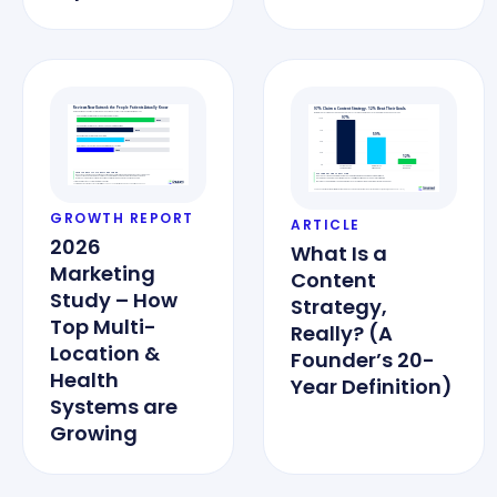
GROWTH REPORT
ARTICLE
2026
What Is a
Marketing
Content
Study – How
Strategy,
Top Multi-
Really? (A
Location &
Founder’s 20-
Health
Year Definition)
Systems are
Growing