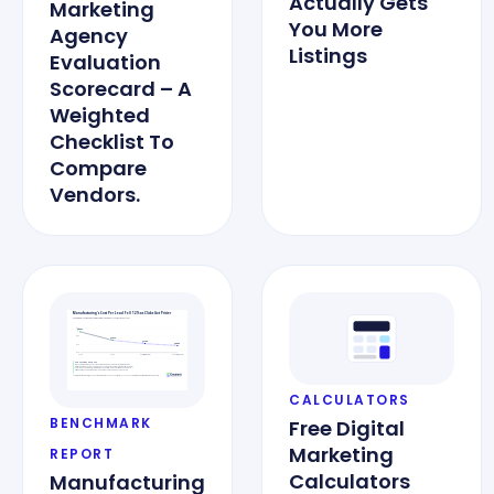
Actually Gets
Marketing
You More
Agency
Listings
Evaluation
Scorecard – A
Weighted
Checklist To
Compare
Vendors.
CALCULATORS
BENCHMARK
Free Digital
Marketing
REPORT
Calculators
Manufacturing