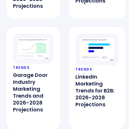
Projections
Projections
TRENDS
TRENDS
Garage Door
LinkedIn
Industry
Marketing
Marketing
Trends for B2B:
Trends and
2026-2028
2026-2028
Projections
Projections