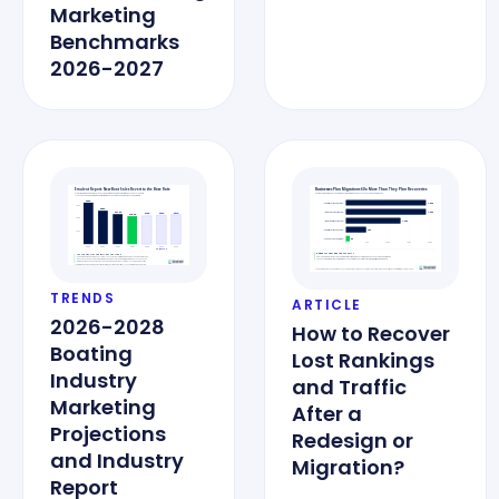
Marketing
Benchmarks
2026-2027
TRENDS
ARTICLE
2026-2028
How to Recover
Boating
Lost Rankings
Industry
and Traffic
Marketing
After a
Projections
Redesign or
and Industry
Migration?
Report