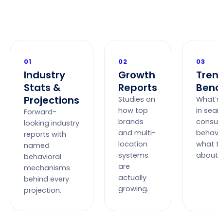
01
02
03
Industry
Growth
Tre
Stats &
Reports
Ben
Projections
Studies on
What’
how top
in sea
Forward-
brands
cons
looking industry
and multi-
behav
reports with
location
what 
named
systems
about 
behavioral
are
mechanisms
actually
behind every
growing.
projection.