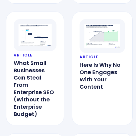
ARTICLE
ARTICLE
What Small
Here Is Why No
Businesses
One Engages
Can Steal
With Your
From
Content
Enterprise SEO
(Without the
Enterprise
Budget)