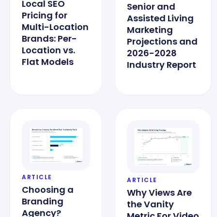
Local SEO
Senior and
Pricing for
Assisted Living
Multi-Location
Marketing
Brands: Per-
Projections and
Location vs.
2026-2028
Flat Models
Industry Report
ARTICLE
ARTICLE
Choosing a
Why Views Are
Branding
the Vanity
Agency?
Metric For Video