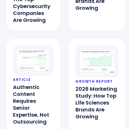
Brands Are
Cybersecurity
Growing
Companies
Are Growing
ARTICLE
GROWTH REPORT
Authentic
2026 Marketing
Content
Study: How Top
Requires
Life Sciences
Senior
Brands Are
Expertise, Not
Growing
Outsourcing