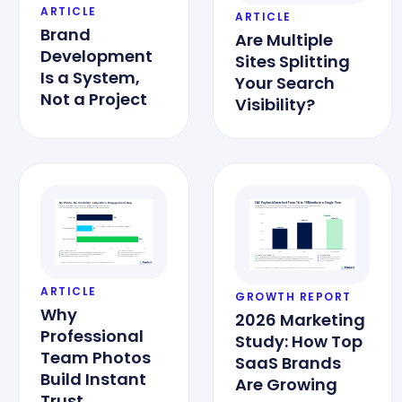
ARTICLE
ARTICLE
Brand
Are Multiple
Development
Sites Splitting
Is a System,
Your Search
Not a Project
Visibility?
ARTICLE
GROWTH REPORT
Why
2026 Marketing
Professional
Study: How Top
Team Photos
SaaS Brands
Build Instant
Are Growing
Trust