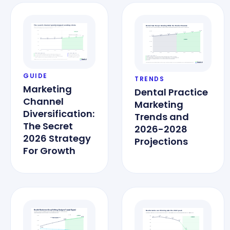
GUIDE
TRENDS
Marketing
Dental Practice
Channel
Marketing
Diversification:
Trends and
The Secret
2026-2028
2026 Strategy
Projections
For Growth