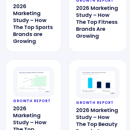
GROWTH REPORT
2026
2026 Marketing
Marketing
Study – How
Study – How
The Top Fitness
The Top Sports
Brands Are
Brands are
Growing
Growing
GROWTH REPORT
GROWTH REPORT
2026
2026 Marketing
Marketing
Study – How
Study – How
The Top Beauty
The Top