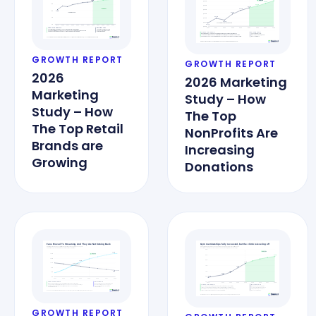
GROWTH REPORT
GROWTH REPORT
2026
2026 Marketing
Marketing
Study – How
Study – How
The Top
The Top Retail
NonProfits Are
Brands are
Increasing
Growing
Donations
GROWTH REPORT