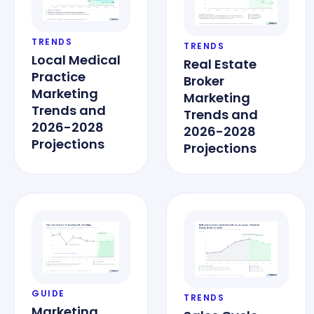
TRENDS
TRENDS
Local Medical
Real Estate
Practice
Broker
Marketing
Marketing
Trends and
Trends and
2026-2028
2026-2028
Projections
Projections
GUIDE
TRENDS
Marketing