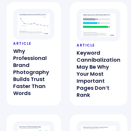
ARTICLE
ARTICLE
Why
Keyword
Professional
Cannibalization
Brand
May Be Why
Photography
Your Most
Builds Trust
Important
Faster Than
Pages Don’t
Words
Rank