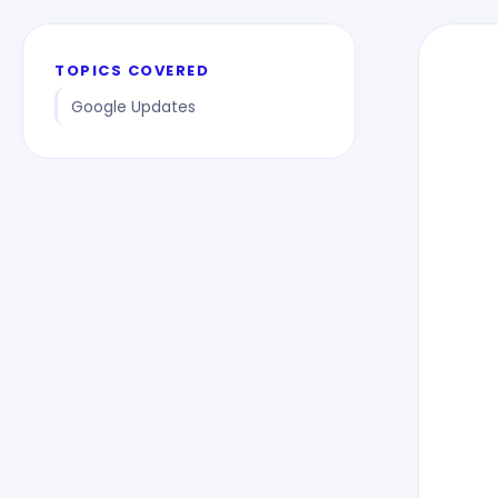
TOPICS COVERED
Google Updates