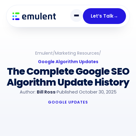
Skip
Skip
links
to
Let’s Talk
→
primary
navigation
Skip
to
Emulent
/
Marketing Resources
/
content
Google Algorithm Updates
The Complete Google SEO
Algorithm Update History
Author:
Bill Ross
Published October 30, 2025
GOOGLE UPDATES