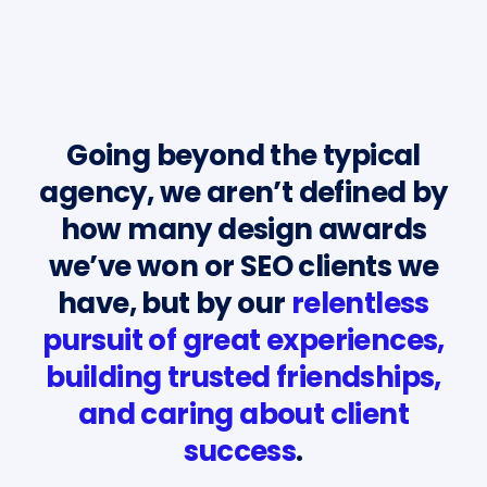
Going beyond the typical
agency, we aren’t defined by
how many design awards
we’ve won or SEO clients we
have, but by our
relentless
pursuit of great experiences,
building trusted friendships,
and caring about client
success
.