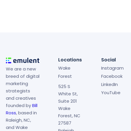
Locations
Social
Wake
Instagram
We are a new
breed of digital
Forest
Facebook
marketing
LinkedIn
525 S
strategists
YouTube
White St,
and creatives
Suite 201
founded by
Bill
Wake
Ross
, based in
Forest, NC
Raleigh, NC,
27587
and Wake
Raleigh