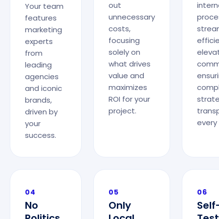
out
intern
Your team
unnecessary
proce
features
costs,
strea
marketing
focusing
effic
experts
solely on
elevat
from
what drives
commu
leading
value and
ensur
agencies
maximizes
comp
and iconic
ROI for your
strat
brands,
project.
trans
driven by
every
your
success.
04
05
06
No
Only
Self
Politics
Local
Test