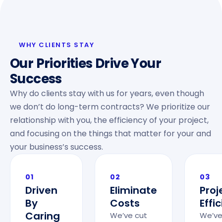
WHY CLIENTS STAY
Our Priorities Drive Your
Success
Why do clients stay with us for years, even though
we don’t do long-term contracts? We prioritize our
relationship with you, the efficiency of your project,
and focusing on the things that matter for your and
your business’s success.
01
02
03
Driven
Eliminate
Proj
By
Costs
Effi
Caring
We’ve cut
We’ve 