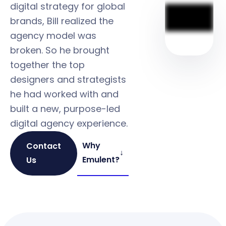
digital strategy for global
brands, Bill realized the
agency model was
broken. So he brought
together the top
designers and strategists
he had worked with and
built a new, purpose-led
digital agency experience.
Why
Contact
↓
Emulent?
Us