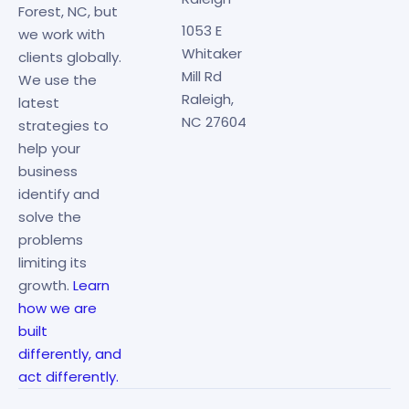
Forest, NC, but
1053 E
we work with
Whitaker
clients globally.
Mill Rd
We use the
Raleigh,
latest
NC 27604
strategies to
help your
business
identify and
solve the
problems
limiting its
growth.
Learn
how we are
built
differently, and
act differently.