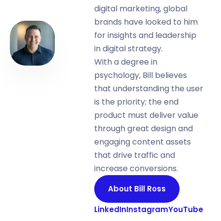
digital marketing, global
brands have looked to him
for insights and leadership
in digital strategy.
With a degree in
psychology, Bill believes
that understanding the user
is the priority; the end
product must deliver value
through great design and
engaging content assets
that drive traffic and
increase conversions.
About Bill Ross
LinkedIn
Instagram
YouTube