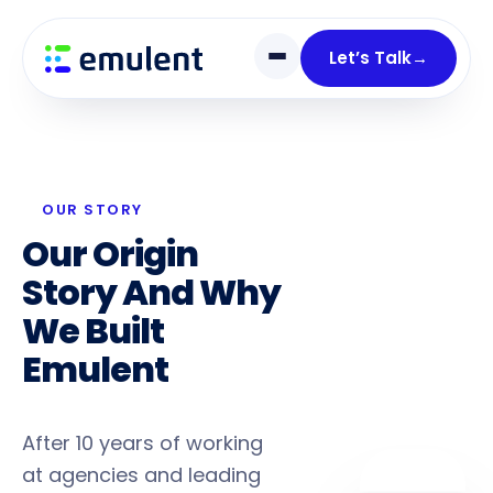
Skip
Skip
links
to
Let’s Talk
→
primary
navigation
Skip
to
content
OUR STORY
Our Origin
Story And Why
We Built
Emulent
Differently
After 10 years of working
at agencies and leading