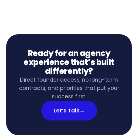
Ready for an agency
experience that’s built
differently?
Direct founder access, no long-term
contracts, and priorities that put your
success first.
Let’s Talk
→