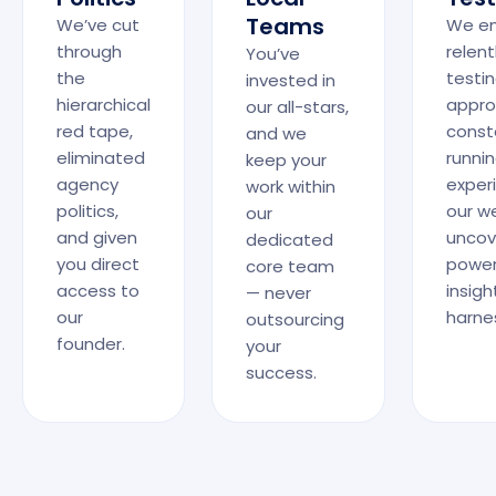
Teams
We’ve cut
We e
through
relent
You’ve
the
testi
invested in
hierarchical
appro
our all-stars,
red tape,
const
and we
eliminated
runni
keep your
agency
exper
work within
politics,
our w
our
and given
uncov
dedicated
you direct
power
core team
access to
insigh
— never
our
harne
outsourcing
founder.
your
success.