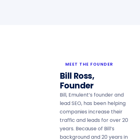
MEET THE FOUNDER
Bill Ross,
Founder
Bill, Emulent’s founder and
lead SEO, has been helping
companies increase their
traffic and leads for over 20
years. Because of Bill’s
background and 20 years in