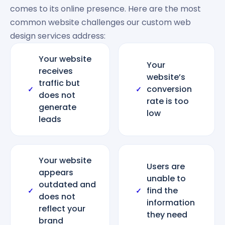
comes to its online presence. Here are the most
common website challenges our custom web
design services address:
Your website
Your
receives
website’s
traffic but
conversion
✓
✓
does not
rate is too
generate
low
leads
Your website
Users are
appears
unable to
outdated and
find the
✓
✓
does not
information
reflect your
they need
brand