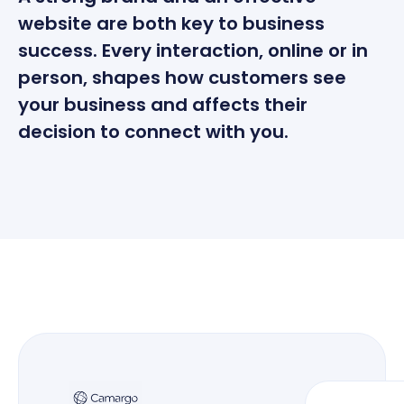
website are both key to business
success. Every interaction, online or in
person, shapes how customers see
your business and affects their
decision to connect with you.