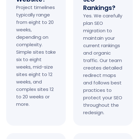
Rankings?
Project timelines
typically range
Yes. We carefully
from eight to 20
plan SEO
weeks,
migration to
depending on
maintain your
complexity.
current rankings
Simple sites take
and organic
six to eight
traffic. Our team
weeks, mid-size
creates detailed
sites eight to 12
redirect maps
weeks, and
and follows best
complex sites 12
practices to
to 20 weeks or
protect your SEO
more.
throughout the
redesign.