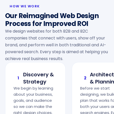
HOW WE WORK
Our Reimagined Web Design
Process for Improved ROI
We design websites for both B2B and B2C
companies that connect with users, show off your
brand, and perform well in both traditional and AI-
powered search. Every step is aimed at helping you
achieve real business results.
Discovery &
Architec
1
2
Strategy
& Planni
We begin by learning
Before we start
about your business,
designing, we buil
goals, and audience
plan that works fo
so we can make the
both your users 
right design choices.
search engines. E