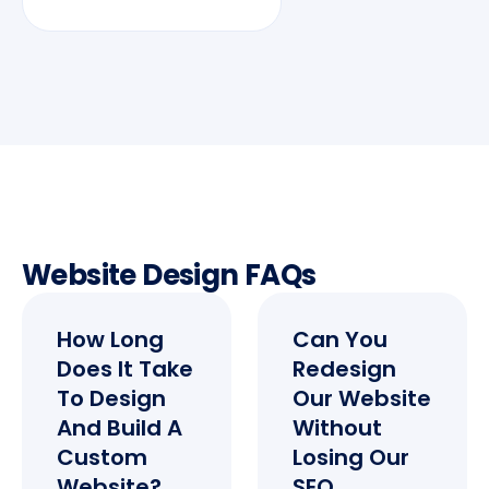
Website Design FAQs
How Long
Can You
Does It Take
Redesign
To Design
Our Website
And Build A
Without
Custom
Losing Our
Website?
SEO