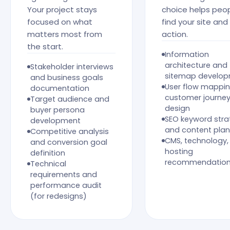
Your project stays
choice helps peo
focused on what
find your site and
matters most from
action.
the start.
Information
architecture and
Stakeholder interviews
sitemap develo
and business goals
User flow mappi
documentation
customer journe
Target audience and
design
buyer persona
SEO keyword stra
development
and content plan
Competitive analysis
CMS, technology,
and conversion goal
hosting
definition
recommendatio
Technical
requirements and
performance audit
(for redesigns)