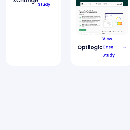
XChange
Study
View
Optilogic
Case
→
Study