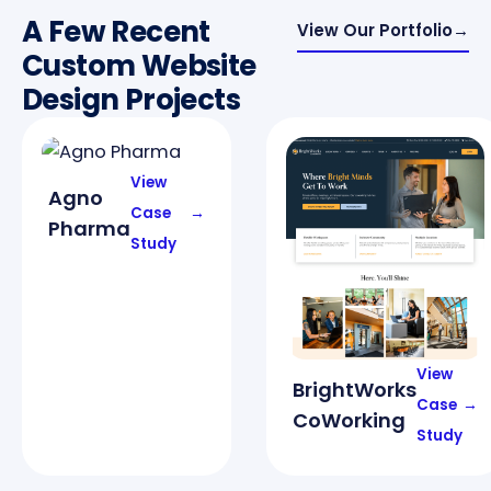
A Few Recent
View Our Portfolio
→
Custom Website
Design Projects
View
Agno
Case
→
Pharma
Study
View
BrightWorks
Case
→
CoWorking
Study