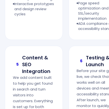
Page speed
Interactive prototypes
optimization and
and design review
SSL/security
cycles
implementation
ADA compliance
accessibility sta
Content &
Testing 
6
SEO
Launch
5
Integration
Before your site 
live, we check that
We add content built
works well on all
to help you get found
devices and mee
in search and turn
accessibility stan
visitors into
After launch, we
customers. Everything
monitor to quickly 
is set up for both