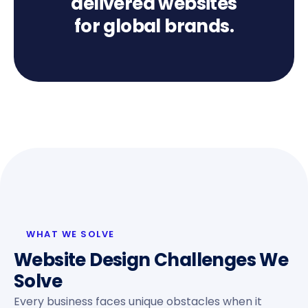
delivered websites
for global brands.
WHAT WE SOLVE
Website Design Challenges We
Solve
Every business faces unique obstacles when it