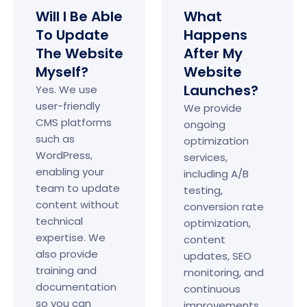
Will I Be Able
What
To Update
Happens
The Website
After My
Myself?
Website
Launches?
Yes. We use
user-friendly
We provide
CMS platforms
ongoing
such as
optimization
WordPress,
services,
enabling your
including A/B
team to update
testing,
content without
conversion rate
technical
optimization,
expertise. We
content
also provide
updates, SEO
training and
monitoring, and
documentation
continuous
so you can
improvements