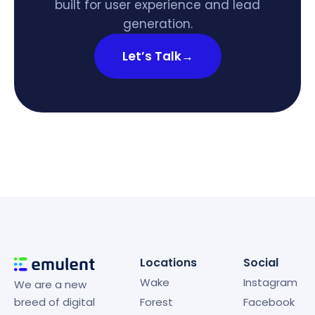
built for user experience and lead
generation.
Let’s Talk
→
Locations
Social
Wake
Instagram
We are a new
breed of digital
Forest
Facebook