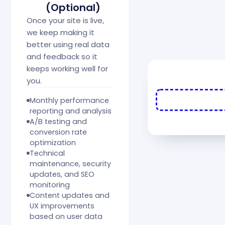
(Optional)
Once your site is live,
we keep making it
better using real data
and feedback so it
keeps working well for
you.
Monthly performance
reporting and analysis
A/B testing and
conversion rate
optimization
Technical
maintenance, security
updates, and SEO
monitoring
Content updates and
UX improvements
based on user data