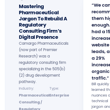
“We can
Mastering
recom
Pharmaceutical
Jargon To Rebuild A
them hi
Regulatory
enough
Consulting Firm’s
had a 1
Digital Presence
increase
Camargo Pharmaceuticals
website
(now part of Premier
leads, 
Research) was a
a 29%
regulatory consulting firm
increase
specializing in the 505(b)
organic
(2) drug development
traffic.”
pathway.
Bill quickly
Industry:
Type:
learned t
Pharmaceutical
Enterprise
nuances o
technical
Consulting /
jargon an
Regulatory