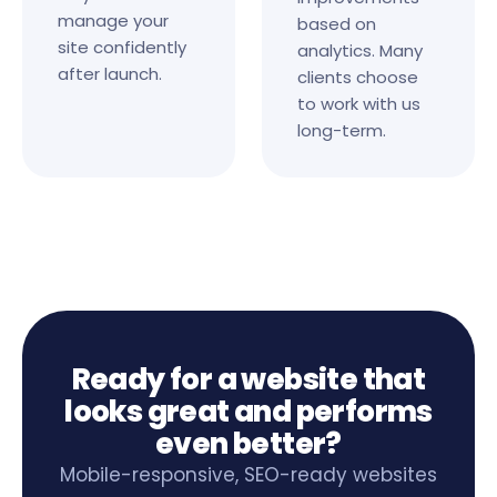
manage your
based on
site confidently
analytics. Many
after launch.
clients choose
to work with us
long-term.
Ready for a website that
looks great and performs
even better?
Mobile-responsive, SEO-ready websites