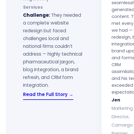
seamlessl
Services
generate
Challenge:
They needed
content. 
a complete website
met every
we had —
redesign but faced
redesign, 
challenges local and
integratio
national firms couldn’t
brand upd
address — highly technical
and form
pharmaceutical jargon,
CRM
blog integration, a brand
assimilatio
refresh, and CRM form
and his t
integration.
exceeded 
expectati
Read the Full Story →
Jen
Marketing
Director,
Camargo
Premier