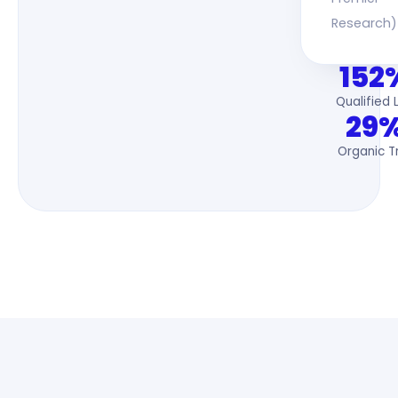
Research)
152
Qualified 
29
Organic Tr