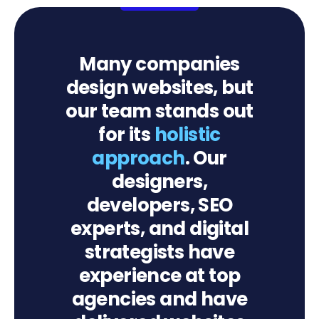
Many companies
design websites, but
our team stands out
for its
holistic
approach
. Our
designers,
developers, SEO
experts, and digital
strategists have
experience at top
agencies and have