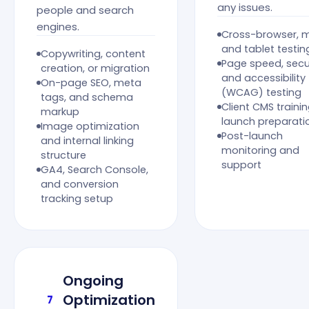
any issues.
people and search
engines.
Cross-browser, m
and tablet testin
Copywriting, content
Page speed, secur
creation, or migration
and accessibility
On-page SEO, meta
(WCAG) testing
tags, and schema
Client CMS traini
markup
launch preparati
Image optimization
Post-launch
and internal linking
monitoring and
structure
support
GA4, Search Console,
and conversion
tracking setup
Ongoing
Optimization
7