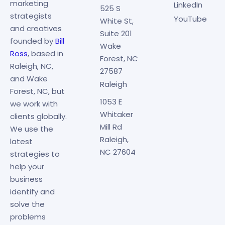
marketing
LinkedIn
525 S
strategists
YouTube
White St,
and creatives
Suite 201
founded by
Bill
Wake
Ross
, based in
Forest, NC
Raleigh, NC,
27587
and Wake
Raleigh
Forest, NC, but
1053 E
we work with
Whitaker
clients globally.
Mill Rd
We use the
Raleigh,
latest
NC 27604
strategies to
help your
business
identify and
solve the
problems