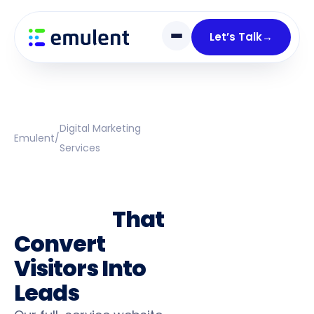
Skip
Skip
links
to
Let’s Talk
→
primary
navigation
Skip
to
content
Digital Marketing
Emulent
/
Services
Web Design &
Development
Services
That
Convert
Visitors Into
Leads