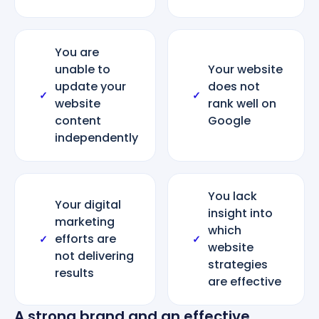
You are
unable to
Your website
update your
does not
✓
✓
website
rank well on
content
Google
independently
You lack
Your digital
insight into
marketing
which
efforts are
✓
✓
website
not delivering
strategies
results
are effective
A strong brand and an effective