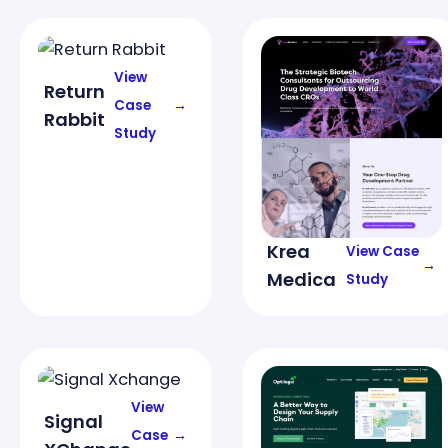
View
Return
Case
→
Rabbit
Study
Krea
View Case
→
Medica
Study
View
Signal
Case
→