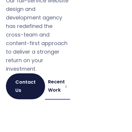
Our full-service website
design and
development agency
has redefined the
cross-team and
content-first approach
to deliver a stronger
return on your
investment.
Recent
Contact
↓
Work
Us