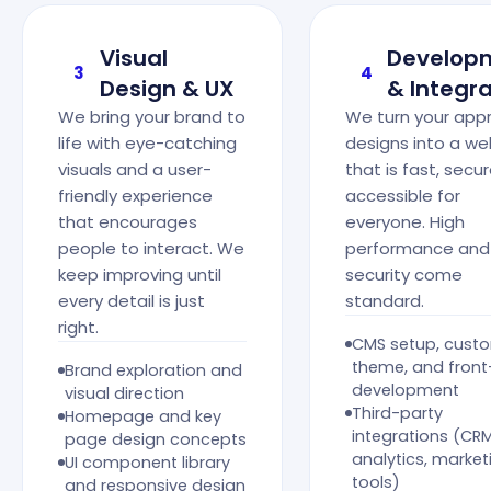
Visual
Develop
3
4
Design & UX
& Integra
We bring your brand to
We turn your app
life with eye-catching
designs into a we
visuals and a user-
that is fast, secu
friendly experience
accessible for
that encourages
everyone. High
people to interact. We
performance and
keep improving until
security come
every detail is just
standard.
right.
CMS setup, cust
theme, and fron
Brand exploration and
development
visual direction
Third-party
Homepage and key
integrations (CRM
page design concepts
analytics, market
UI component library
tools)
and responsive design