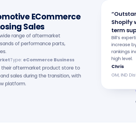
“Outstan
tomotive ECommerce
Shopify 
Losing Sales
term sup
 a wide range of aftermarket
Bill’s exper
usands of performance parts,
increase b
es.
rankings in
high level.
rket
Type:
eCommerce Business
Chris
their aftermarket product store to
GM, IND Dis
 and sales during the transition, with
w platform.