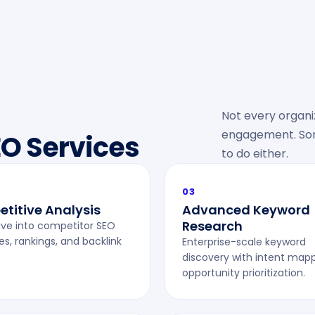
Not every organiz
engagement. Some
EO Services
to do either.
03
titive Analysis
Advanced Keyword
Research
ve into competitor SEO
es, rankings, and backlink
Enterprise-scale keyword
discovery with intent map
opportunity prioritization.