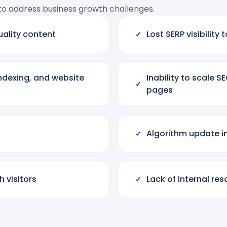
 to address business growth challenges.
uality content
Lost SERP visibilit
✓
indexing, and website
Inability to scale 
✓
pages
Algorithm update i
✓
 visitors
Lack of internal re
✓