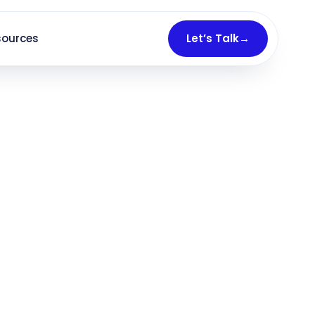
sources
Let’s Talk
→
1