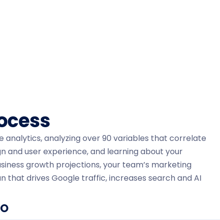
rocess
ne analytics, analyzing over 90 variables that correlate
gn and user experience, and learning about your
siness growth projections, your team’s marketing
n that drives Google traffic, increases search and AI
EO