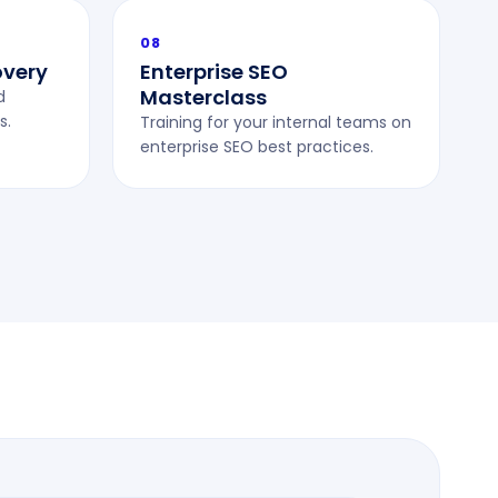
08
overy
Enterprise SEO
Masterclass
d
s.
Training for your internal teams on
enterprise SEO best practices.