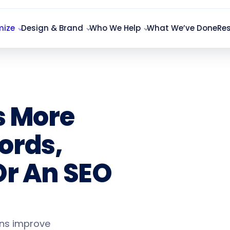
mize
Design & Brand
Who We Help
What We’ve Done
Re
s More
ords,
Or An SEO
ons improve