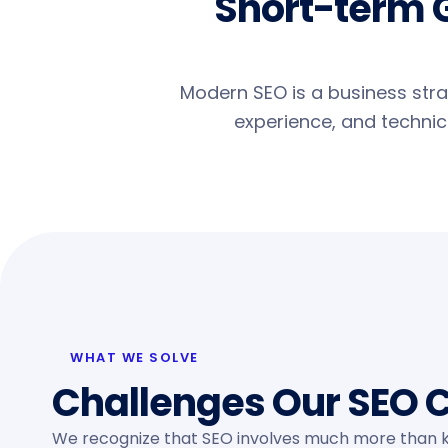
Short-term 
Modern SEO is a business strat
experience, and technica
WHAT WE SOLVE
Challenges Our SEO C
We recognize that SEO involves much more than k