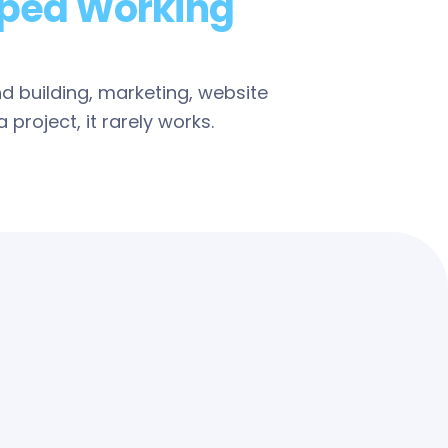
ped Working
nd building, marketing, website
project, it rarely works.