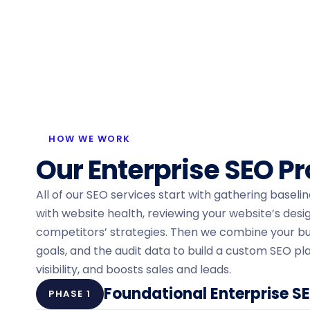
HOW WE WORK
Our Enterprise SEO P
All of our SEO services start with gathering baseli
with website health, reviewing your website’s desi
competitors’ strategies. Then we combine your bu
goals, and the audit data to build a custom SEO pla
visibility, and boosts sales and leads.
Foundational Enterprise S
PHASE 1