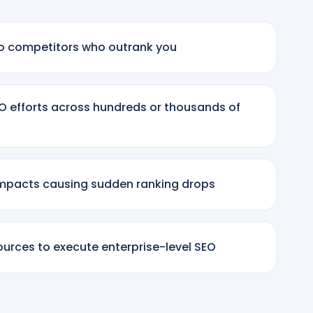
y to competitors who outrank you
SEO efforts across hundreds or thousands of
mpacts causing sudden ranking drops
sources to execute enterprise-level SEO