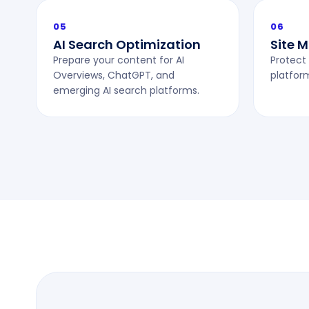
05
06
AI Search Optimization
Site 
Prepare your content for AI
Protect 
Overviews, ChatGPT, and
platfor
emerging AI search platforms.