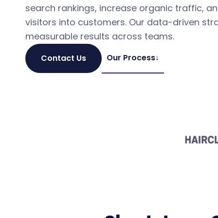
search rankings, increase organic traffic, a
visitors into customers. Our data-driven stra
measurable results across teams.
Our Process
↓
Contact Us