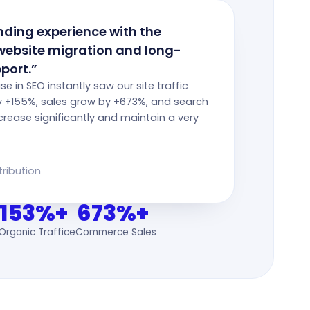
ding experience with the
website migration and long-
port.”
tise in SEO instantly saw our site traffic
y +155%, sales grow by +673%, and search
crease significantly and maintain a very
tribution
153%+
673%+
Organic Traffic
eCommerce Sales