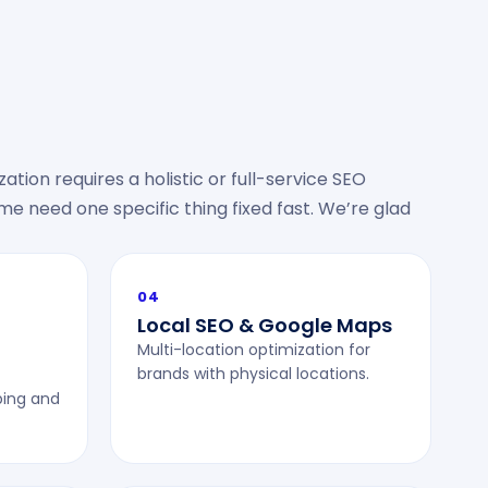
ation requires a holistic or full-service SEO
 need one specific thing fixed fast. We’re glad
04
Local SEO & Google Maps
Multi-location optimization for
brands with physical locations.
ping and