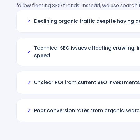
follow fleeting SEO trends. Instead, we use search
Declining organic traffic despite having q
✓
Technical SEO issues affecting crawling, 
✓
speed
Unclear ROI from current SEO investments
✓
Poor conversion rates from organic search
✓