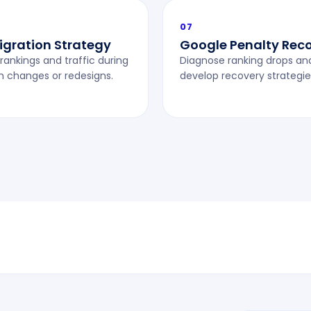
07
Migration Strategy
Google Penalty Rec
rankings and traffic during
Diagnose ranking drops an
m changes or redesigns.
develop recovery strategie