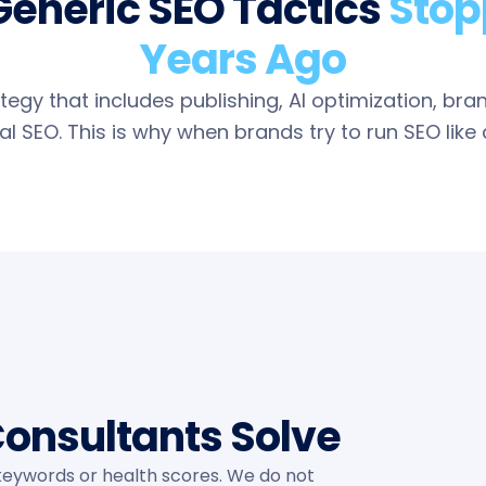
Generic SEO Tactics
Stop
Years Ago
egy that includes publishing, AI optimization, bra
l SEO. This is why when brands try to run SEO like a 
onsultants Solve
eywords or health scores. We do not