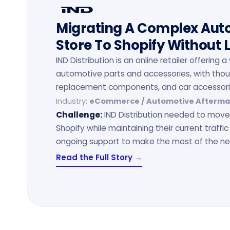
Migrating A Complex Au
Store To Shopify Without 
IND Distribution is an online retailer offering
automotive parts and accessories, with tho
replacement components, and car accessori
Industry:
eCommerce / Automotive Afterma
Challenge:
IND Distribution needed to move 
Shopify while maintaining their current traffic
ongoing support to make the most of the ne
Read the Full Story →