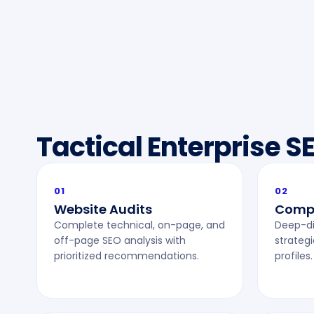
Tactical Enterprise S
01
02
Website Audits
Compe
Complete technical, on-page, and
Deep-di
off-page SEO analysis with
strategi
prioritized recommendations.
profiles.