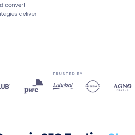
nd convert
tegies deliver
TRUSTED BY