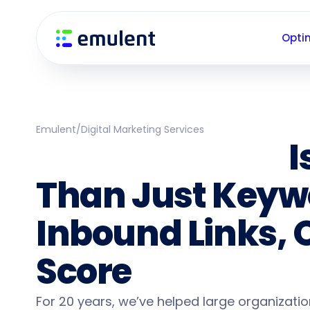
Skip
Skip
links
to
Opti
primary
navigation
Skip
to
content
Emulent
/
Digital Marketing Services
Enterprise SEO
I
Than Just Keyw
Inbound Links, 
Score
For 20 years, we’ve helped large organizati