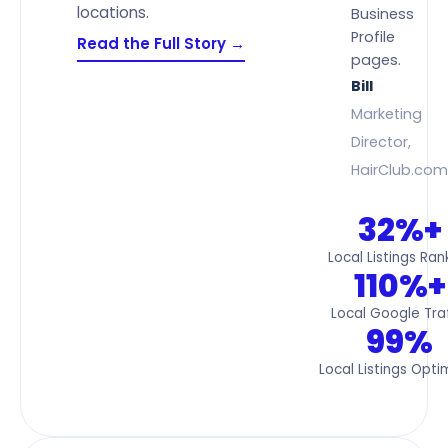
locations.
Business
Profile
Read the Full Story →
pages.
Bill
Marketing
Director,
HairClub.com
32%+
Local Listings Ran
110%+
Local Google Traf
99%
Local Listings Opti