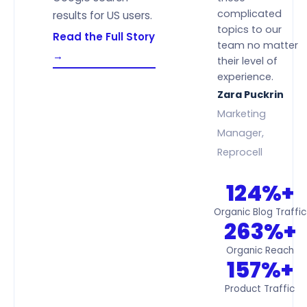
complicated
results for US users.
topics to our
Read the Full Story
team no matter
→
their level of
experience.
Zara Puckrin
Marketing
Manager,
Reprocell
124%+
Organic Blog Traffic
263%+
Organic Reach
157%+
Product Traffic