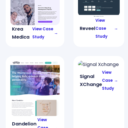
View
Reveel
Case
→
Krea
View Case
→
Study
Medica
Study
View
Signal
Case
→
XChange
Study
View
Dandelion
Case
→