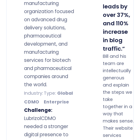
manufacturing
leads by
organization focused
over 37%,
on advanced drug
and 110%
delivery solutions,
increase
pharmaceutical
in blog
development, and
traffic.”
manufacturing
Bill and his
services for biotech
team are
and pharmaceutical
intellectually
companies around
generous
the world.
and explain
the steps we
Industry:
Type:
Global
take
CDMO
Enterprise
together in a
Challenge:
way that
LubrizolCDMO
makes sense.
needed a stronger
Their website
digital presence to
services