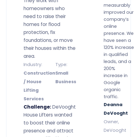
They work with
measurably
homeowners who
improved our
need to raise their
company’s
homes for flood
online
protection, fix
presence. We
foundations, or move
have seen a
120% increase
their houses within the
in qualified
area.
leads, and a
Industry:
Type:
200%
Construction
Small
increase in
/ House
Business
Google
organic
Lifting
traffic.
Services
Deanna
Challenge:
DeVooght
DeVooght
House Lifters wanted
Owner,
to boost their online
DeVooght
presence and attract