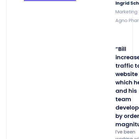
Ingrid Sc
Marketing 
Agno Pha
“Bill
increas
traffic t
website
which h
and his
team
develop
by order
magnitu
I’ve been