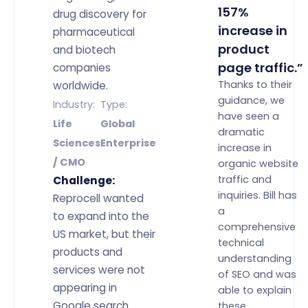
157%
drug discovery for
increase in
pharmaceutical
product
and biotech
page traffic.”
companies
Thanks to their
worldwide.
guidance, we
Industry:
Type:
have seen a
Life
Global
dramatic
Sciences
Enterprise
increase in
/ CMO
organic website
traffic and
Challenge:
inquiries. Bill has
Reprocell wanted
a
to expand into the
comprehensive
US market, but their
technical
products and
understanding
services were not
of SEO and was
appearing in
able to explain
Google search
these