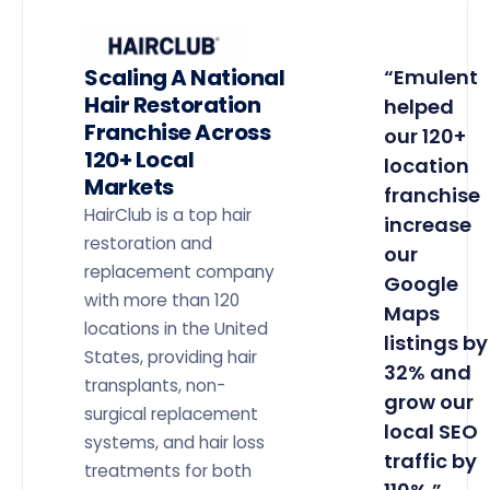
Scaling A National
“Emulent
Hair Restoration
helped
Franchise Across
our 120+
120+ Local
location
Markets
franchise
HairClub is a top hair
increase
restoration and
our
replacement company
Google
with more than 120
Maps
locations in the United
listings by
States, providing hair
32% and
transplants, non-
grow our
surgical replacement
local SEO
systems, and hair loss
traffic by
treatments for both