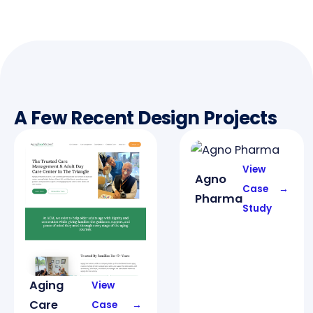
A Few Recent Design Projects
View
Agno
Case
→
Pharma
Study
Aging
View
Care
Case
→