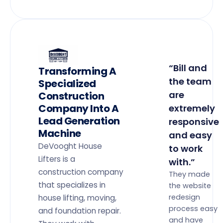
“Bill and
Transforming A
the team
Specialized
are
Construction
Company Into A
extremely
Lead Generation
responsive
Machine
and easy
DeVooght House
to work
Lifters is a
with.”
construction company
They made
that specializes in
the website
redesign
house lifting, moving,
process easy
and foundation repair.
and have