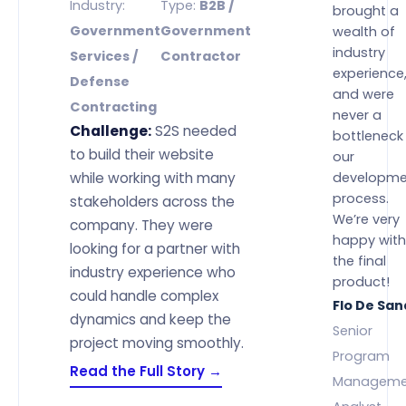
Industry:
Type:
B2B /
brought a
Government
Government
wealth of
industry
Services /
Contractor
experience
Defense
and were
Contracting
never a
Challenge:
S2S needed
bottleneck 
to build their website
our
while working with many
developme
process.
stakeholders across the
We’re very
company. They were
happy with
looking for a partner with
the final
industry experience who
product!
could handle complex
Flo De Sa
dynamics and keep the
Senior
project moving smoothly.
Program
Read the Full Story →
Manageme