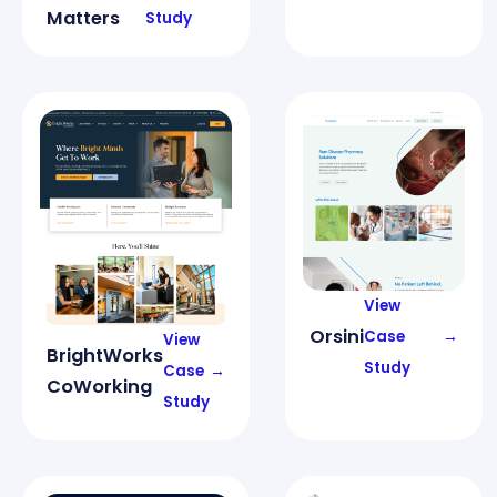
Matters
Study
View
Orsini
Case
→
View
BrightWorks
Study
Case
→
CoWorking
Study