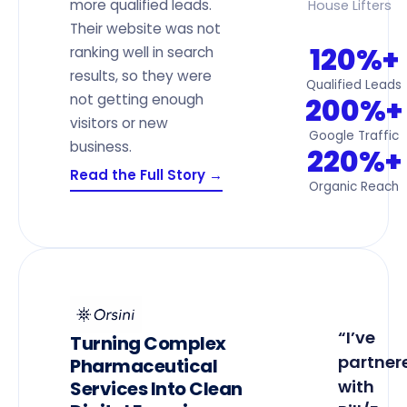
more qualified leads.
House Lifters
Their website was not
120%+
ranking well in search
results, so they were
Qualified Leads
not getting enough
200%+
visitors or new
Google Traffic
business.
220%+
Read the Full Story →
Organic Reach
“I’ve
Turning Complex
partner
Pharmaceutical
with
Services Into Clean