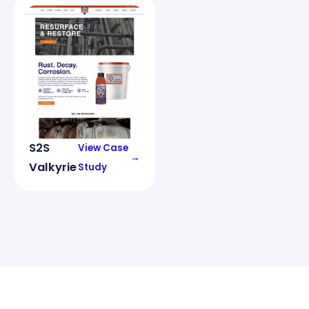
S2S
View Case
→
Valkyrie
Study