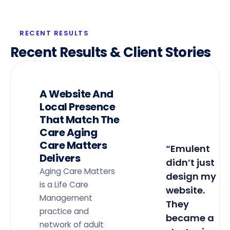
RECENT RESULTS
Recent Results & Client Stories
A Website And
Local Presence
That Match The
Care Aging
Care Matters
“Emulent
Delivers
didn’t just
Aging Care Matters
design my
is a Life Care
website.
Management
They
practice and
became a
network of adult