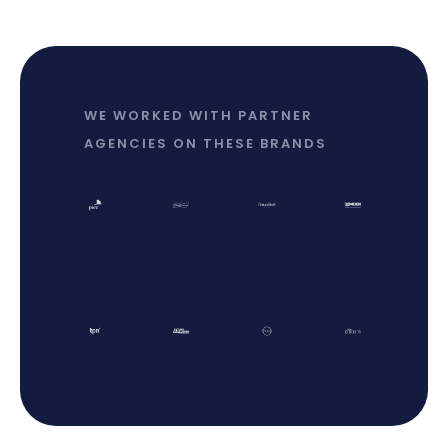
WE WORKED WITH PARTNER
AGENCIES ON THESE BRANDS