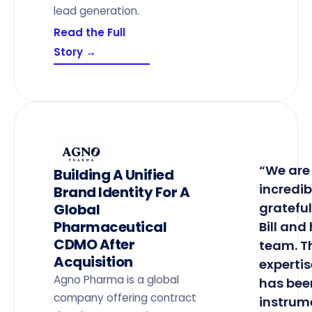
lead generation.
Read the Full
Story →
“We are
Building A Unified
incredib
Brand Identity For A
grateful
Global
Pharmaceutical
Bill and 
CDMO After
team. T
Acquisition
expertis
Agno Pharma is a global
has bee
company offering contract
instrum