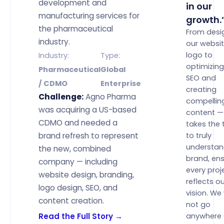
development and
in our
manufacturing services for
growth.
the pharmaceutical
From desi
industry.
our websi
logo to
Industry:
Type:
optimizing
Pharmaceutical
Global
SEO and
/ CDMO
Enterprise
creating
Challenge:
Agno Pharma
compellin
was acquiring a US-based
content — 
CDMO and needed a
takes the 
brand refresh to represent
to truly
understan
the new, combined
brand, ens
company — including
every proj
website design, branding,
reflects o
logo design, SEO, and
vision. We
content creation.
not go
Read the Full Story →
anywhere 