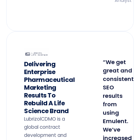
Analyst
“We get
Delivering
great and
Enterprise
consistent
Pharmaceutical
Marketing
SEO
Results To
results
Rebuild A Life
from
Science Brand
using
LubrizolCDMO is a
Emulent.
global contract
We’ve
development and
increased