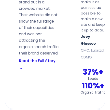
stand out in a
make it as
painless as
crowded market.
possible to
Their website did not
make a new
show the full range
site and keep
of their capabilities
it up to date.
and was not
Joey
attracting the
Glassco
organic search traffic
CMO, Lubrizol
their brand deserved.
CDMO
Read the Full Story
→
37%+
Leads
110%+
Organic Traffic