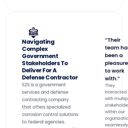
“Their
Navigating
team ha
Complex
been a
Government
Stakeholders To
pleasure
Deliver For A
to work
Defense Contractor
with.”
S2S is a government
They
services and defense
interacted
with multip
contracting company
stakeholde
that offers specialized
within our
corrosion control solutions
organizati
to federal agencies.
seamlessly