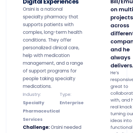
Digital Experiences
Bill/Emu
on mult
Orsini is a national
specialty pharmacy that
projects
supports patients with
across
complex, long-term health
differen
conditions. They offer
compan
personalized clinical care,
and he
help with medication
always
management, and a range
delivers
of support programs for
He’s
people taking specialty
responsive
medications.
great to
collabora
Industry:
Type:
with, and 
Specialty
Enterprise
real knack
Pharmaceutical
turning ou
Services
ideas into 
Challenge:
Orsini needed
functional