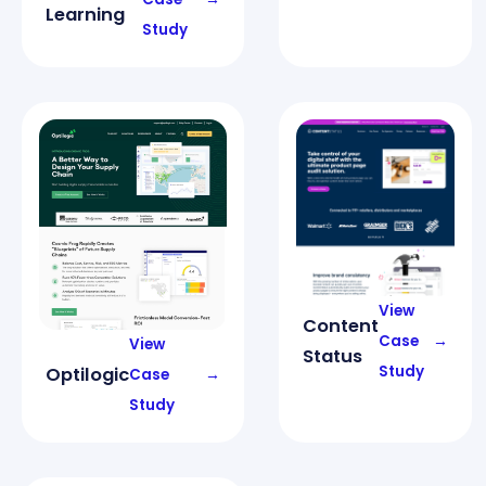
Learning
Study
View
Content
Case
→
View
Status
Study
Optilogic
Case
→
Study