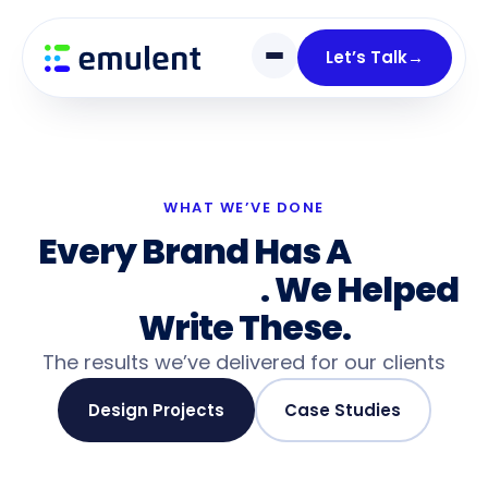
Skip
Skip
links
to
Let’s Talk
→
primary
navigation
Skip
to
content
WHAT WE’VE DONE
Every Brand Has A
Story
Worth Telling
. We Helped
Write These.
The results we’ve delivered for our clients
Design Projects
Case Studies