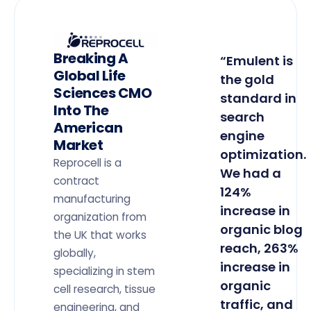
Breaking A
“Emulent is
Global Life
the gold
Sciences CMO
standard in
Into The
search
American
engine
Market
optimization.
Reprocell is a
We had a
contract
124%
manufacturing
increase in
organization from
organic blog
the UK that works
reach, 263%
globally,
increase in
specializing in stem
organic
cell research, tissue
traffic, and
engineering, and