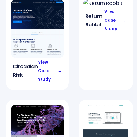
View
Return
Case
→
Rabbit
Study
View
Circadian
Case
→
Risk
Study