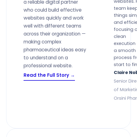
websites. 
a reliable digital partner
team kee
who could build effective
things sim
websites quickly and work
and efficie
well with different teams
focusing 
across their organization —
clean
making complex
execution
pharmaceutical ideas easy
a smooth
to understand on a
process f
start to fin
professional website.
Claire No
Read the Full Story →
Senior Dir
of Marketi
Orsini Ph