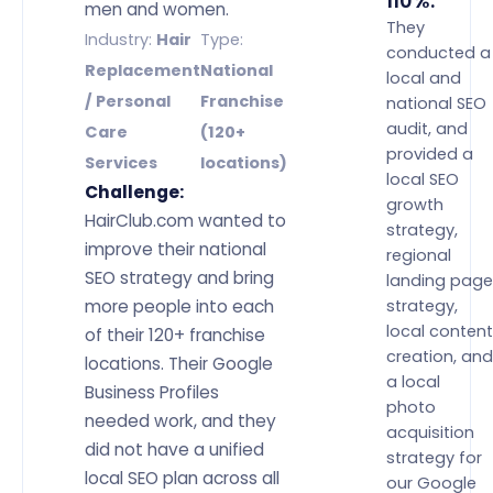
110%.”
men and women.
They
Industry:
Hair
Type:
conducted a
Replacement
National
local and
/ Personal
Franchise
national SEO
audit, and
Care
(120+
provided a
Services
locations)
local SEO
Challenge:
growth
HairClub.com wanted to
strategy,
improve their national
regional
SEO strategy and bring
landing page
more people into each
strategy,
local content
of their 120+ franchise
creation, and
locations. Their Google
a local
Business Profiles
photo
needed work, and they
acquisition
did not have a unified
strategy for
local SEO plan across all
our Google