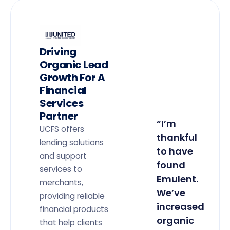
Driving
Organic Lead
Growth For A
Financial
Services
Partner
“I’m
UCFS offers
thankful
lending solutions
to have
and support
found
services to
Emulent.
merchants,
We’ve
providing reliable
increased
financial products
organic
that help clients