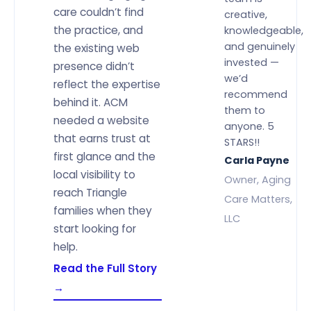
care couldn’t find
creative,
the practice, and
knowledgeable,
and genuinely
the existing web
invested —
presence didn’t
we’d
reflect the expertise
recommend
behind it. ACM
them to
needed a website
anyone. 5
that earns trust at
STARS!!
first glance and the
Carla Payne
local visibility to
Owner, Aging
reach Triangle
Care Matters,
families when they
LLC
start looking for
help.
Read the Full Story
→