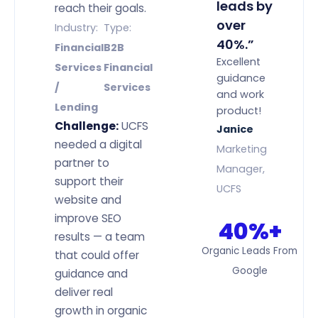
leads by
reach their goals.
over
Industry:
Type:
40%.”
Financial
B2B
Excellent
Services
Financial
guidance
/
Services
and work
Lending
product!
Challenge:
UCFS
Janice
needed a digital
Marketing
partner to
Manager,
support their
UCFS
website and
improve SEO
40%+
results — a team
Organic Leads From
that could offer
Google
guidance and
deliver real
growth in organic