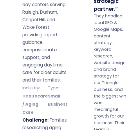
strategic
day centers serving
partner.”
Raleigh, Durham,
They handled
Chapel Hill, and
local SEO &
Wake Forest —
Google Maps,
providing expert
content
guidance,
strategy,
keyword
compassionate
research,
support, and
website design,
engaging daytime
and brand
care for older adults
strategy for
and their families.
our Triangle
Industry:
Type:
business, and
the biggest win
Healthcare
Small
was
/ Aging
Business
meaningful
Care
growth for our
Challenge:
Families
business. Their
researching aging
team is