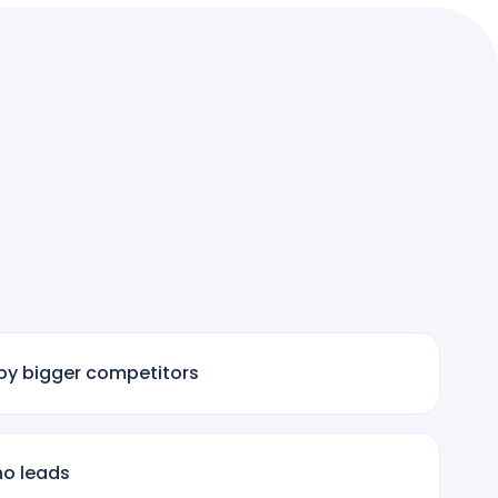
by bigger competitors
no leads