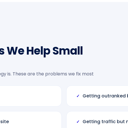
s We Help Small
tegy is. These are the problems we fix most
Getting outranked 
✓
site
Getting traffic but 
✓