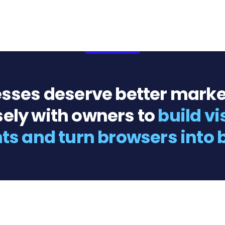
sses deserve better marke
ely with owners to
build vi
nts and turn browsers into