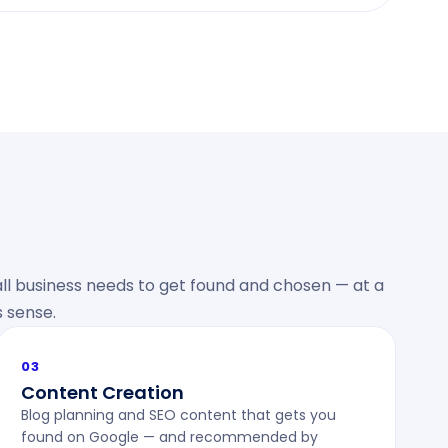
ll business needs to get found and chosen — at a
 sense.
03
Content Creation
Blog planning and SEO content that gets you
found on Google — and recommended by