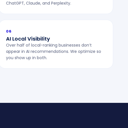
ChatGPT, Claude, and Perplexity.
06
AI Local Visibility
Over half of local-ranking businesses don’t
appear in AI recommendations. We optimize so
you show up in both.