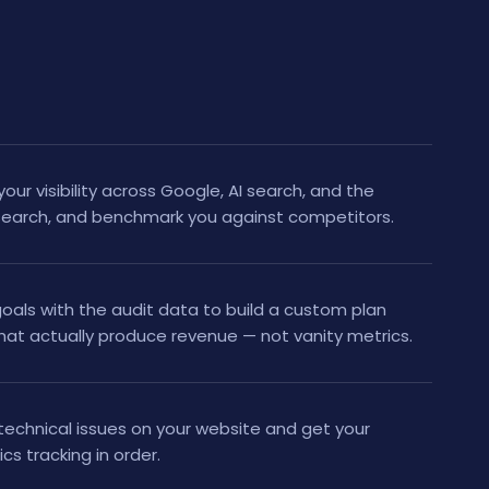
your visibility across Google, AI search, and the
search, and benchmark you against competitors.
als with the audit data to build a custom plan
hat actually produce revenue — not vanity metrics.
technical issues on your website and get your
tics tracking in order.