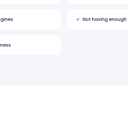
ngines
Not having enough 
✓
iness