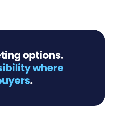
ting options.
sibility where
 buyers
.