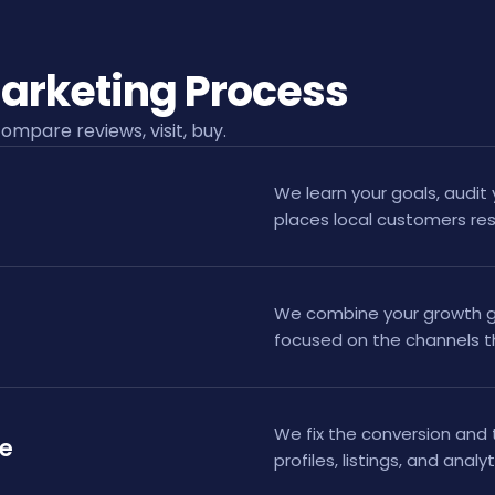
arketing Process
ompare reviews, visit, buy.
We learn your goals, audit 
places local customers re
We combine your growth go
focused on the channels t
We fix the conversion and 
te
profiles, listings, and analy