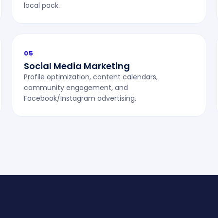
local pack.
05
Social Media Marketing
Profile optimization, content calendars,
community engagement, and
Facebook/Instagram advertising.