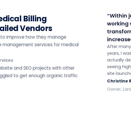
“Within 
dical Billing
working w
ailed Vendors
transfor
ers to improve how they manage
increase
tice management services for medical
After many
years, I w
actually del
rvices
seeing hig
website and SEO projects with other
site launch
ggled to get enough organic traffic
Christine
Owner, Lars