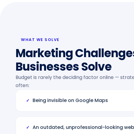
WHAT WE SOLVE
Marketing Challenge
Businesses Solve
Budget is rarely the deciding factor online — stra
often:
Being invisible on Google Maps
✓
An outdated, unprofessional-looking web
✓