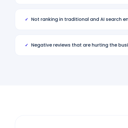
Not ranking in traditional and AI search e
✓
Negative reviews that are hurting the bus
✓