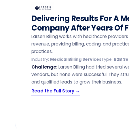
Delivering Results For A Me
Company After Years Of F
Larsen Billing works with healthcare provid
revenue, providing billing, coding, and prac
practices.
Industry:
Medical Billing Services
Type:
B2B Se
Challenge:
Larsen Billing had tried several 
vendors, but none were successful. They stru
and qualified leads to grow their business.
Read the Full Story →