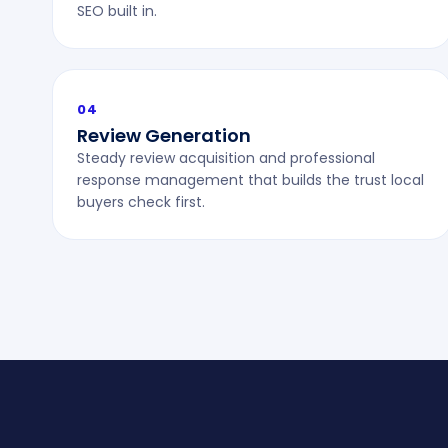
SEO built in.
04
Review Generation
Steady review acquisition and professional
response management that builds the trust local
buyers check first.