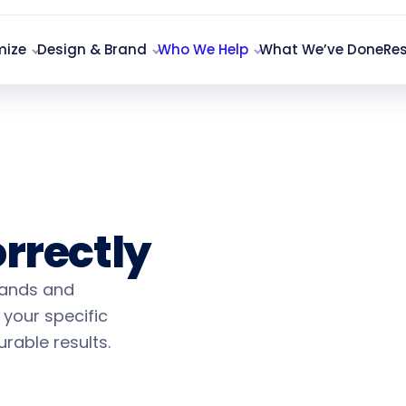
mize
Design & Brand
Who We Help
What We’ve Done
Re
Marketing
rrectly
rands and
 your specific
Found l
rable results.