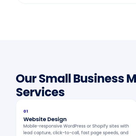
Our Small Business 
Services
01
Website Design
Mobile-responsive WordPress or Shopify sites with
lead capture, click-to-call, fast page speeds, and