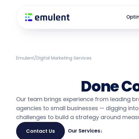
Skip
Skip
links
to
Opti
primary
navigation
Skip
to
content
Emulent
/
Digital Marketing Services
Small Business 
Services
Done Co
Our team brings experience from leading b
agencies to small businesses — digging into
challenges to build a strategy around measu
Our Services
↓
Contact Us