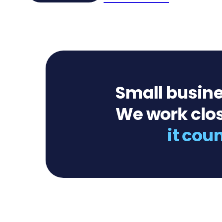
Small busine
We work clos
it cou