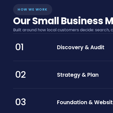
HOW WE WORK
Our Small Business M
Built around how local customers decide: search, c
01
Discovery & Audit
02
Strategy & Plan
03
Foundation & Websi