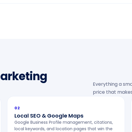
Marketing
Everything a sma
price that makes
02
Local SEO & Google Maps
Google Business Profile management, citations,
local keywords, and location pages that win the