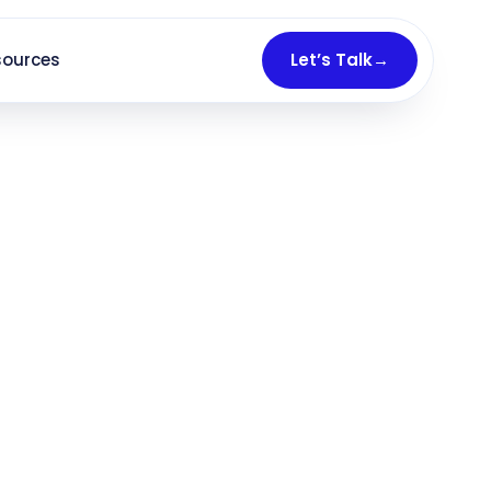
sources
Let’s Talk
→
ocally
— chosen first