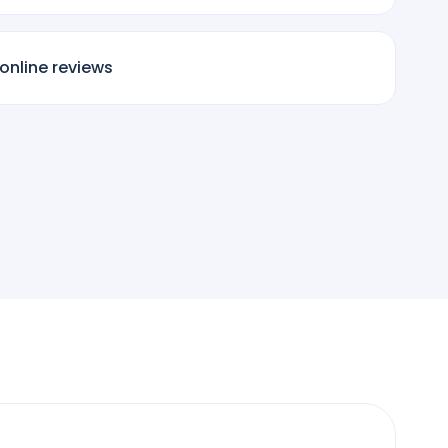
online reviews