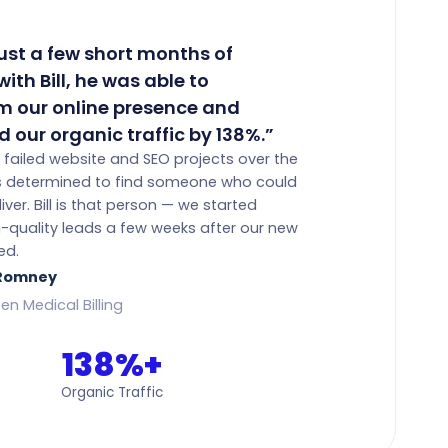
just a few short months of
ith Bill, he was able to
m our online presence and
d our organic traffic by 138%.”
 failed website and SEO projects over the
as determined to find someone who could
iver. Bill is that person — we started
h-quality leads a few weeks after our new
ed.
 Romney
en Medical Billing
138%+
Organic Traffic