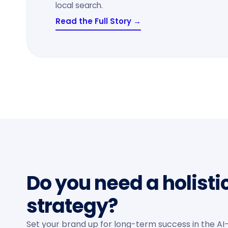
local search.
Read the Full Story →
Do you need a holisti
strategy?
Set your brand up for long-term success in the AI-f