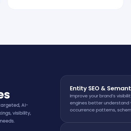
Entity SEO & Semant
es
Improve your brand’s visibili
engines better understand 
targeted, AI-
occurrence patterns, schem
s, visibility,
 needs.