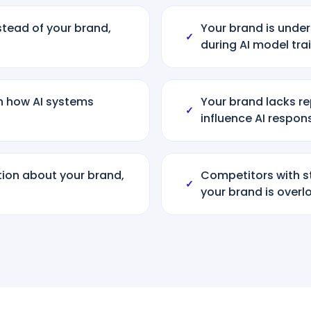
tead of your brand,
Your brand is under
✓
during AI model tra
th how AI systems
Your brand lacks r
✓
influence AI respon
tion about your brand,
Competitors with s
✓
your brand is over