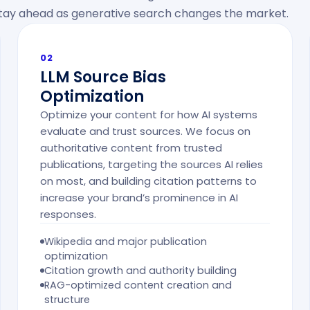
 stay ahead as generative search changes the market.
02
LLM Source Bias
Optimization
Optimize your content for how AI systems
evaluate and trust sources. We focus on
authoritative content from trusted
publications, targeting the sources AI relies
on most, and building citation patterns to
increase your brand’s prominence in AI
responses.
Wikipedia and major publication
optimization
Citation growth and authority building
RAG-optimized content creation and
structure