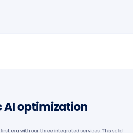
c AI optimization
irst era with our three integrated services. This solid