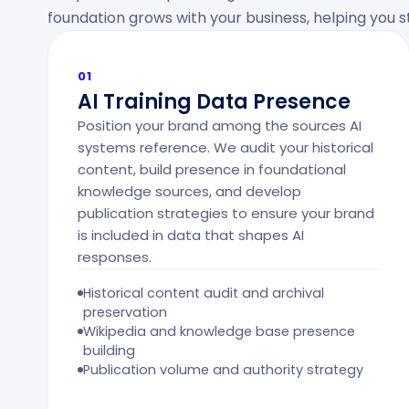
foundation grows with your business, helping you
01
AI Training Data Presence
Position your brand among the sources AI
systems reference. We audit your historical
content, build presence in foundational
knowledge sources, and develop
publication strategies to ensure your brand
is included in data that shapes AI
responses.
Historical content audit and archival
preservation
Wikipedia and knowledge base presence
building
Publication volume and authority strategy