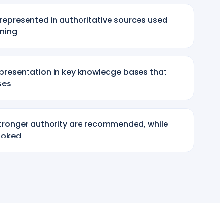
represented in authoritative sources used
ining
epresentation in key knowledge bases that
ses
tronger authority are recommended, while
looked