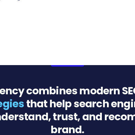
gency combines modern SE
tegies
that help search engi
derstand, trust, and rec
brand.