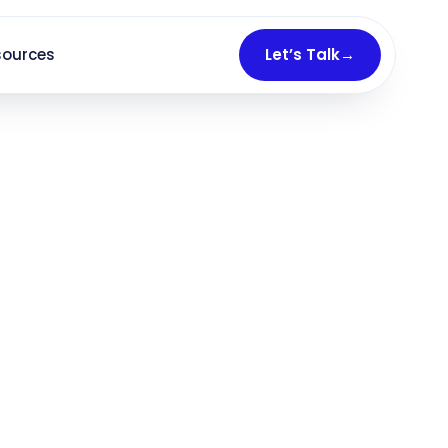
sources
Let’s Talk
→