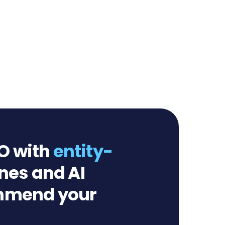
O with
entity-
nes and AI
ommend your