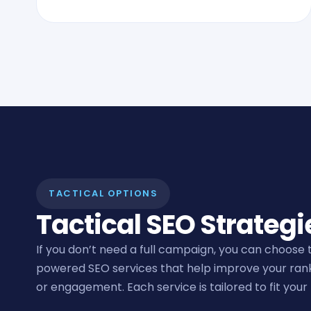
TACTICAL OPTIONS
Tactical SEO Strategi
If you don’t need a full campaign, you can choose 
powered SEO services that help improve your ranking
or engagement. Each service is tailored to fit your