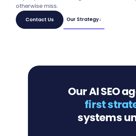
otherwise miss.
Our Strategy
↓
Contact Us
Our AI SEO a
first stra
systems un