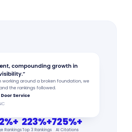
tent, compounding growth in
isibility.”
n working around a broken foundation, we
— and the rankings followed.
 Door Service
 NC
2%+
223%+
725%+
ge Rankings
Top 3 Rankings
AI Citations