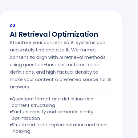
03
AI Retrieval Optimization
Structure your content so AI systems can
accurately find and cite it. We format
content to align with AI retrieval methods,
using question-based structures, clear
definitions, and high factual density to
make your content a preferred source for AI
answers.
Question-format and definition-rich
content structuring
Factual density and semantic clarity
optimization
Structured data implementation and fresh
indexing