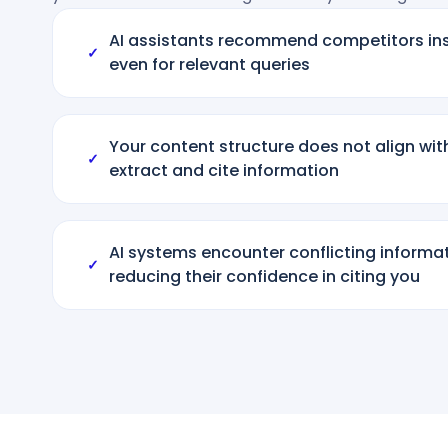
AI assistants recommend competitors ins
✓
even for relevant queries
Your content structure does not align wi
✓
extract and cite information
AI systems encounter conflicting informa
✓
reducing their confidence in citing you