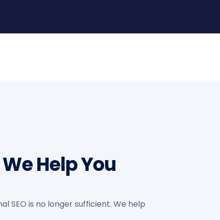
s We Help You
al SEO is no longer sufficient. We help