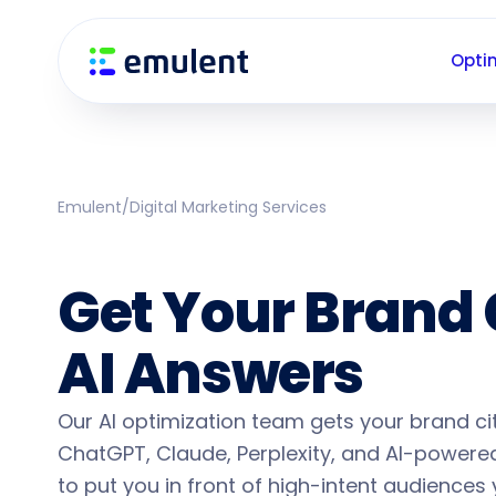
Skip
Skip
links
to
Opti
primary
navigation
Skip
to
content
Emulent
/
Digital Marketing Services
AI Search Optim
Get Your Brand 
AI Answers
Our AI optimization team gets your brand c
ChatGPT, Claude, Perplexity, and AI-powered
to put you in front of high-intent audiences