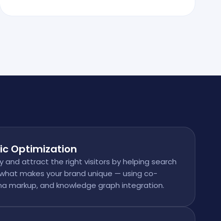
ic Optimization
ty and attract the right visitors by helping search
what makes your brand unique — using co-
a markup, and knowledge graph integration.