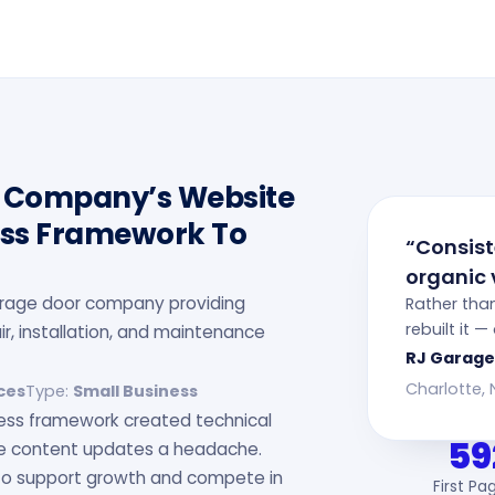
r Company’s Website
ess Framework To
“Consis
organic v
garage door company providing
Rather tha
rebuilt it 
r, installation, and maintenance
RJ Garage
Charlotte,
ces
Type:
Small Business
ress framework created technical
59
le content updates a headache.
to support growth and compete in
First Pa