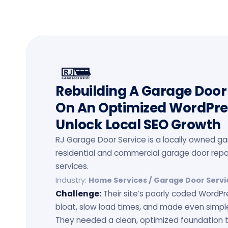
Rebuilding A Garage Doo
On An Optimized WordPr
Unlock Local SEO Growth
RJ Garage Door Service is a locally owned 
residential and commercial garage door repai
services.
Industry:
Home Services / Garage Door Servi
Challenge:
Their site’s poorly coded WordP
bloat, slow load times, and made even simp
They needed a clean, optimized foundation 