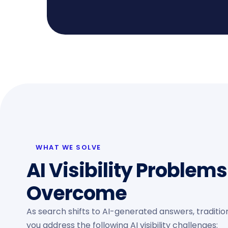
WHAT WE SOLVE
AI Visibility Problem
Overcome
As search shifts to AI-generated answers, tradition
you address the following AI visibility challenges: