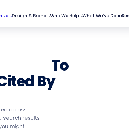
mize
Design & Brand
Who We Help
What We’ve Done
Re
ization
To
Cited By
ited across
 search results
 you might