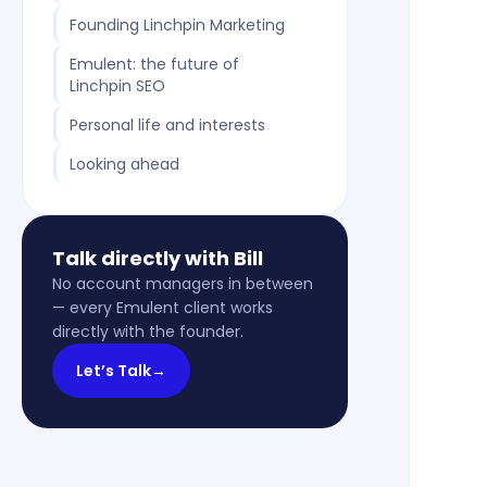
Founding Linchpin Marketing
Emulent: the future of
Linchpin SEO
Personal life and interests
Looking ahead
Talk directly with Bill
No account managers in between
— every Emulent client works
directly with the founder.
Let’s Talk
→