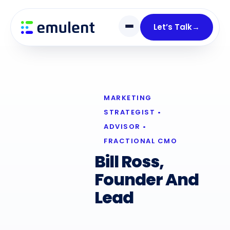
Skip
Skip
links
to
Let’s Talk
→
primary
navigation
Skip
to
content
MARKETING
STRATEGIST •
ADVISOR •
FRACTIONAL CMO
Bill Ross,
Founder And
Lead
Digital
Marketing