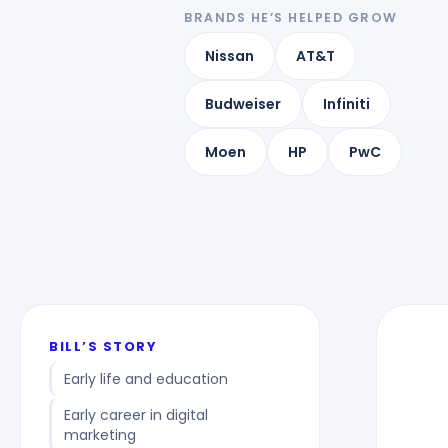
BRANDS HE’S HELPED GROW
Nissan
AT&T
Budweiser
Infiniti
Moen
HP
PwC
BILL’S STORY
Early life and education
Early career in digital
marketing