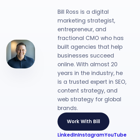
Strategist
Bill Ross is a digital
marketing strategist,
entrepreneur, and
fractional CMO who has
built agencies that help
businesses succeed
online. With almost 20
years in the industry, he
is a trusted expert in SEO,
content strategy, and
web strategy for global
brands.
Work With Bill
LinkedIn
Instagram
YouTube