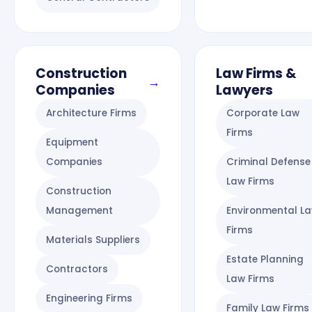
Construction
Law Firms &
→
Companies
Lawyers
Architecture Firms
Corporate Law
Firms
Equipment
Companies
Criminal Defense
Law Firms
Construction
Management
Environmental L
Firms
Materials Suppliers
Estate Planning
Contractors
Law Firms
Engineering Firms
Family Law Firms