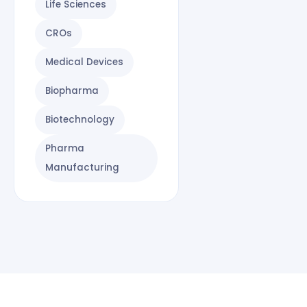
Life Sciences
CROs
Medical Devices
Biopharma
Biotechnology
Pharma
Manufacturing