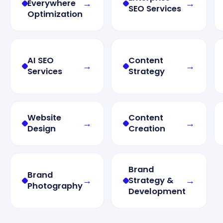
→
→
Everywhere
SEO Services
Optimization
AI SEO
Content
→
→
Services
Strategy
Website
Content
→
→
Design
Creation
Brand
Brand
→
→
Strategy &
Photography
Development