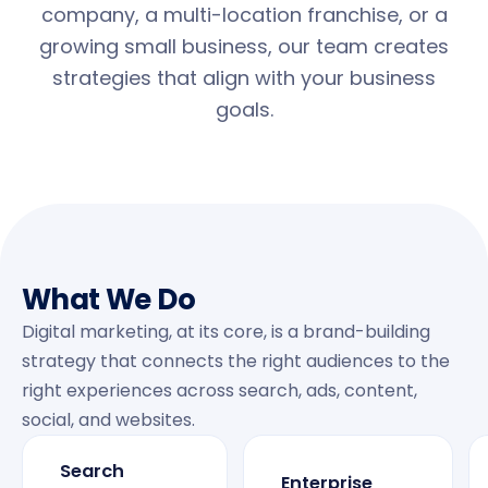
company, a multi-location franchise, or a
growing small business, our team creates
strategies that align with your business
goals.
What We Do
Digital marketing, at its core, is a brand-building
strategy that connects the right audiences to the
right experiences across search, ads, content,
social, and websites.
Search
Enterprise