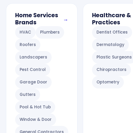
Home Services
Healthcare &
→
Brands
Practices
HVAC
Plumbers
Dentist Offices
Roofers
Dermatology
Landscapers
Plastic Surgeons
Pest Control
Chiropractors
Garage Door
Optometry
Gutters
Pool & Hot Tub
Window & Door
General Contractors