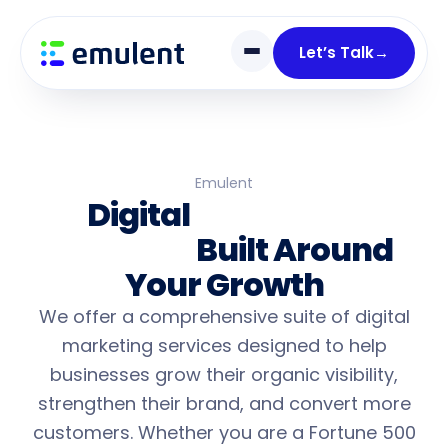
Skip
Skip
links
to
Let’s Talk
→
primary
navigation
Skip
to
content
Emulent
Digital
Marketing
Services
Built Around
Your Growth
We offer a comprehensive suite of digital
marketing services designed to help
businesses grow their organic visibility,
strengthen their brand, and convert more
customers. Whether you are a Fortune 500