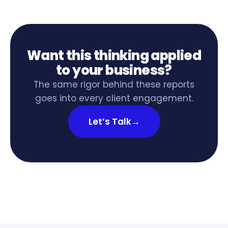
Want this thinking applied
to your business?
The same rigor behind these reports
goes into every client engagement.
Let’s Talk
→