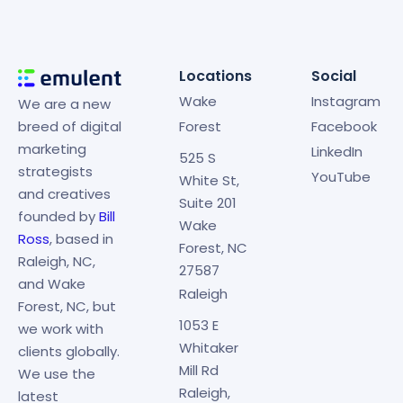
Locations
Social
Wake
Instagram
We are a new
breed of digital
Forest
Facebook
marketing
LinkedIn
525 S
strategists
YouTube
White St,
and creatives
Suite 201
founded by
Bill
Wake
Ross
, based in
Forest, NC
Raleigh, NC,
27587
and Wake
Raleigh
Forest, NC, but
1053 E
we work with
Whitaker
clients globally.
Mill Rd
We use the
Raleigh,
latest