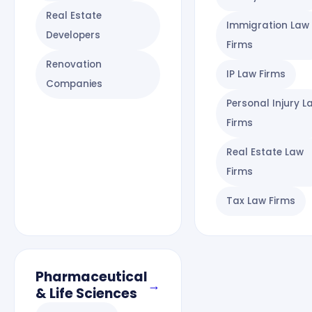
Real Estate
Immigration Law
Developers
Firms
Renovation
IP Law Firms
Companies
Personal Injury L
Firms
Real Estate Law
Firms
Tax Law Firms
Pharmaceutical
→
& Life Sciences