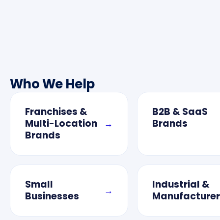
Who We Help
Franchises &
B2B & SaaS
Multi-Location
Brands
→
Brands
Small
Industrial &
→
Businesses
Manufacturer