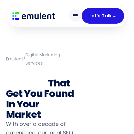
Skip
Skip
links
to
Let’s Talk
→
primary
navigation
Skip
to
content
Digital Marketing
Emulent
/
Services
Local SEO
Services
That
Get You Found
In Your
Market
With over a decade of
experience, our local SEO