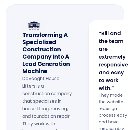
“Bill and
Transforming A
the team
Specialized
Construction
are
Company Into A
extremely
Lead Generation
responsive
Machine
and easy
DeVooght House
to work
Lifters is a
with.”
construction company
They made
that specializes in
the website
house lifting, moving,
redesign
process easy
and foundation repair.
and have
They work with
measurably