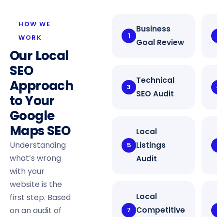
HOW WE
Business
1
WORK
Goal Review
Our Local
SEO
Technical
Approach
3
SEO Audit
to Your
Google
Maps SEO
Local
Understanding
Listings
5
what’s wrong
Audit
with your
website is the
Local
first step. Based
on an audit of
Competitive
7