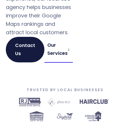
agency helps businesses
improve their Google
Maps rankings and
attract local customers.
Our
Contact
↓
Services
Us
TRUSTED BY LOCAL BUSINESSES