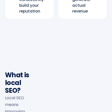
build your
actual
reputation
revenue
What is
local
SEO?
Local SEO
means
improving