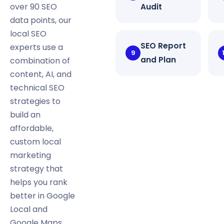
over 90 SEO
Audit
data points, our
local SEO
SEO Report
experts use a
9
and Plan
combination of
content, AI, and
technical SEO
strategies to
build an
affordable,
custom local
marketing
strategy that
helps you rank
better in Google
Local and
Google Maps.