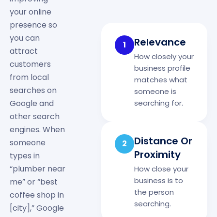
your online
presence so
you can
Relevance
1
attract
How closely your
customers
business profile
from local
matches what
searches on
someone is
searching for.
Google and
other search
engines. When
Distance Or
someone
2
Proximity
types in
“plumber near
How close your
business is to
me” or “best
the person
coffee shop in
searching.
[city],” Google