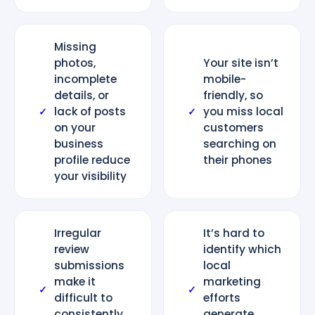
Missing
photos,
Your site isn’t
incomplete
mobile-
details, or
friendly, so
lack of posts
you miss local
✓
✓
on your
customers
business
searching on
profile reduce
their phones
your visibility
Irregular
It’s hard to
review
identify which
submissions
local
make it
marketing
✓
✓
difficult to
efforts
consistently
generate