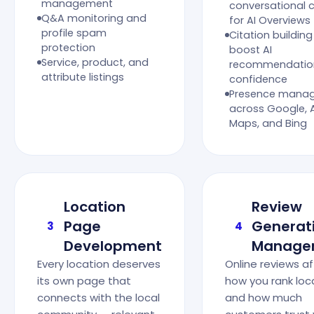
management
conversational 
Q&A monitoring and
for AI Overviews
profile spam
Citation building
protection
boost AI
Service, product, and
recommendatio
attribute listings
confidence
Presence mana
across Google, 
Maps, and Bing
Location
Review
Page
Generat
3
4
Development
Manage
Every location deserves
Online reviews a
its own page that
how you rank loca
connects with the local
and how much