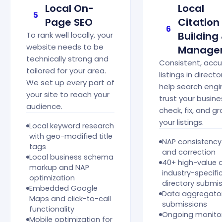
Local On-
Local
5
Page SEO
Citation
6
Building
To rank well locally, your
website needs to be
Manage
technically strong and
Consistent, acc
tailored for your area.
listings in directo
We set up every part of
help search engi
your site to reach your
trust your busin
audience.
check, fix, and g
your listings.
Local keyword research
with geo-modified title
NAP consistency
tags
and correction
Local business schema
40+ high-value 
markup and NAP
industry-specifi
optimization
directory submi
Embedded Google
Data aggregato
Maps and click-to-call
submissions
functionality
Ongoing monito
Mobile optimization for