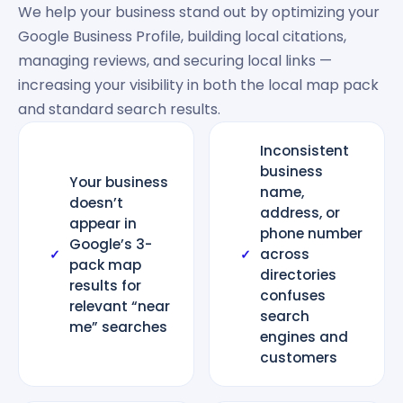
We help your business stand out by optimizing your
Google Business Profile, building local citations,
managing reviews, and securing local links —
increasing your visibility in both the local map pack
and standard search results.
Inconsistent
business
Your business
name,
doesn’t
address, or
appear in
phone number
Google’s 3-
across
✓
✓
pack map
directories
results for
confuses
relevant “near
search
me” searches
engines and
customers