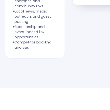
chamber, and
community links
Local news, media
outreach, and guest
posting
Sponsorship and
event-based link
opportunities
Competitor backlink
analysis