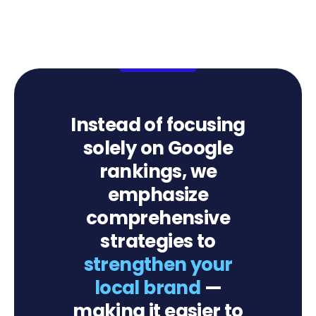
Instead of focusing
solely on Google
rankings, we
emphasize
comprehensive
strategies to
strengthen your
local brand
—
making it easier to