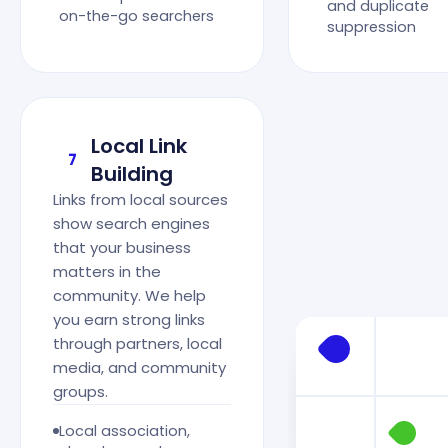
and duplicate
on-the-go searchers
suppression
Local Link
7
Building
Links from local sources
show search engines
that your business
matters in the
community. We help
you earn strong links
through partners, local
media, and community
groups.
Local association,