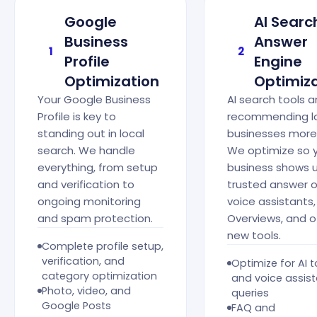
Google
AI Searc
Business
Answer
1
2
Profile
Engine
Optimization
Optimiz
Your Google Business
AI search tools a
Profile is key to
recommending l
standing out in local
businesses more
search. We handle
We optimize so 
everything, from setup
business shows 
and verification to
trusted answer 
ongoing monitoring
voice assistants,
and spam protection.
Overviews, and o
new tools.
Complete profile setup,
verification, and
Optimize for AI t
category optimization
and voice assis
Photo, video, and
queries
Google Posts
FAQ and