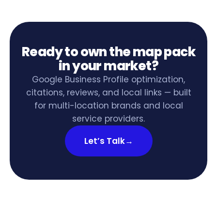
Ready to own the map pack
in your market?
Google Business Profile optimization,
citations, reviews, and local links — built
for multi-location brands and local
service providers.
Let’s Talk
→