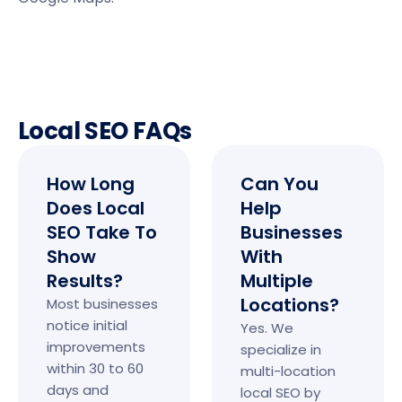
Local SEO FAQs
How Long
Can You
Does Local
Help
SEO Take To
Businesses
Show
With
Results?
Multiple
Locations?
Most businesses
notice initial
Yes. We
improvements
specialize in
within 30 to 60
multi-location
days and
local SEO by