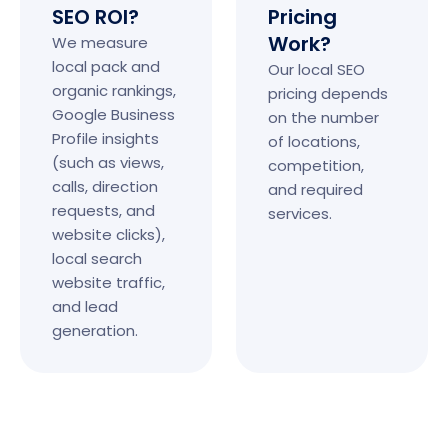
SEO ROI?
Pricing
Work?
We measure
local pack and
Our local SEO
organic rankings,
pricing depends
Google Business
on the number
Profile insights
of locations,
(such as views,
competition,
calls, direction
and required
requests, and
services.
website clicks),
local search
website traffic,
and lead
generation.