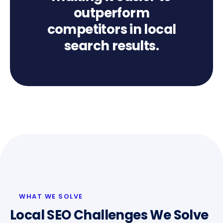
outperform
competitors in local
search results.
WHAT WE SOLVE
Local SEO Challenges We Solve