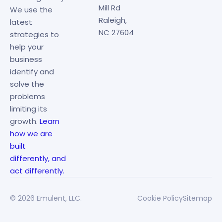
Mill Rd
We use the
Raleigh,
latest
NC 27604
strategies to
help your
business
identify and
solve the
problems
limiting its
growth.
Learn
how we are
built
differently, and
act differently.
© 2026 Emulent, LLC.
Cookie Policy
Sitemap