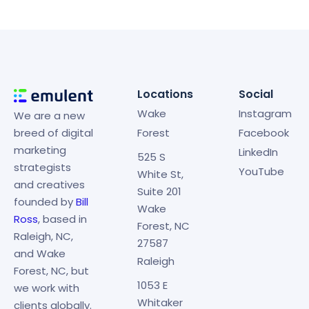
Locations
Social
Wake
Instagram
We are a new
breed of digital
Forest
Facebook
marketing
LinkedIn
525 S
strategists
YouTube
White St,
and creatives
Suite 201
founded by
Bill
Wake
Ross
, based in
Forest, NC
Raleigh, NC,
27587
and Wake
Raleigh
Forest, NC, but
1053 E
we work with
Whitaker
clients globally.