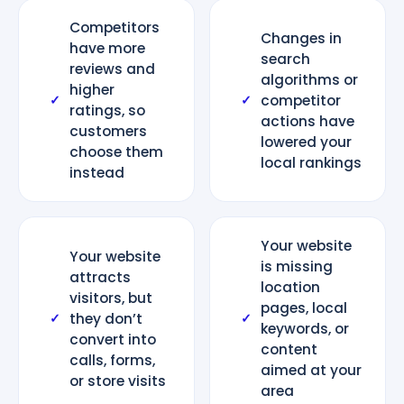
Competitors
Changes in
have more
search
reviews and
algorithms or
higher
competitor
✓
✓
ratings, so
actions have
customers
lowered your
choose them
local rankings
instead
Your website
Your website
is missing
attracts
location
visitors, but
pages, local
they don’t
✓
✓
keywords, or
convert into
content
calls, forms,
aimed at your
or store visits
area