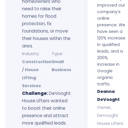
homeowners who
improved our
need to raise their
company’s
homes for flood
online
protection, fix
presence. We
foundations, or move
have seen a
120% increase
their houses within the
in qualified
area.
leads, and a
Industry:
Type:
200%
Construction
Small
increase in
/ House
Business
Google
organic
Lifting
traffic.
Services
Deanna
Challenge:
DeVooght
DeVooght
House Lifters wanted
Owner,
to boost their online
presence and attract
DeVooght
more qualified leads.
House Lifters