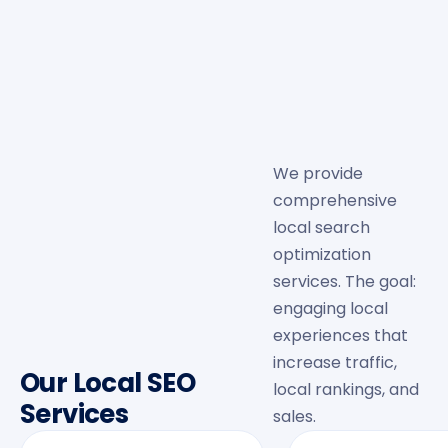
We provide
comprehensive
local search
optimization
services. The goal:
engaging local
experiences that
increase traffic,
Our Local SEO
local rankings, and
Services
sales.