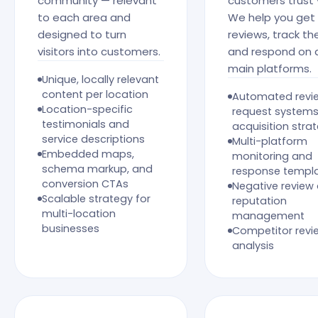
community — relevant
customers trust 
to each area and
We help you get
designed to turn
reviews, track th
visitors into customers.
and respond on a
main platforms.
Unique, locally relevant
content per location
Automated revi
Location-specific
request system
testimonials and
acquisition stra
service descriptions
Multi-platform
Embedded maps,
monitoring and
schema markup, and
response templ
conversion CTAs
Negative review
Scalable strategy for
reputation
multi-location
management
businesses
Competitor revi
analysis