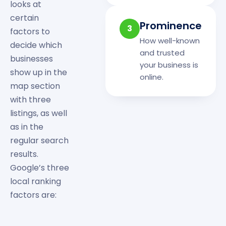
looks at
certain
Prominence
3
factors to
How well-known
decide which
and trusted
businesses
your business is
show up in the
online.
map section
with three
listings, as well
as in the
regular search
results.
Google’s three
local ranking
factors are: