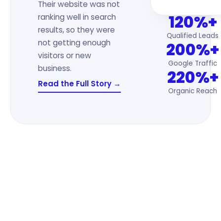
Their website was not
120%+
ranking well in search
results, so they were
Qualified Leads
not getting enough
200%+
visitors or new
Google Traffic
business.
220%+
Read the Full Story →
Organic Reach