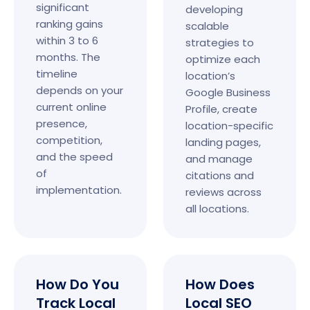
significant
developing
ranking gains
scalable
within 3 to 6
strategies to
months. The
optimize each
timeline
location’s
depends on your
Google Business
current online
Profile, create
presence,
location-specific
competition,
landing pages,
and the speed
and manage
of
citations and
implementation.
reviews across
all locations.
How Do You
How Does
Track Local
Local SEO