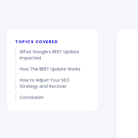
TOPICS COVERED
What Google’s BERT Update
Impacted
How The BERT Update Works
How to Adjust Your SEO
Strategy and Recover
Conclusion