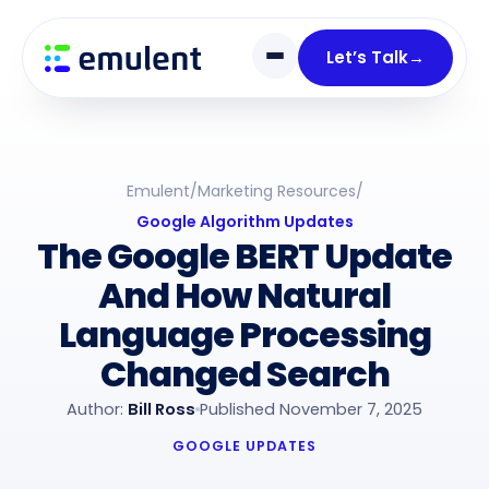
Skip
Skip
links
to
Let’s Talk
→
primary
navigation
Skip
to
Emulent
/
Marketing Resources
/
content
Google Algorithm Updates
The Google BERT Update
And How Natural
Language Processing
Changed Search
Author:
Bill Ross
Published November 7, 2025
GOOGLE UPDATES