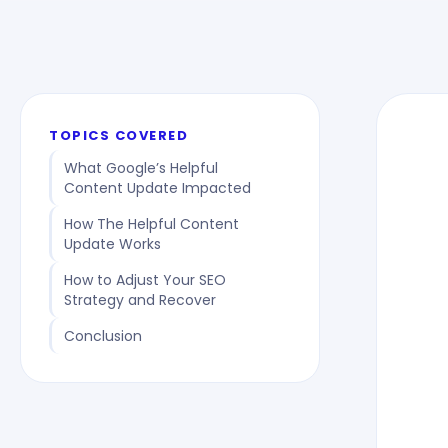
TOPICS COVERED
What Google’s Helpful
Content Update Impacted
How The Helpful Content
Update Works
How to Adjust Your SEO
Strategy and Recover
Conclusion