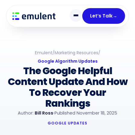
Skip
Skip
links
to
Let’s Talk
→
primary
navigation
Skip
to
Emulent
/
Marketing Resources
/
content
Google Algorithm Updates
The Google Helpful
Content Update And How
To Recover Your
Rankings
Author:
Bill Ross
Published November 18, 2025
GOOGLE UPDATES