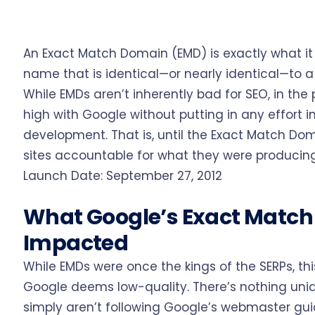
An Exact Match Domain (EMD) is exactly what it 
name that is identical—or nearly identical—to 
While EMDs aren’t inherently bad for SEO, in the 
high with Google without putting in any effort i
development. That is, until the Exact Match Dom
sites accountable for what they were producing
Launch Date: September 27, 2012
What Google’s Exact Matc
Impacted
While EMDs were once the kings of the SERPs, t
Google deems low-quality. There’s nothing un
simply aren’t following Google’s webmaster gui