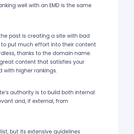
anking well with an EMD is the same
he past is creating a site with bad
 to put much effort into their content
rdless, thanks to the domain name.
 great content that satisfies your
 with higher rankings.
’s authority is to build both internal
evant and, if external, from
st, but its extensive guidelines