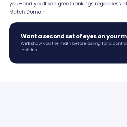
you—and you’ll see great rankings regardless o
Match Domain.
Want a second set of eyes on your 
We’ll show you the math before asking for a contra
lock-ins.