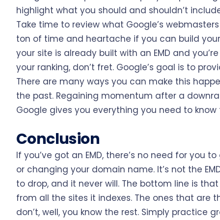
highlight what you should and shouldn’t include 
Take time to review what Google’s webmasters ar
ton of time and heartache if you can build your 
your site is already built with an EMD and you’re
your ranking, don’t fret. Google’s goal is to pro
There are many ways you can make this happen,
the past. Regaining momentum after a downra
Google gives you everything you need to know t
Conclusion
If you’ve got an EMD, there’s no need for you t
or changing your domain name. It’s not the EMD 
to drop, and it never will. The bottom line is t
from all the sites it indexes. The ones that are 
don’t, well, you know the rest. Simply practice gr