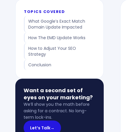
TOPICS COVERED
What Google’s Exact Match
Domain Update Impacted
How The EMD Update Works
How to Adjust Your SEO
Strategy
Conclusion
Want a second set of
eyes on your marketing?
We’ll show you the math before
asking for a contract. No long-
term lock-ins.
Let’s Talk
→