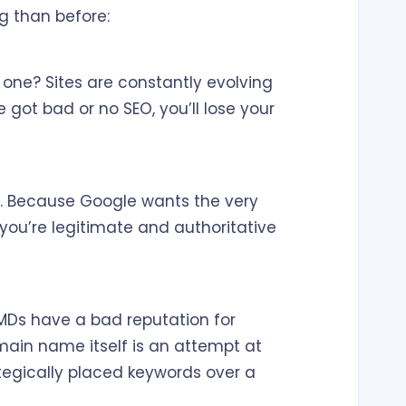
g than before:
 one? Sites are constantly evolving
 got bad or no SEO, you’ll lose your
y. Because Google wants the very
 you’re legitimate and authoritative
EMDs have a bad reputation for
main name itself is an attempt at
tegically placed keywords over a