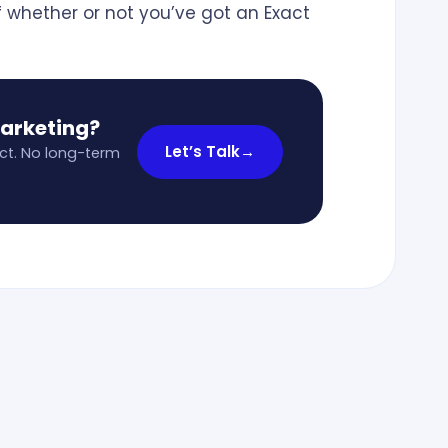
f whether or not you’ve got an Exact
marketing?
Let’s Talk
→
ct. No long-term