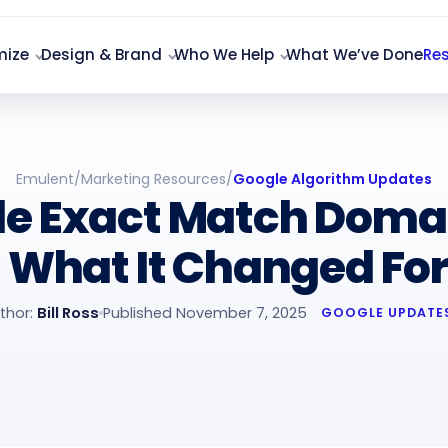
mize
Design & Brand
Who We Help
What We’ve Done
Re
Emulent
/
Marketing Resources
/
Google Algorithm Updates
le Exact Match Doma
 What It Changed For
thor:
Bill Ross
Published November 7, 2025
GOOGLE UPDATE