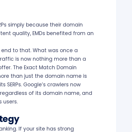
s
ERPs simply because their domain
ntent quality, EMDs benefited from an
 end to that. What was once a
raffic is now nothing more than a
ffer. The Exact Match Domain
more than just the domain name is
its SERPs. Google’s crawlers now
regardless of its domain name, and
 users.
ategy
nking. If your site has strong