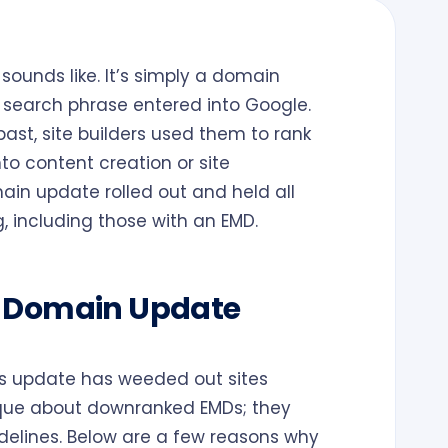
sounds like. It’s simply a domain
a search phrase entered into Google.
past, site builders used them to rank
nto content creation or site
ain update rolled out and held all
, including those with an EMD.
h Domain Update
his update has weeded out sites
ique about downranked EMDs; they
delines. Below are a few reasons why