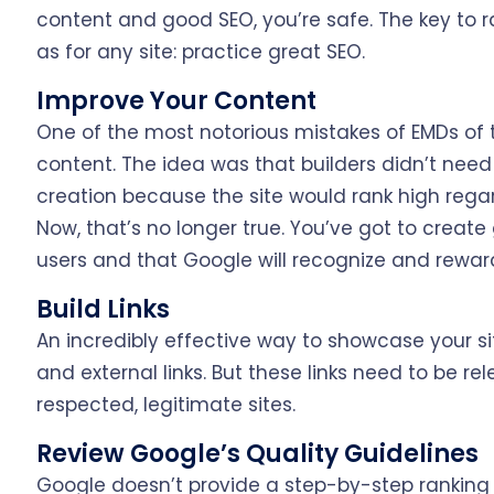
content and good SEO, you’re safe. The key to r
as for any site: practice great SEO.
Improve Your Content
One of the most notorious mistakes of EMDs of t
content. The idea was that builders didn’t need
creation because the site would rank high rega
Now, that’s no longer true. You’ve got to create
users and that Google will recognize and reward
Build Links
An incredibly effective way to showcase your site
and external links. But these links need to be rel
respected, legitimate sites.
Review Google’s Quality Guidelines
Google doesn’t provide a step-by-step ranking li