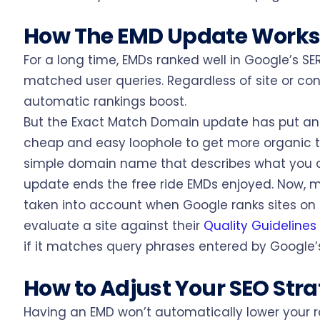
How The EMD Update Work
For a long time, EMDs ranked well in Google’s S
matched user queries. Regardless of site or co
automatic rankings boost.
But the Exact Match Domain update has put an
cheap and easy loophole to get more organic t
simple domain name that describes what you o
update ends the free ride EMDs enjoyed. Now, 
taken into account when Google ranks sites on 
evaluate a site against their
Quality Guidelines
if it matches query phrases entered by Google’s
How to Adjust Your SEO Str
Having an EMD won’t automatically lower your ra