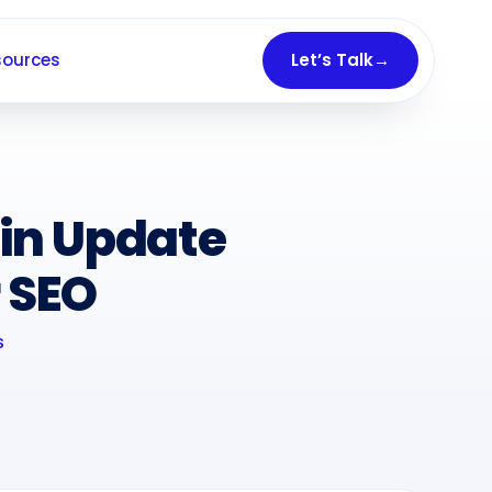
sources
Let’s Talk
→
in Update
 SEO
S