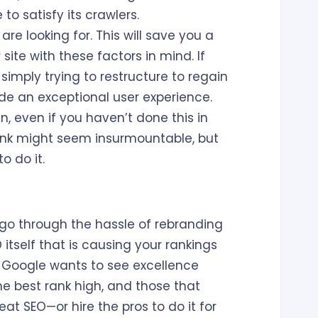
to satisfy its crawlers.
e looking for. This will save you a
site with these factors in mind. If
 simply trying to restructure to regain
vide an exceptional user experience.
 even if you haven’t done this in
nk might seem insurmountable, but
o do it.
o go through the hassle of rebranding
itself that is causing your rankings
hat Google wants to see excellence
the best rank high, and those that
eat SEO—or hire the pros to do it for