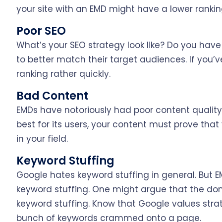
your site with an EMD might have a lower rankin
Poor SEO
What’s your SEO strategy look like? Do you have
to better match their target audiences. If you’ve
ranking rather quickly.
Bad Content
EMDs have notoriously had poor content qualit
best for its users, your content must prove that
in your field.
Keyword Stuffing
Google hates keyword stuffing in general. But 
keyword stuffing. One might argue that the do
keyword stuffing. Know that Google values stra
bunch of keywords crammed onto a page.