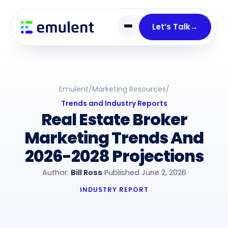
Skip
Skip
links
to
Let’s Talk
→
primary
navigation
Skip
to
Emulent
/
Marketing Resources
/
content
Trends and Industry Reports
Real Estate Broker
Marketing Trends And
2026-2028 Projections
Author:
Bill Ross
Published June 2, 2026
INDUSTRY REPORT