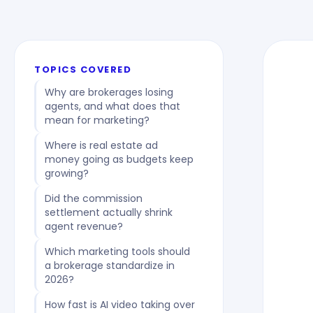
TOPICS COVERED
Why are brokerages losing
agents, and what does that
mean for marketing?
Where is real estate ad
money going as budgets keep
growing?
Did the commission
settlement actually shrink
agent revenue?
Which marketing tools should
a brokerage standardize in
2026?
How fast is AI video taking over