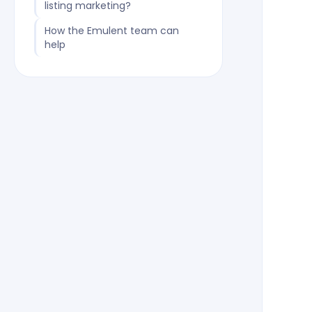
listing marketing?
How the Emulent team can
help