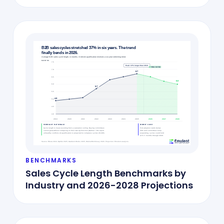
BENCHMARKS
Sales Cycle Length Benchmarks by
Industry and 2026-2028 Projections