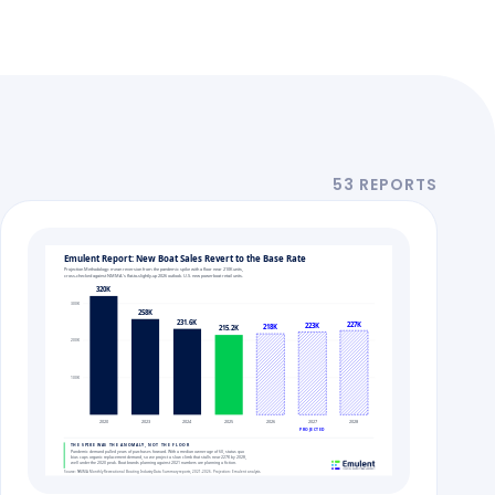
53 REPORTS