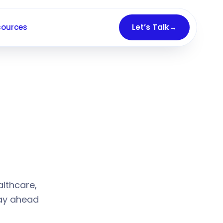
sources
Let’s Talk
→
26–2028
althcare,
tay ahead