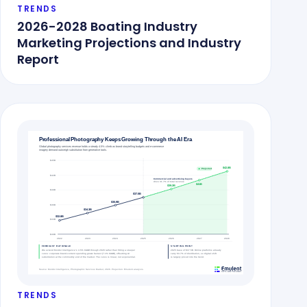
TRENDS
2026-2028 Boating Industry
Marketing Projections and Industry
Report
TRENDS