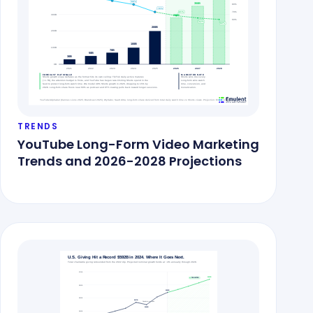
TRENDS
YouTube Long-Form Video Marketing
Trends and 2026-2028 Projections