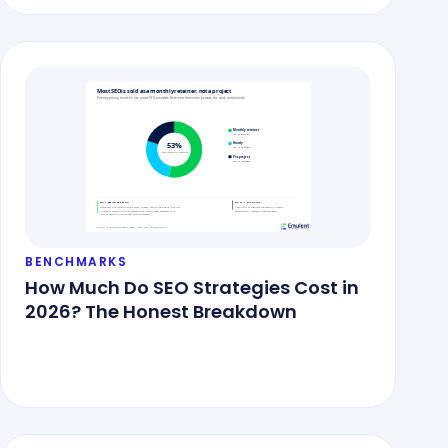
BENCHMARKS
How Much Do SEO Strategies Cost in
2026? The Honest Breakdown