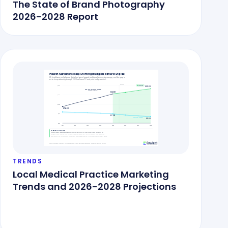
The State of Brand Photography
2026-2028 Report
TRENDS
Local Medical Practice Marketing
Trends and 2026-2028 Projections