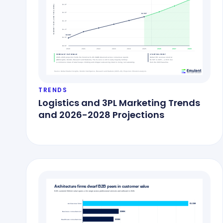
TRENDS
Logistics and 3PL Marketing Trends
and 2026-2028 Projections