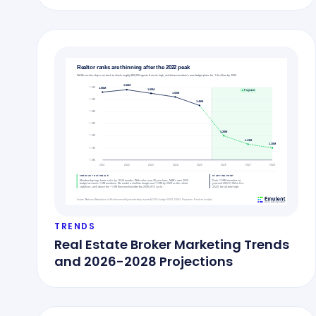
TRENDS
Real Estate Broker Marketing Trends
and 2026-2028 Projections