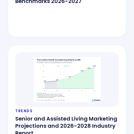
Benchmarks 2026-2027
TRENDS
Senior and Assisted Living Marketing
Projections and 2026-2028 Industry
Report