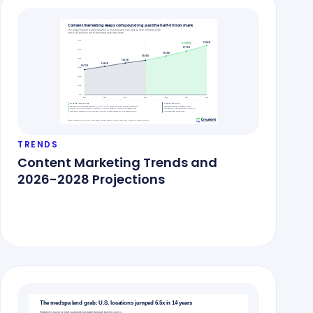
TRENDS
Content Marketing Trends and
2026-2028 Projections