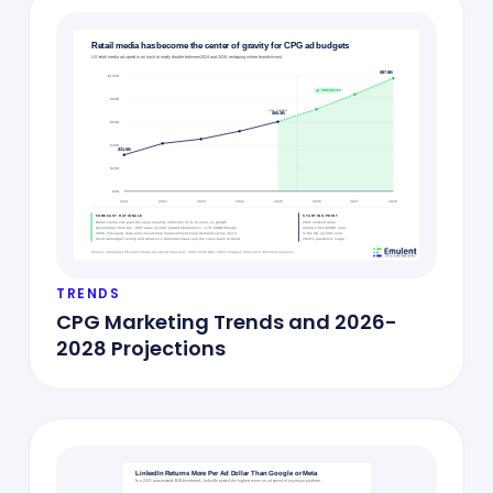
TRENDS
CPG Marketing Trends and 2026-
2028 Projections