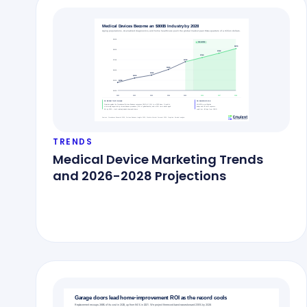
TRENDS
Medical Device Marketing Trends
and 2026-2028 Projections