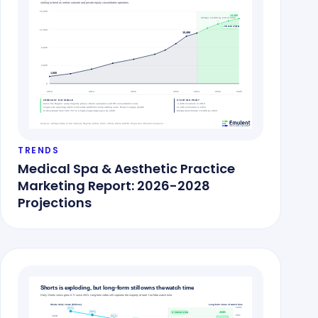
TRENDS
Medical Spa & Aesthetic Practice
Marketing Report: 2026-2028
Projections