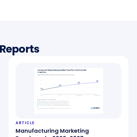
 Reports
ARTICLE
Manufacturing Marketing