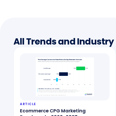
All Trends and Industry
ARTICLE
Ecommerce CPG Marketing