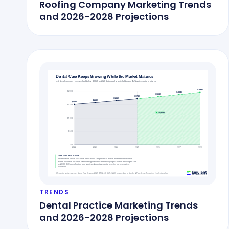
Roofing Company Marketing Trends
and 2026-2028 Projections
TRENDS
Dental Practice Marketing Trends
and 2026-2028 Projections