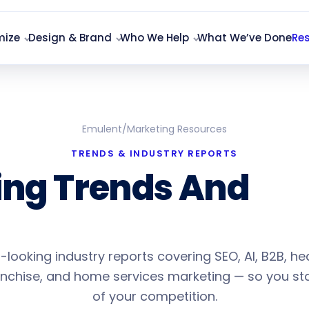
mize
Design & Brand
Who We Help
What We’ve Done
Re
Emulent
/
Marketing Resources
TRENDS & INDUSTRY REPORTS
ing Trends And
20
Projections
looking industry reports covering SEO, AI, B2B, he
ranchise, and home services marketing — so you s
of your competition.