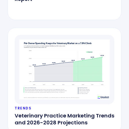
TRENDS
Veterinary Practice Marketing Trends
and 2026-2028 Projections