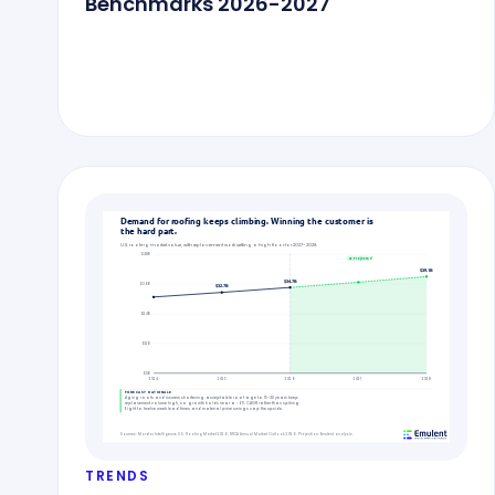
Benchmarks 2026-2027
TRENDS