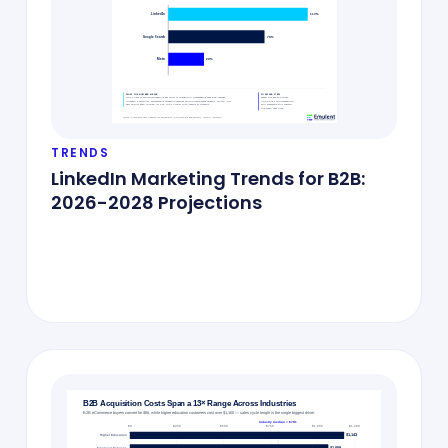
TRENDS
LinkedIn Marketing Trends for B2B:
2026-2028 Projections