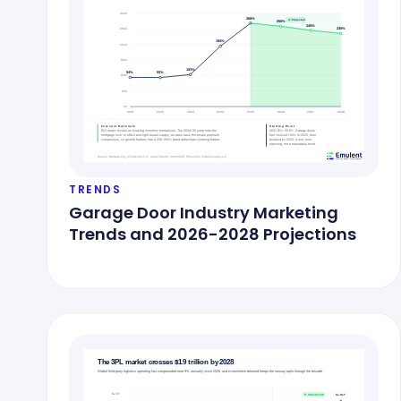
TRENDS
Garage Door Industry Marketing
Trends and 2026-2028 Projections