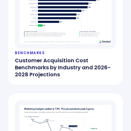
BENCHMARKS
Customer Acquisition Cost
Benchmarks by Industry and 2026-
2028 Projections