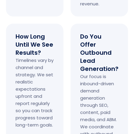
revenue.
How Long
Do You
Until We See
Offer
Results?
Outbound
Lead
Timelines vary by
channel and
Generation?
strategy. We set
Our focus is
realistic
inbound-driven
expectations
demand
upfront and
generation
report regularly
through SEO,
so you can track
content, paid
progress toward
media, and ABM.
long-term goals.
We coordinate
with outbound