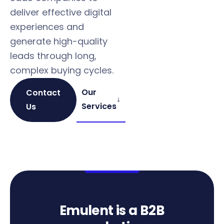
deliver effective digital
Qualifie
experiences and
pipeline
generate high-quality
— not ju
leads through long,
leads
complex buying cycles.
Our
Contact
↓
Services
Us
Emulent is a B2B