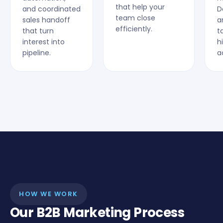
that help your
and coordinated
D
team close
sales handoff
a
efficiently.
that turn
t
interest into
h
pipeline.
a
HOW WE WORK
Our B2B Marketing Process