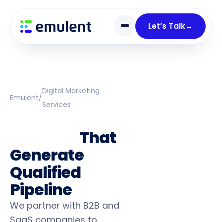
Skip
Skip
links
to
Let’s Talk
→
primary
navigation
Skip
to
content
Digital Marketing
Emulent
/
Services
B2B Marketing
Services
That
Generate
Qualified
Pipeline
We partner with B2B and
SaaS companies to