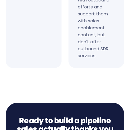
efforts and
support them
with sales
enablement
content, but
don’t offer
outbound SDR
services.
Ready to build a pipeline
sales actually thanks you