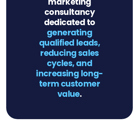
marketing
consultancy
dedicated to
generating
qualified leads,
reducing sales
cycles, and
increasing long-
term customer
value
.