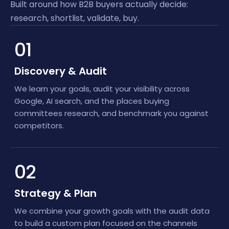
Built around how B2B buyers actually decide:
research, shortlist, validate, buy.
01
Discovery & Audit
We learn your goals, audit your visibility across
Google, AI search, and the places buying
committees research, and benchmark you against
competitors.
02
Strategy & Plan
We combine your growth goals with the audit data
to build a custom plan focused on the channels