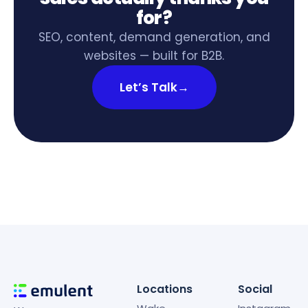
for?
SEO, content, demand generation, and
websites — built for B2B.
Let’s Talk
→
Locations
Social