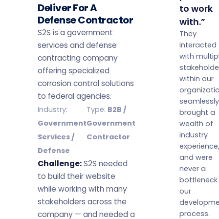
Deliver For A
to work
Defense Contractor
with.”
S2S is a government
They
services and defense
interacted
with multip
contracting company
stakeholde
offering specialized
within our
corrosion control solutions
organizati
to federal agencies.
seamlessly
Industry:
Type:
B2B /
brought a
Government
Government
wealth of
industry
Services /
Contractor
experience
Defense
and were
Challenge:
S2S needed
never a
to build their website
bottleneck 
while working with many
our
stakeholders across the
developme
process.
company — and needed a