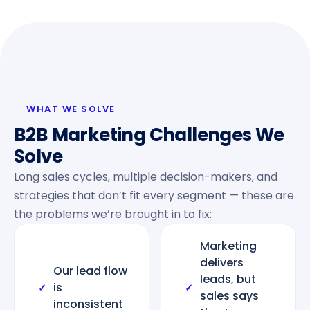
WHAT WE SOLVE
B2B Marketing Challenges We
Solve
Long sales cycles, multiple decision-makers, and
strategies that don’t fit every segment — these are
the problems we’re brought in to fix:
Marketing
delivers
Our lead flow
leads, but
is
✓
✓
sales says
inconsistent