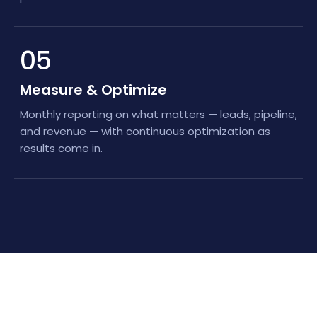
05
Measure & Optimize
Monthly reporting on what matters — leads, pipeline,
and revenue — with continuous optimization as
results come in.