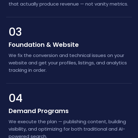
that actually produce revenue — not vanity metrics.
03
Foundation & Website
We fix the conversion and technical issues on your
website and get your profiles, listings, and analytics
tracking in order.
04
Demand Programs
We execute the plan — publishing content, building
visibility, and optimizing for both traditional and AI-
powered search.