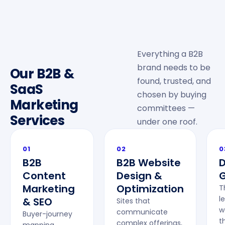
Everything a B2B
brand needs to be
Our B2B &
found, trusted, and
SaaS
chosen by buying
Marketing
committees —
Services
under one roof.
01
02
0
B2B
B2B Website
Content
Design &
G
Marketing
Optimization
T
l
& SEO
Sites that
w
communicate
Buyer-journey
t
complex offerings,