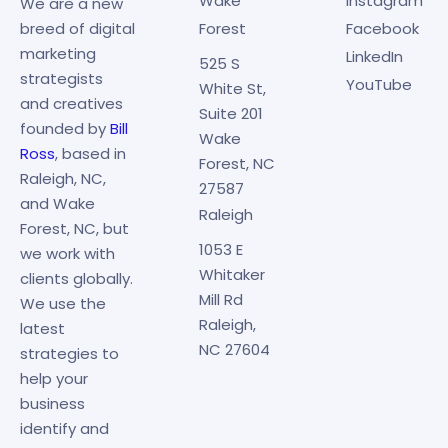
Wake
Instagram
We are a new
breed of digital
Forest
Facebook
marketing
LinkedIn
525 S
strategists
YouTube
White St,
and creatives
Suite 201
founded by
Bill
Wake
Ross
, based in
Forest, NC
Raleigh, NC,
27587
and Wake
Raleigh
Forest, NC, but
1053 E
we work with
Whitaker
clients globally.
Mill Rd
We use the
Raleigh,
latest
NC 27604
strategies to
help your
business
identify and