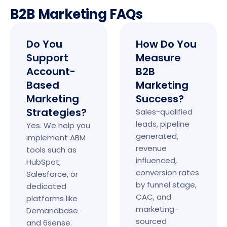
B2B Marketing FAQs
Do You
How Do You
Support
Measure
Account-
B2B
Based
Marketing
Marketing
Success?
Strategies?
Sales-qualified
leads, pipeline
Yes. We help you
generated,
implement ABM
revenue
tools such as
influenced,
HubSpot,
conversion rates
Salesforce, or
by funnel stage,
dedicated
CAC, and
platforms like
marketing-
Demandbase
sourced
and 6sense.