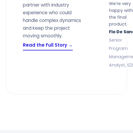
We’re very
partner with industry
happy with
experience who could
the final
handle complex dynamics
product.
and keep the project
Flo De Sa
moving smoothly.
Senior
Read the Full Story →
Program
Manageme
Analyst, S2