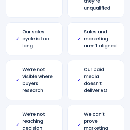
they’re
unqualified
Our sales
Sales and
cycle is too
marketing
✓
✓
long
aren’t aligned
We’re not
Our paid
visible where
media
✓
✓
buyers
doesn’t
research
deliver ROI
We’re not
We can’t
reaching
prove
✓
✓
decision
marketing