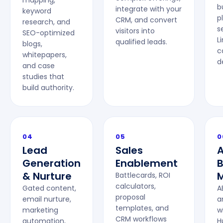
mapping,
b
integrate with your
keyword
p
CRM, and convert
research, and
s
visitors into
SEO-optimized
L
qualified leads.
blogs,
c
whitepapers,
d
and case
studies that
build authority.
04
05
0
Lead
Sales
Generation
Enablement
& Nurture
M
Battlecards, ROI
calculators,
Gated content,
A
proposal
email nurture,
a
templates, and
marketing
w
CRM workflows
automation,
H