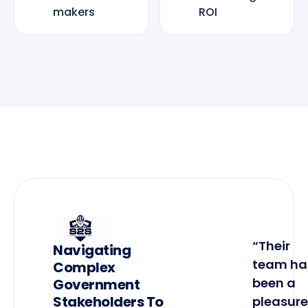
makers
ROI
“Their
Navigating
team ha
Complex
been a
Government
Stakeholders To
pleasure