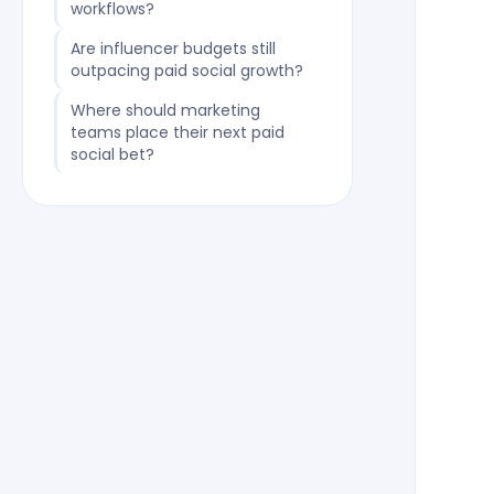
workflows?
Are influencer budgets still
outpacing paid social growth?
Where should marketing
teams place their next paid
social bet?