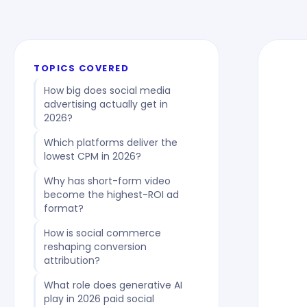
TOPICS COVERED
How big does social media
advertising actually get in
2026?
Which platforms deliver the
lowest CPM in 2026?
Why has short-form video
become the highest-ROI ad
format?
How is social commerce
reshaping conversion
attribution?
What role does generative AI
play in 2026 paid social