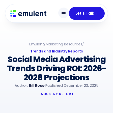
Skip
Skip
links
to
Let’s Talk
→
primary
navigation
Skip
to
Emulent
/
Marketing Resources
/
content
Trends and Industry Reports
Social Media Advertising
Trends Driving ROI: 2026-
2028 Projections
Author:
Bill Ross
Published December 23, 2025
INDUSTRY REPORT