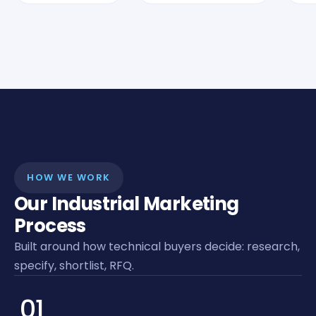
HOW WE WORK
Our Industrial Marketing
Process
Built around how technical buyers decide: research,
specify, shortlist, RFQ.
01