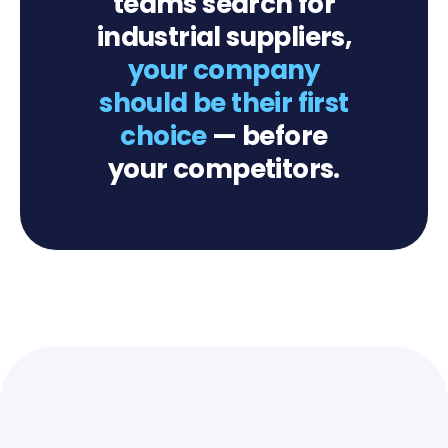
teams search for
industrial suppliers,
your company
should be their first
choice
— before
your competitors.