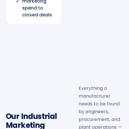
marketing
✓
spend to
closed deals
Everything a
manufacturer
needs to be found
by engineers,
Our Industrial
procurement, and
Marketing
plant operations —