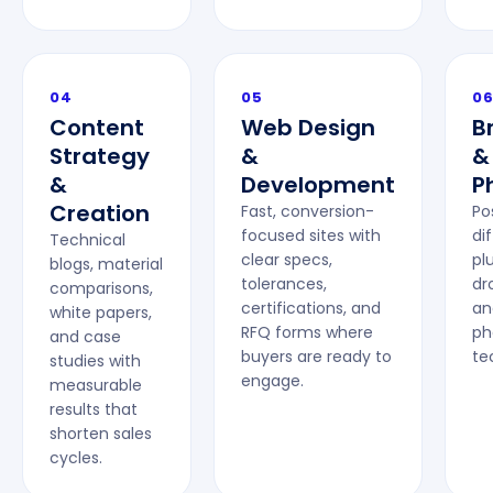
04
05
0
Content
Web Design
B
Strategy
&
&
&
Development
P
Creation
Fast, conversion-
Po
focused sites with
di
Technical
clear specs,
plu
blogs, material
tolerances,
dr
comparisons,
certifications, and
an
white papers,
RFQ forms where
ph
and case
buyers are ready to
te
studies with
engage.
measurable
results that
shorten sales
cycles.