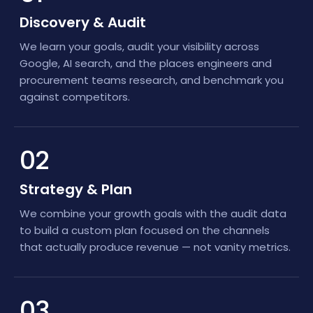
Discovery & Audit
We learn your goals, audit your visibility across
Google, AI search, and the places engineers and
procurement teams research, and benchmark you
against competitors.
02
Strategy & Plan
We combine your growth goals with the audit data
to build a custom plan focused on the channels
that actually produce revenue — not vanity metrics.
03