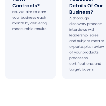
Contracts?
Details Of Our
Business?
No. We aim to earn
your business each
A thorough
month by delivering
discovery process:
measurable results.
interviews with
leadership, sales,
and subject matter
experts, plus review
of your products,
processes,
certifications, and
target buyers.