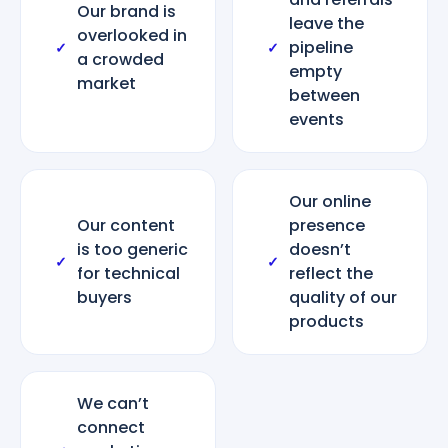
Our brand is
leave the
overlooked in
pipeline
✓
✓
a crowded
empty
market
between
events
Our online
Our content
presence
is too generic
doesn’t
✓
✓
for technical
reflect the
buyers
quality of our
products
We can’t
connect