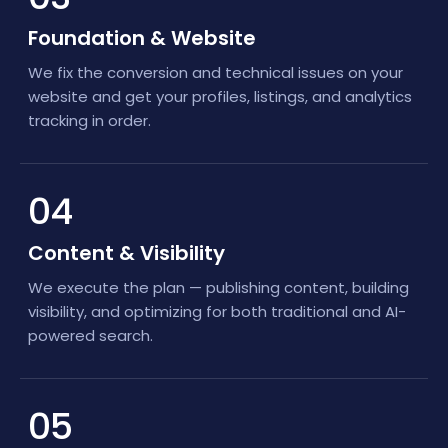
Foundation & Website
We fix the conversion and technical issues on your
website and get your profiles, listings, and analytics
tracking in order.
04
Content & Visibility
We execute the plan — publishing content, building
visibility, and optimizing for both traditional and AI-
powered search.
05