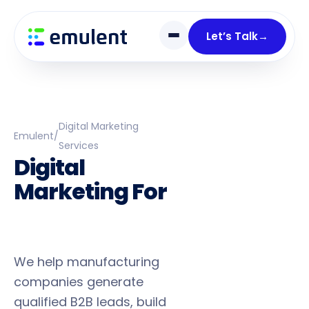
Skip
Skip
links
to
Let’s Talk
→
primary
navigation
Skip
to
content
Digital Marketing
Emulent
/
Services
Digital
Marketing For
Industrial
Manufacturers
We help manufacturing
companies generate
qualified B2B leads, build