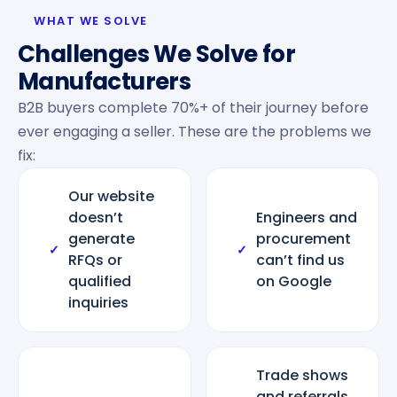
WHAT WE SOLVE
Challenges We Solve for
Manufacturers
B2B buyers complete 70%+ of their journey before
ever engaging a seller. These are the problems we
fix:
Our website
doesn’t
Engineers and
generate
procurement
✓
✓
RFQs or
can’t find us
qualified
on Google
inquiries
Trade shows
and referrals