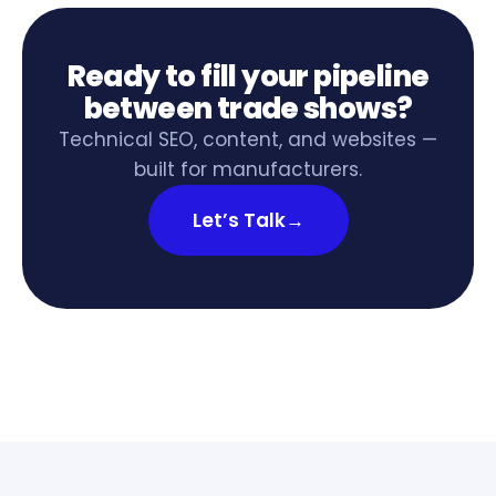
Ready to fill your pipeline
between trade shows?
Technical SEO, content, and websites —
built for manufacturers.
Let’s Talk
→