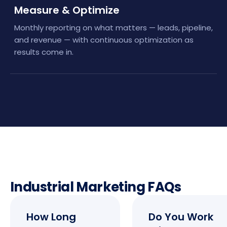
Measure & Optimize
Monthly reporting on what matters — leads, pipeline,
and revenue — with continuous optimization as
results come in.
Industrial Marketing FAQs
How Long
Do You Work