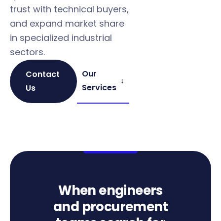
trust with technical buyers,
Found 
and expand market share
engine
in specialized industrial
— befo
sectors.
the RF
Our
Contact
↓
Services
Us
When engineers
and procurement