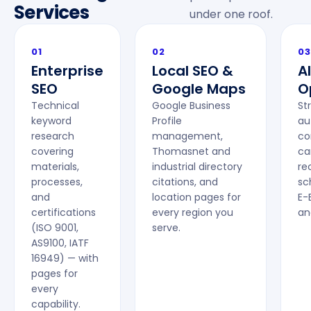
Services
under one roof.
01
02
03
Enterprise
Local SEO &
A
SEO
Google Maps
O
Technical
Google Business
St
keyword
Profile
au
research
management,
co
covering
Thomasnet and
ca
materials,
industrial directory
r
processes,
citations, and
sc
and
location pages for
E-
certifications
every region you
an
(ISO 9001,
serve.
AS9100, IATF
16949) — with
pages for
every
capability.