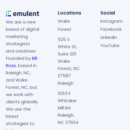
Locations
Social
Wake
Instagram
We are a new
breed of digital
Forest
Facebook
marketing
LinkedIn
525 S
strategists
YouTube
White St,
and creatives
Suite 201
founded by
Bill
Wake
Ross
, based in
Forest, NC
Raleigh, NC,
27587
and Wake
Raleigh
Forest, NC, but
1053 E
we work with
Whitaker
clients globally.
Mill Rd
We use the
Raleigh,
latest
NC 27604
strategies to