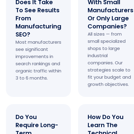
Does It Take
With Small
To See Results
Manufacturers
From
Or Only Large
Manufacturing
Companies?
SEO?
All sizes — from
small specialized
Most manufacturers
shops to large
see significant
industrial
improvements in
companies. Our
search rankings and
strategies scale to
organic traffic within
fit your budget and
3 to 6 months.
growth objectives.
Do You
How Do You
Require Long-
Learn The
Term
Technical