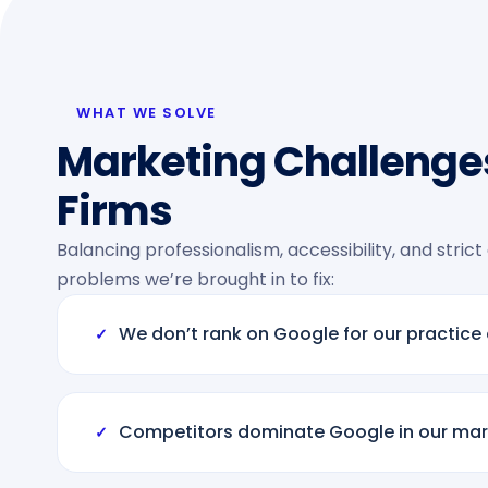
WHAT WE SOLVE
Marketing Challenges
Firms
Balancing professionalism, accessibility, and strict
problems we’re brought in to fix:
We don’t rank on Google for our practice
✓
Competitors dominate Google in our mar
✓