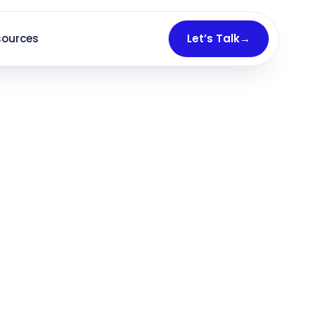
sources
Let’s Talk
→
ed consultations
— not just clicks