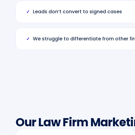
Leads don’t convert to signed cases
✓
We struggle to differentiate from other fi
✓
Our Law Firm Marketi