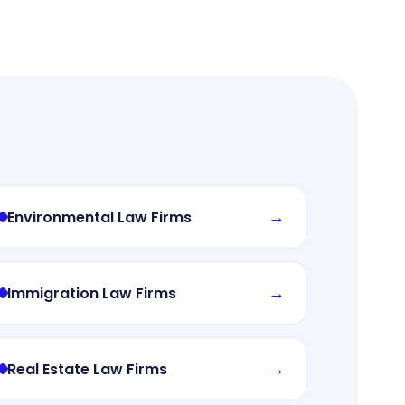
→
Environmental Law Firms
→
Immigration Law Firms
→
Real Estate Law Firms