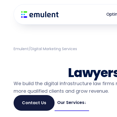
Skip
Skip
links
to
Opti
primary
navigation
Skip
to
content
Emulent
/
Digital Marketing Services
Law Firm Market
Services
Lawyers
We build the digital infrastructure law firms
more qualified clients and grow revenue.
Our Services
↓
Contact Us