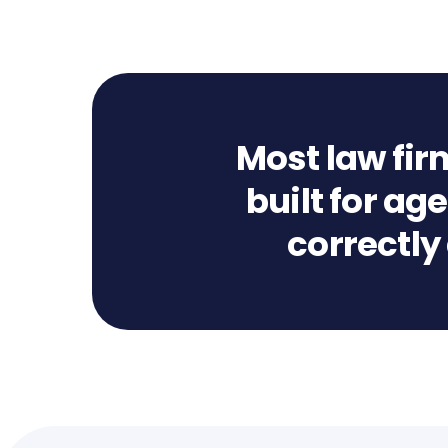
Most law fir
built for a
correctly