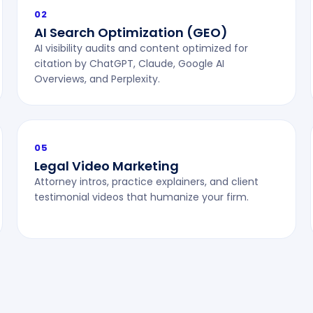
02
AI Search Optimization (GEO)
AI visibility audits and content optimized for
citation by ChatGPT, Claude, Google AI
Overviews, and Perplexity.
05
Legal Video Marketing
Attorney intros, practice explainers, and client
testimonial videos that humanize your firm.