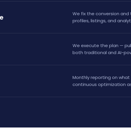
We fix the conversion and 
te
profiles, listings, and analy
We execute the plan — publi
both traditional and AI-p
Monthly reporting on what 
continuous optimization as