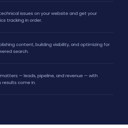
technical issues on your website and get your
tics tracking in order.
shing content, building visibility, and optimizing for
owered search.
matters — leads, pipeline, and revenue — with
 results come in.