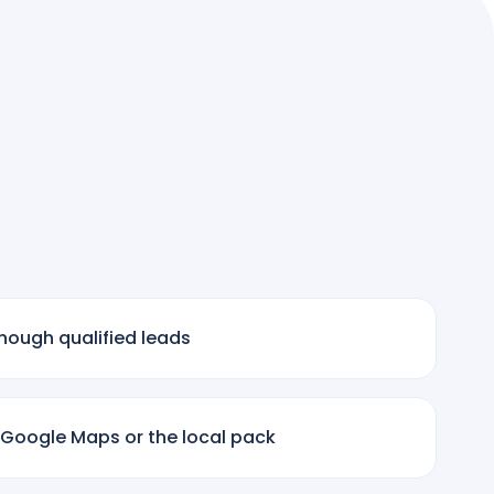
nough qualified leads
 Google Maps or the local pack