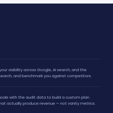
your visibility across Google, AI search, and the
research, and benchmark you against competitors.
als with the audit data to build a custom plan
hat actually produce revenue — not vanity metrics.