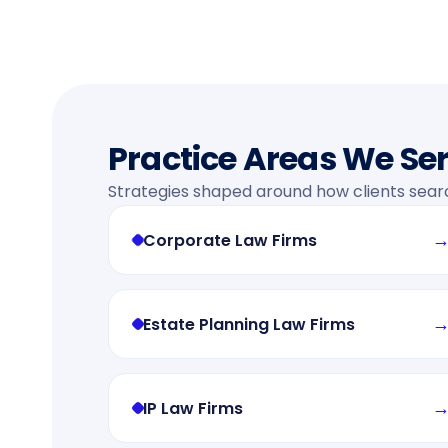
Practice Areas We Se
Strategies shaped around how clients sear
Corporate Law Firms
Estate Planning Law Firms
IP Law Firms