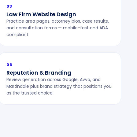
03
Law Firm Website Design
Practice area pages, attorney bios, case results,
and consultation forms — mobile-fast and ADA
compliant.
06
Reputation & Branding
Review generation across Google, Avvo, and
Martindale plus brand strategy that positions you
as the trusted choice.