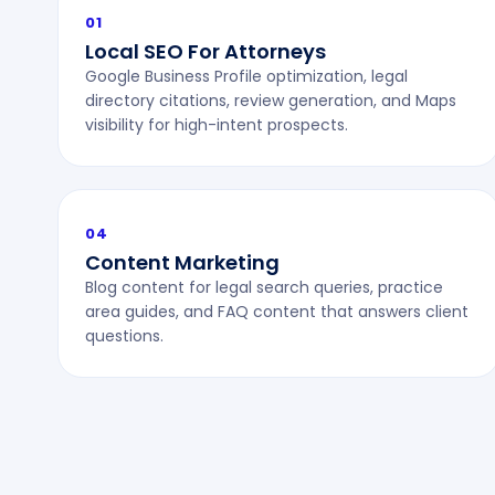
01
Local SEO For Attorneys
Google Business Profile optimization, legal
directory citations, review generation, and Maps
visibility for high-intent prospects.
04
Content Marketing
Blog content for legal search queries, practice
area guides, and FAQ content that answers client
questions.