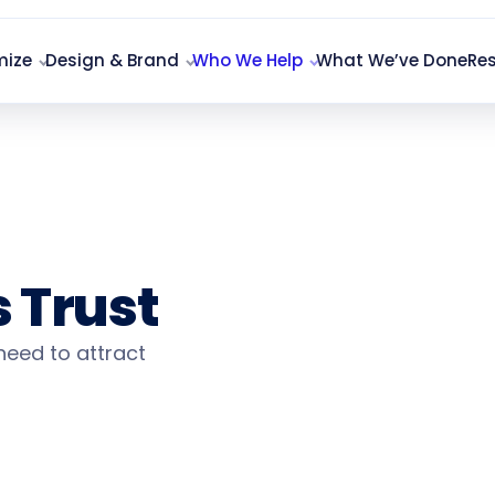
mize
Design & Brand
Who We Help
What We’ve Done
Re
ing
 Trust
 need to attract
Qualifi