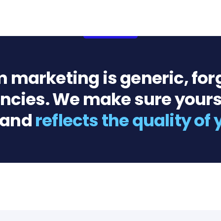
m marketing is generic, for
gencies. We make sure yours
 and
reflects the quality of