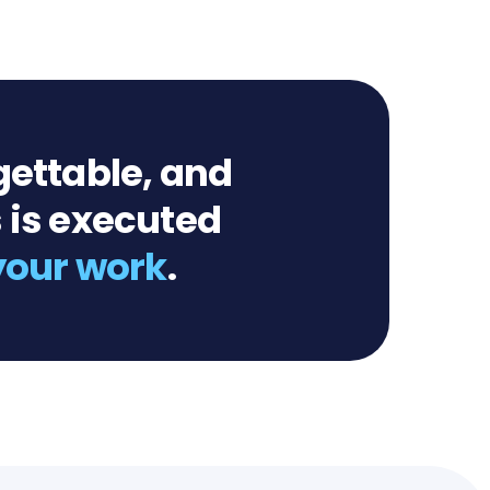
gettable, and
 is executed
 your work
.