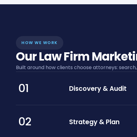
HOW WE WORK
Our Law Firm Market
Built around how clients choose attorneys: search,
01
Discovery & Audit
02
Strategy & Plan