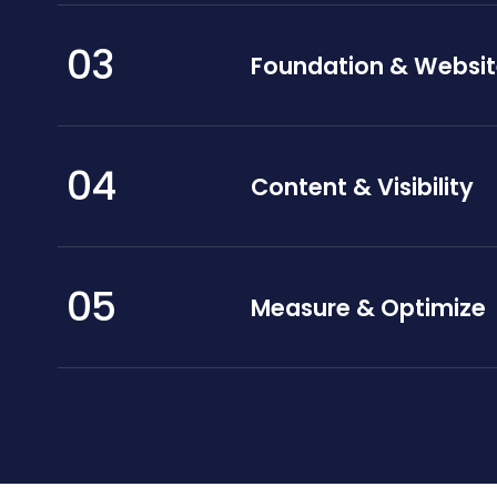
03
Foundation & Websi
04
Content & Visibility
05
Measure & Optimize