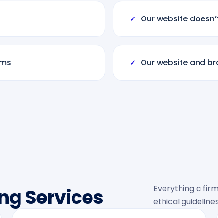
Our website doesn’
✓
rms
Our website and bra
✓
Everything a firm
ng Services
ethical guidelines