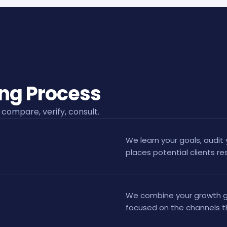
ing Process
 compare, verify, consult.
We learn your goals, audit 
places potential clients 
We combine your growth go
focused on the channels t