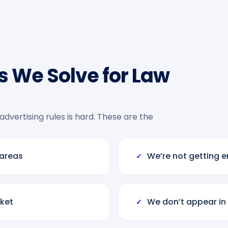
 We Solve for Law
 advertising rules is hard. These are the
 areas
We’re not getting e
✓
ket
We don’t appear in
✓