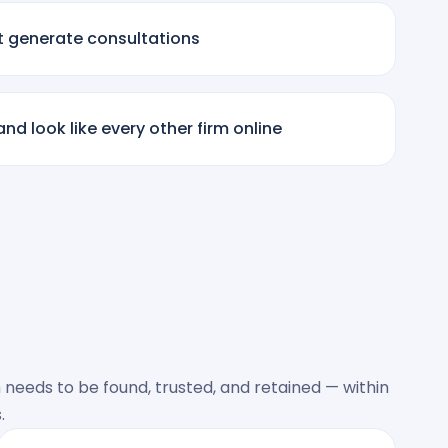
t generate consultations
nd look like every other firm online
 needs to be found, trusted, and retained — within
.