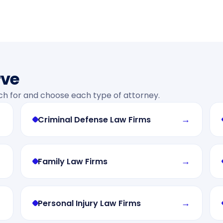
rve
ch for and choose each type of attorney.
→
→
Criminal Defense Law Firms
→
→
Family Law Firms
→
→
Personal Injury Law Firms