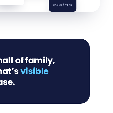
CASES / YEAR
alf of family,
hat’s
visible
ase.