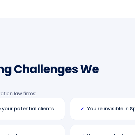
ng Challenges We
tion law firms:
 your potential clients
You’re invisible in
✓