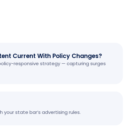
ent Current With Policy Changes?
 policy-responsive strategy — capturing surges
 your state bar’s advertising rules.