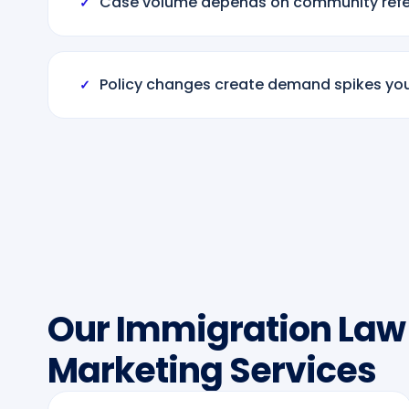
Case volume depends on community refer
✓
Policy changes create demand spikes yo
✓
Our Immigration Law
Marketing Services