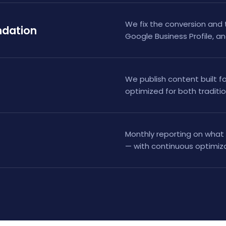
We fix the conversion and 
ndation
Google Business Profile, an
We publish content built fo
optimized for both traditi
Monthly reporting on what 
— with continuous optimiza