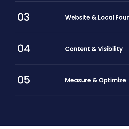
03
Website & Local Fou
04
Content & Visibility
05
Measure & Optimize