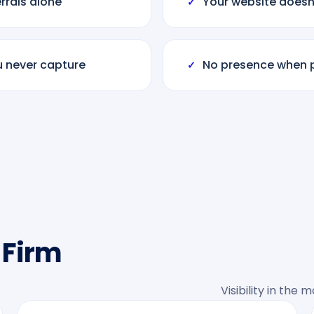
rals alone
Your website doesn’
✓
u never capture
No presence when p
✓
 Firm
Visibility in the