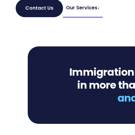
Our Services
↓
Contact Us
Immigration c
in more tha
and