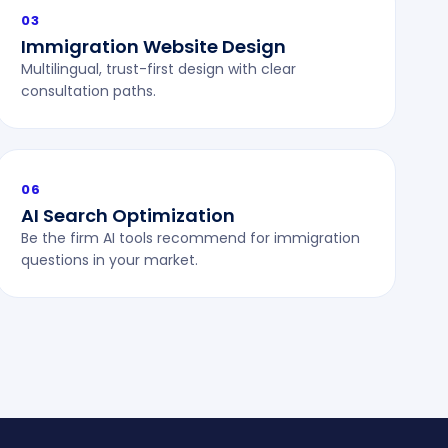
03
Immigration Website Design
Multilingual, trust-first design with clear
consultation paths.
06
AI Search Optimization
Be the firm AI tools recommend for immigration
questions in your market.