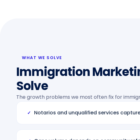
WHAT WE SOLVE
Immigration Marketi
Solve
The growth problems we most often fix for immigra
Notarios and unqualified services capture
✓