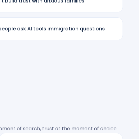
t build trust with anxious families
eople ask AI tools immigration questions
 moment of search, trust at the moment of choice.