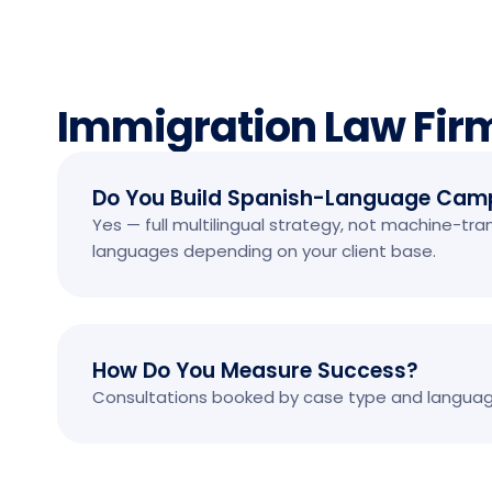
Immigration Law Fir
Do You Build Spanish-Language Cam
Yes — full multilingual strategy, not machine-tr
languages depending on your client base.
How Do You Measure Success?
Consultations booked by case type and language,