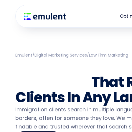
Skip
Skip
links
to
Opti
primary
navigation
Skip
to
content
Emulent
/
Digital Marketing Services
/
Law Firm Marketing
Immigration Law
Marketing
That 
Clients In Any 
Immigration clients search in multiple lang
borders, often for someone they love. We m
findable and trusted wherever that search st