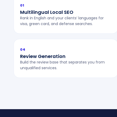
01
Multilingual Local SEO
Rank in English and your clients’ languages for
visa, green card, and defense searches.
04
Review Generation
Build the review base that separates you from
unqualified services.