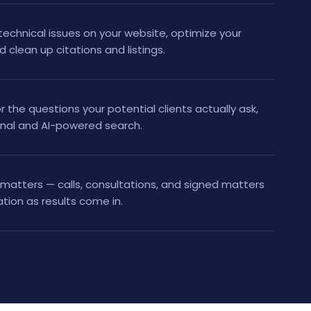
technical issues on your website, optimize your
d clean up citations and listings.
r the questions your potential clients actually ask,
onal and AI-powered search.
matters — calls, consultations, and signed matters
tion as results come in.