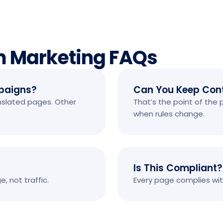
m Marketing FAQs
paigns?
Can You Keep Cont
anslated pages. Other
That’s the point of the
when rules change.
Is This Compliant?
 not traffic.
Every page complies with