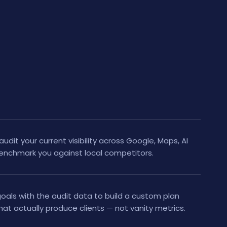
audit your current visibility across Google, Maps, AI
benchmark you against local competitors.
als with the audit data to build a custom plan
at actually produce clients — not vanity metrics.