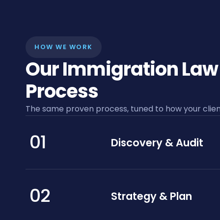
HOW WE WORK
Our Immigration Law
Process
The same proven process, tuned to how your client
01
Discovery & Audit
02
Strategy & Plan