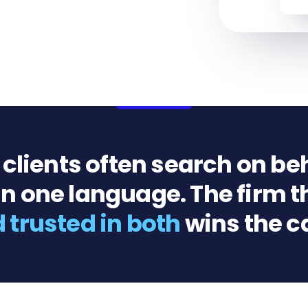
lients often search on beh
n one language. The firm t
 trusted in both
wins the c