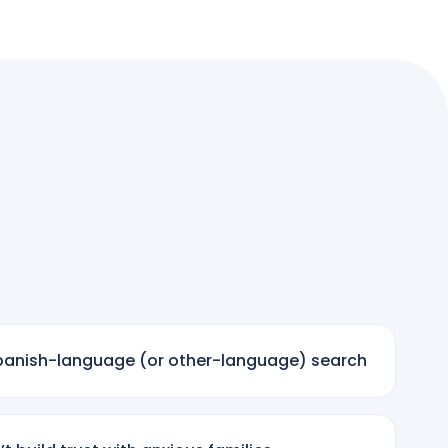
 Spanish-language (or other-language) search