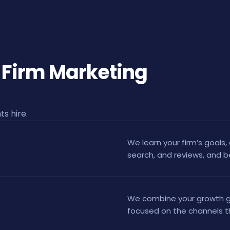
 Firm Marketing
s hire.
We learn your firm’s goals, 
search, and reviews, and 
We combine your growth go
focused on the channels th