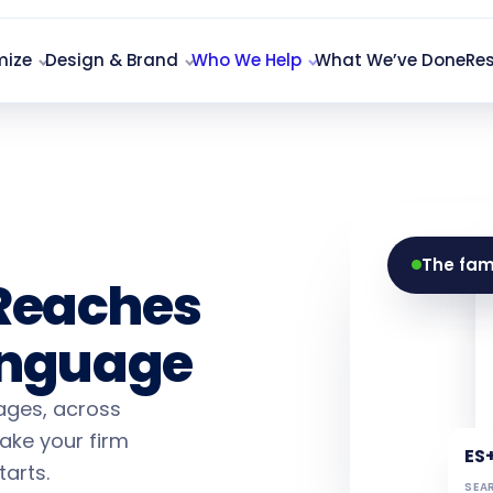
mize
Design & Brand
Who We Help
What We’ve Done
Re
 Firm
The fam
Reaches
Language
uages, across
ake your firm
ES
arts.
SEAR