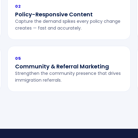
02
Policy-Responsive Content
Capture the demand spikes every policy change
creates — fast and accurately.
05
Community & Referral Marketing
Strengthen the community presence that drives
immigration referrals.