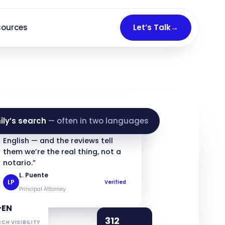
sources
Let’s Talk
→
★★★★★
ily’s search
— often in two languages
“Families find us in Spanish and
English — and the reviews tell
them we’re the real thing, not a
notario.”
L. Puente
LP
Verified
Principal Attorney
+EN
312
CH VISIBILITY