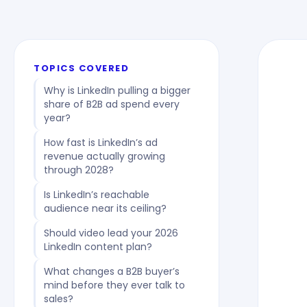
TOPICS COVERED
Why is LinkedIn pulling a bigger
share of B2B ad spend every
year?
How fast is LinkedIn’s ad
revenue actually growing
through 2028?
Is LinkedIn’s reachable
audience near its ceiling?
Should video lead your 2026
LinkedIn content plan?
What changes a B2B buyer’s
mind before they ever talk to
sales?