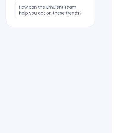
How can the Emulent team
help you act on these trends?