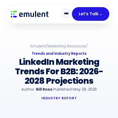
Skip
Skip
links
to
Let’s Talk
→
primary
navigation
Skip
to
Emulent
/
Marketing Resources
/
content
Trends and Industry Reports
LinkedIn Marketing
Trends For B2B: 2026-
2028 Projections
Author:
Bill Ross
Published May 28, 2026
INDUSTRY REPORT