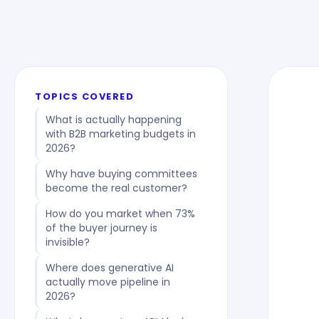
TOPICS COVERED
What is actually happening
with B2B marketing budgets in
2026?
Why have buying committees
become the real customer?
How do you market when 73%
of the buyer journey is
invisible?
Where does generative AI
actually move pipeline in
2026?