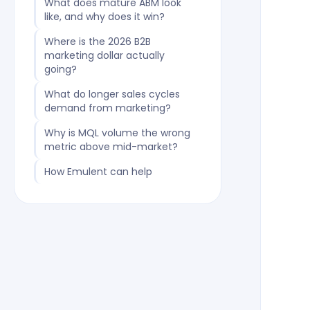
What does mature ABM look
like, and why does it win?
Where is the 2026 B2B
marketing dollar actually
going?
What do longer sales cycles
demand from marketing?
Why is MQL volume the wrong
metric above mid-market?
How Emulent can help