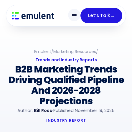
Skip
Skip
links
to
Let’s Talk
→
primary
navigation
Skip
to
Emulent
/
Marketing Resources
/
content
Trends and Industry Reports
B2B Marketing Trends
Driving Qualified Pipeline
And 2026-2028
Projections
Author:
Bill Ross
Published November 19, 2025
INDUSTRY REPORT