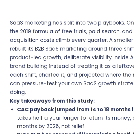
SaaS marketing has split into two playbooks. 
the 2019 formula of free trials, paid search, a
acquisition costs climb every quarter. A smaller
rebuilt its B2B SaaS marketing around three shif
product-led growth, deliberate visibility inside
brand building instead of treating it as a left
each shift, charted it, and projected where th
can pressure-test your own SaaS growth strate
doing.
Key takeaways from this study:
CAC payback jumped from 14 to 18 months i
takes half a year longer to return its money
months by 2026, not relief.