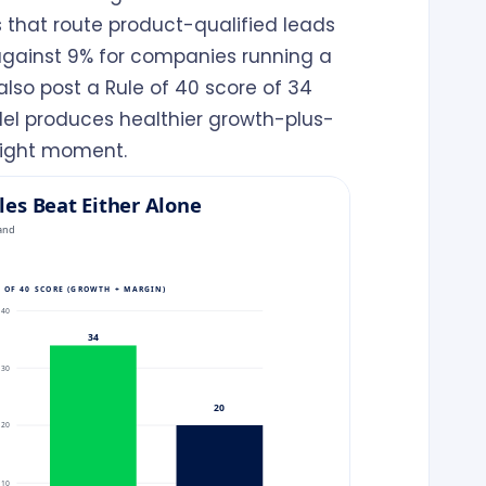
that route product-qualified leads
 against 9% for companies running a
lso post a Rule of 40 score of 34
del produces healthier growth-plus-
right moment.