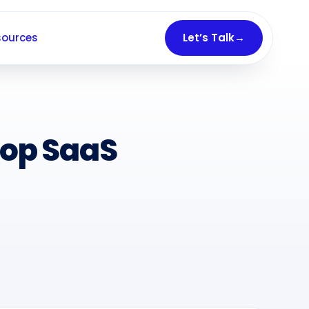
sources
Let’s Talk
→
Top SaaS