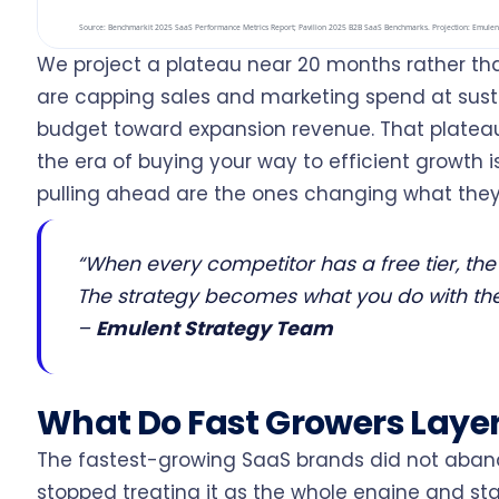
We project a plateau near 20 months rather t
are capping sales and marketing spend at sust
budget toward expansion revenue. That plateau
the era of buying your way to efficient growth 
pulling ahead are the ones changing what they 
“When every competitor has a free tier, the 
The strategy becomes what you do with the
–
Emulent Strategy Team
What Do Fast Growers Layer
The fastest-growing SaaS brands did not aban
stopped treating it as the whole engine and star