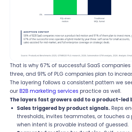
That is why 67% of successful SaaS companies 
three, and 91% of PLG companies plan to increas
The layering follows a consistent pattern we se
our
B2B marketing services
practice as well.
The layers fast growers add to a product-led 
Sales triggered by product signals.
Reps en
thresholds, invites teammates, or touches a
when intent is provable instead of guessed.