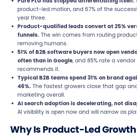
Pure PLG has stopped differentiating itself.
product-led motion, and 67% of the success
year three.
Product-qualified leads convert at 25% ver
funnels.
The win comes from routing product
removing humans.
51% of B2B software buyers now open vendo
often than in Google
, and 85% rate a vendor
recommends it.
Typical B2B teams spend 31% on brand aga
46%.
The fastest growers close that gap an
marketing overall.
AI search adoption is decelerating, not dis
AI visibility is open now and will narrow as p
Why Is Product-Led Growth