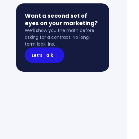
Want a second set of
eyes on your marketing?
We’ll show you the math before
asking for a contract. No long-
term lock-ins.
Let’s Talk
→