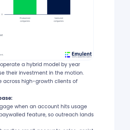
operate a hybrid model by year
e their investment in the motion.
e across high-growth clients of
base:
gage when an account hits usage
 paywalled feature, so outreach lands