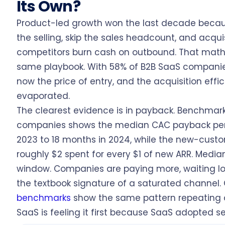
Its Own?
Product-led growth won the last decade because
the selling, skip the sales headcount, and acqui
competitors burn cash on outbound. That mat
same playbook. With 58% of B2B SaaS companies 
now the price of entry, and the acquisition effi
evaporated.
The clearest evidence is in payback. Benchmark
companies shows the median CAC payback peri
2023 to 18 months in 2024, while the new-custom
roughly $2 spent for every $1 of new ARR. Media
window. Companies are paying more, waiting lon
the textbook signature of a saturated channel.
benchmarks
show the same pattern repeating a
SaaS is feeling it first because SaaS adopted sel