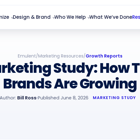
mize
Design & Brand
Who We Help
What We’ve Done
Re
Emulent
/
Marketing Resources
/
Growth Reports
rketing Study: How 
Brands Are Growing
Author:
Bill Ross
Published June 8, 2026
MARKETING STUDY