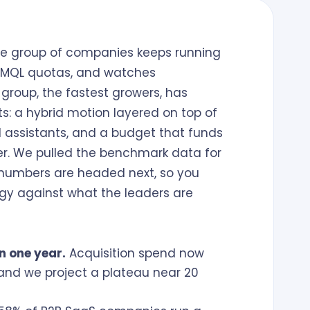
One group of companies keeps running
nd MQL quotas, and watches
 group, the fastest growers, has
ts: a hybrid motion layered on top of
 AI assistants, and a budget that funds
over. We pulled the benchmark data for
e numbers are headed next, so you
gy against what the leaders are
n one year.
Acquisition spend now
, and we project a plateau near 20