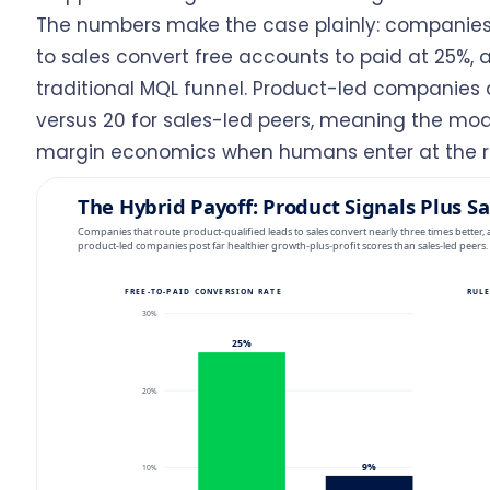
The numbers make the case plainly: companies 
to sales convert free accounts to paid at 25%,
traditional MQL funnel. Product-led companies a
versus 20 for sales-led peers, meaning the mo
margin economics when humans enter at the 