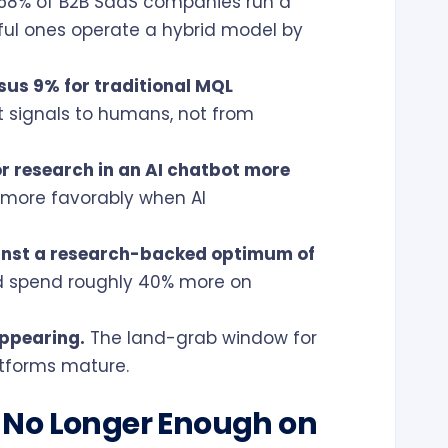
58% of B2B SaaS companies run a
ful ones operate a hybrid model by
sus 9% for traditional MQL
 signals to humans, not from
r research in an AI chatbot more
 more favorably when AI
inst a research-backed optimum of
d spend roughly 40% more on
appearing.
The land-grab window for
latforms mature.
 No Longer Enough on