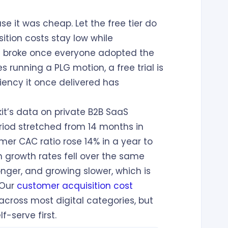
 it was cheap. Let the free tier do
sition costs stay low while
h broke once everyone adopted the
running a PLG motion, a free trial is
ciency it once delivered has
it’s data on private B2B SaaS
od stretched from 14 months in
er CAC ratio rose 14% in a year to
n growth rates fell over the same
ger, and growing slower, which is
 Our
customer acquisition cost
cross most digital categories, but
f-serve first.