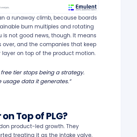
han a runaway climb, because boards
ainable burn multiples and rotating
 is not good news, though. It means
is over, and the companies that keep
layer on top of the product motion.
free tier stops being a strategy.
 usage data it generates.”
 on Top of PLG?
don product-led growth. They
ted treating it as the intake valve.