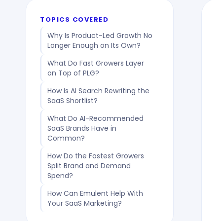
TOPICS COVERED
Why Is Product-Led Growth No
Longer Enough on Its Own?
What Do Fast Growers Layer
on Top of PLG?
How Is AI Search Rewriting the
SaaS Shortlist?
What Do AI-Recommended
SaaS Brands Have in
Common?
How Do the Fastest Growers
Split Brand and Demand
Spend?
How Can Emulent Help With
Your SaaS Marketing?