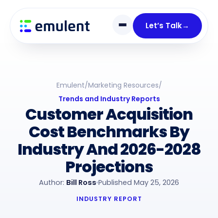
Skip
Skip
links
to
Let’s Talk
→
primary
navigation
Skip
to
Emulent
/
Marketing Resources
/
content
Trends and Industry Reports
Customer Acquisition
Cost Benchmarks By
Industry And 2026-2028
Projections
Author:
Bill Ross
Published May 25, 2026
INDUSTRY REPORT