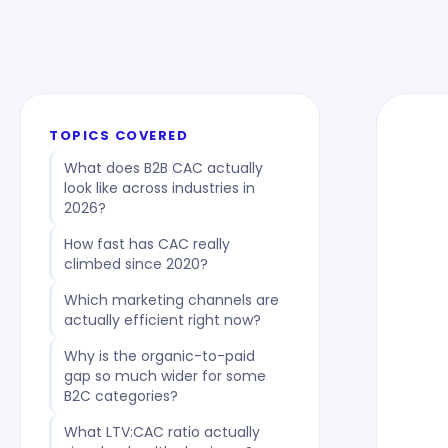
TOPICS COVERED
What does B2B CAC actually
look like across industries in
2026?
How fast has CAC really
climbed since 2020?
Which marketing channels are
actually efficient right now?
Why is the organic-to-paid
gap so much wider for some
B2C categories?
What LTV:CAC ratio actually