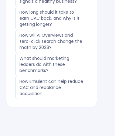
signals a healthy business?
How long should it take to
earn CAC back, and why is it
getting longer?
How will AI Overviews and
zero-click search change the
math by 2028?
What should marketing
leaders do with these
benchmarks?
How Emulent can help reduce
CAC and rebalance
acquisition