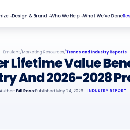
mize
Design & Brand
Who We Help
What We’ve Done
Re
Emulent
/
Marketing Resources
/
Trends and Industry Reports
r Lifetime Value Be
try And 2026-2028 Pr
Author:
Bill Ross
Published May 24, 2026
INDUSTRY REPORT