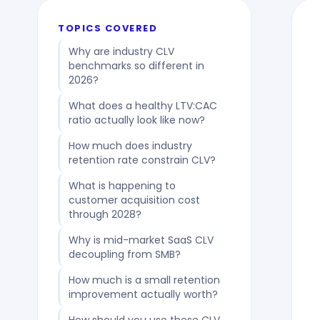
TOPICS COVERED
Why are industry CLV
benchmarks so different in
2026?
What does a healthy LTV:CAC
ratio actually look like now?
How much does industry
retention rate constrain CLV?
What is happening to
customer acquisition cost
through 2028?
Why is mid-market SaaS CLV
decoupling from SMB?
How much is a small retention
improvement actually worth?