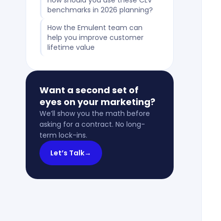
How should you use these CLV
benchmarks in 2026 planning?
How the Emulent team can
help you improve customer
lifetime value
Want a second set of
eyes on your marketing?
We’ll show you the math before
asking for a contract. No long-
term lock-ins.
Let’s Talk
→