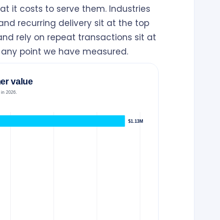
 it costs to serve them. Industries
nd recurring delivery sit at the top
nd rely on repeat transactions sit at
t any point we have measured.