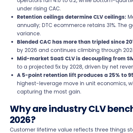
operators run 4.6 to 6.2, while bottom-quart
under rising CAC.
Retention ceilings determine CLV ceilings:
Me
annually; DTC ecommerce retains 31%. The g
variance.
Blended CAC has more than tripled since 20
by 2026 and continues climbing through 2028
Mid-market SaaS CLV is decoupling from S
to a projected 5x by 2028, driven by net revenu
A 5-point retention lift produces a 25% to 9
highest-leverage move in unit economics, w
capturing the most gain.
Why are industry CLV bench
2026?
Customer lifetime value reflects three things 