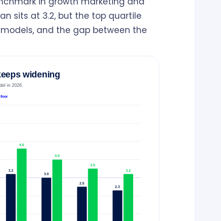
enchmark in growth marketing and
n sits at 3.2, but the top quartile
s models, and the gap between the