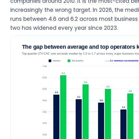
companies around 2010. It is the most-cited b
increasingly the wrong target. In 2026, the media
runs between 4.6 and 6.2 across most busines
two has widened every year since 2023.