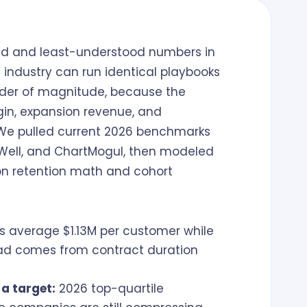
ted and least-understood numbers in
industry can run identical playbooks
order of magnitude, because the
gin, expansion revenue, and
. We pulled current 2026 benchmarks
Well, and ChartMogul, then modeled
n retention math and cohort
s average $1.13M per customer while
read comes from contract duration
 a target:
2026 top-quartile