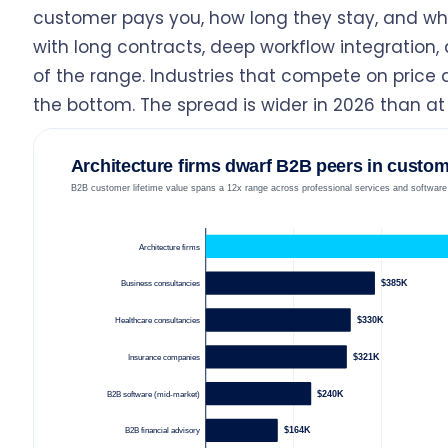
customer pays you, how long they stay, and what
with long contracts, deep workflow integration, a
of the range. Industries that compete on price a
the bottom. The spread is wider in 2026 than a