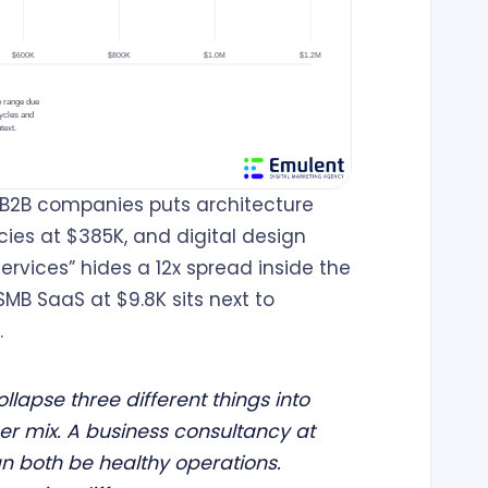
B2B companies puts architecture
cies at $385K, and digital design
ervices” hides a 12x spread inside the
SMB SaaS at $9.8K sits next to
.
lapse three different things into
er mix. A business consultancy at
n both be healthy operations.