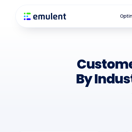
Skip
Skip
links
to
Opti
primary
navigation
Skip
to
content
Custome
By Indus