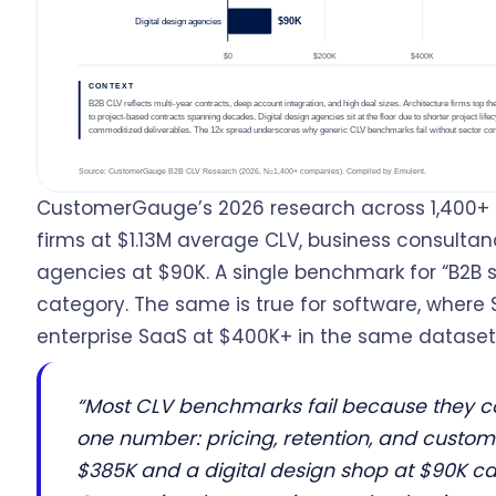
CustomerGauge’s 2026 research across 1,400+ 
firms at $1.13M average CLV, business consultan
agencies at $90K. A single benchmark for “B2B s
category. The same is true for software, where 
enterprise SaaS at $400K+ in the same dataset
“Most CLV benchmarks fail because they col
one number: pricing, retention, and custom
$385K and a digital design shop at $90K ca