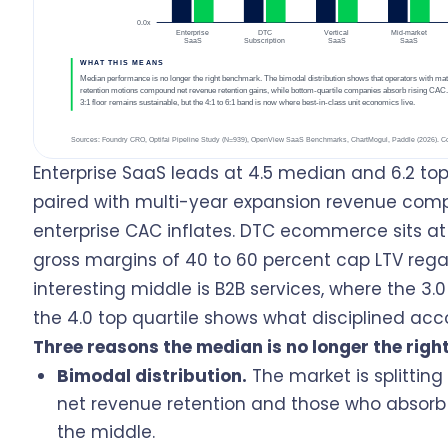
Enterprise SaaS leads at 4.5 median and 6.2 to
paired with multi-year expansion revenue comp
enterprise CAC inflates. DTC ecommerce sits a
gross margins of 40 to 60 percent cap LTV rega
interesting middle is B2B services, where the 3
the 4.0 top quartile shows what disciplined accou
Three reasons the median is no longer the rig
Bimodal distribution.
The market is splitti
net revenue retention and those who absorb C
the middle.