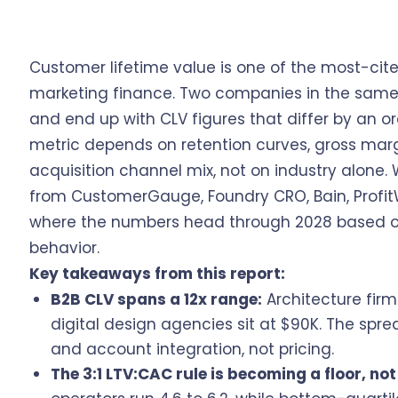
Customer lifetime value is one of the most-ci
marketing finance. Two companies in the same 
and end up with CLV figures that differ by an 
metric depends on retention curves, gross mar
acquisition channel mix, not on industry alone
from CustomerGauge, Foundry CRO, Bain, Profit
where the numbers head through 2028 based o
behavior.
Key takeaways from this report:
B2B CLV spans a 12x range:
Architecture firm
digital design agencies sit at $90K. The sp
and account integration, not pricing.
The 3:1 LTV:CAC rule is becoming a floor, not