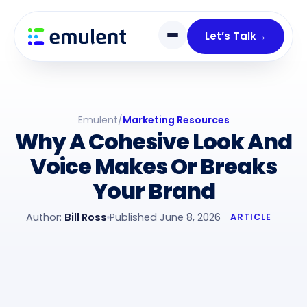
Skip
Skip
links
to
Let’s Talk
→
primary
navigation
Skip
to
Emulent
/
Marketing Resources
content
Why A Cohesive Look And
Voice Makes Or Breaks
Your Brand
Author:
Bill Ross
Published June 8, 2026
ARTICLE