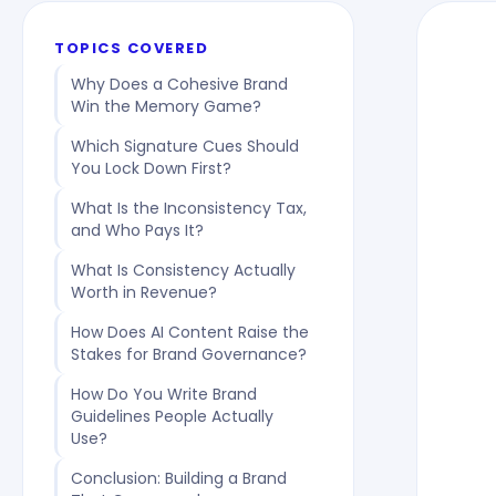
TOPICS COVERED
Why Does a Cohesive Brand
Win the Memory Game?
Which Signature Cues Should
You Lock Down First?
What Is the Inconsistency Tax,
and Who Pays It?
What Is Consistency Actually
Worth in Revenue?
How Does AI Content Raise the
Stakes for Brand Governance?
How Do You Write Brand
Guidelines People Actually
Use?
Conclusion: Building a Brand