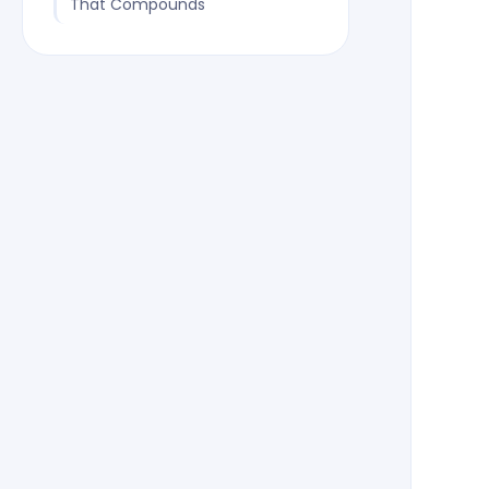
That Compounds