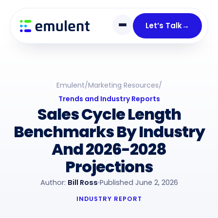
Skip
Skip
links
to
Let’s Talk
→
primary
navigation
Skip
to
Emulent
/
Marketing Resources
/
content
Trends and Industry Reports
Sales Cycle Length
Benchmarks By Industry
And 2026-2028
Projections
Author:
Bill Ross
Published June 2, 2026
INDUSTRY REPORT