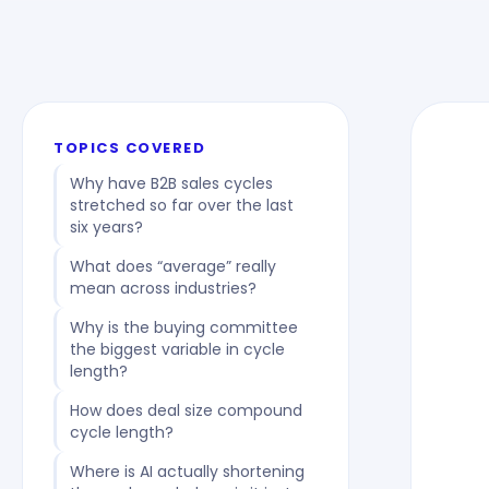
TOPICS COVERED
Why have B2B sales cycles
stretched so far over the last
six years?
What does “average” really
mean across industries?
Why is the buying committee
the biggest variable in cycle
length?
How does deal size compound
cycle length?
Where is AI actually shortening