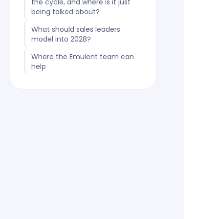
the cycle, and where is it just
being talked about?
What should sales leaders
model into 2028?
Where the Emulent team can
help