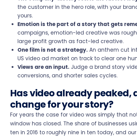
the customer in the hero role, with your bran
yours.
Emotion is the part of a story that gets re
campaigns, emotion-led creative was roughly
large profit growth as fact-led creative.
One film is not a strategy.
An anthem cut into
US video ad market on track to clear one hund
Views are an input.
Judge a brand story vide
conversions, and shorter sales cycles.
Has video already peaked, 
change for your story?
For years the case for video was simply that 
window has closed. The share of businesses usi
ten in 2016 to roughly nine in ten today, and our 