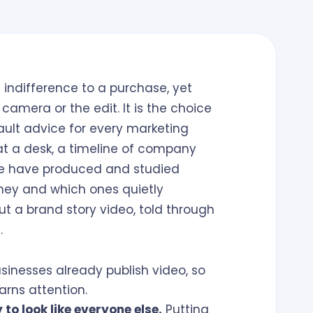
indifference to a purchase, yet
camera or the edit. It is the choice
ault advice for every marketing
at a desk, a timeline of company
We have produced and studied
ney and which ones quietly
ut a brand story video, told through
.
sinesses already publish video, so
arns attention.
to look like everyone else.
Putting