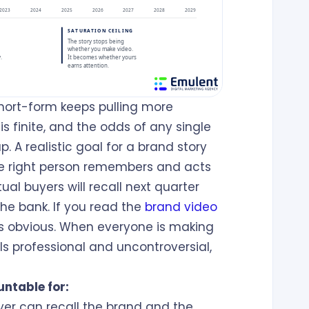
hort-form keeps pulling more
is finite, and the odds of any single
up. A realistic goal for a brand story
 the right person remembers and acts
al buyers will recall next quarter
he bank. If you read the
brand video
s obvious. When everyone is making
ls professional and uncontroversial,
untable for:
yer can recall the brand and the