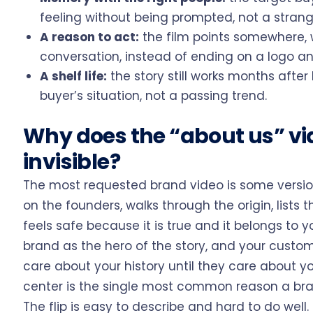
feeling without being prompted, not a strang
A reason to act:
the film points somewhere, wh
conversation, instead of ending on a logo an
A shelf life:
the story still works months after 
buyer’s situation, not a passing trend.
Why does the “about us” v
invisible?
The most requested brand video is some version
on the founders, walks through the origin, lists t
feels safe because it is true and it belongs to yo
brand as the hero of the story, and your custome
care about your history until they care about yo
center is the single most common reason a bran
The flip is easy to describe and hard to do wel