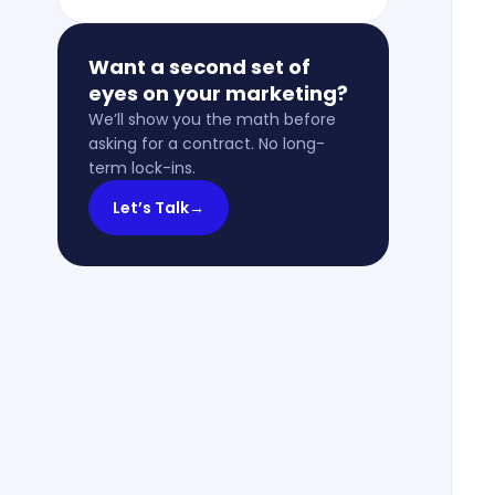
Want a second set of
eyes on your marketing?
We’ll show you the math before
asking for a contract. No long-
term lock-ins.
Let’s Talk
→