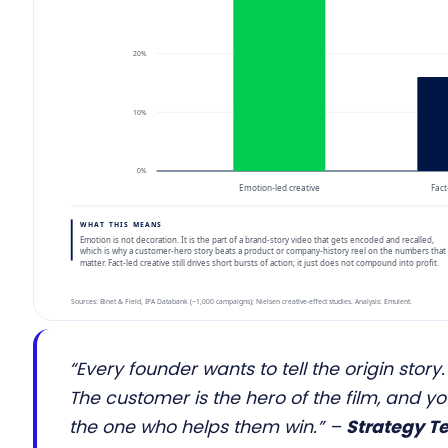
“Every founder wants to tell the origin story.
The customer is the hero of the film, and y
the one who helps them win.”
–
Strategy T