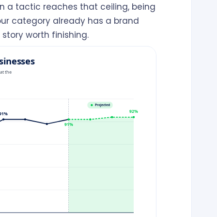
 a tactic reaches that ceiling, being
your category already has a brand
tory worth finishing.