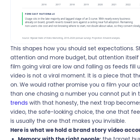
This shapes how you should set expectations. S
attention and more budget, but attention itself 
film going viral are low and falling as feeds fill 
video is not a viral moment. It is a piece that
on. We would rather promise you a film your actu
than one chasing a number you cannot put in t
trends
with that honesty, the next trap become
video, the safe-looking choice, the one that fee
is usually the one that makes you invisible.
Here is what we hold a brand story video acco
Memory with the right people:
the target bu