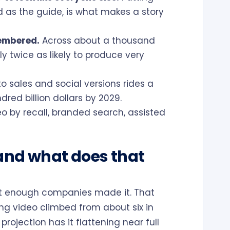
d as the guide, is what makes a story
membered.
Across about a thousand
 twice as likely to produce very
 sales and social versions rides a
red billion dollars by 2029.
o by recall, branded search, assisted
and what does that
not enough companies made it. That
ng video climbed from about six in
projection has it flattening near full