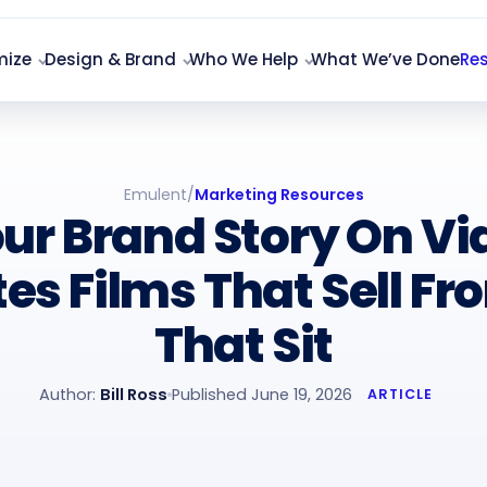
mize
Design & Brand
Who We Help
What We’ve Done
Re
Emulent
/
Marketing Resources
our Brand Story On V
es Films That Sell Fr
That Sit
Author:
Bill Ross
Published June 19, 2026
ARTICLE