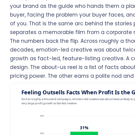
your brand as the guide who hands them a plan
buyer, facing the problem your buyer faces, a
of you. That is the same arc behind the stories p
separates a memorable film from a corporate r
The numbers back the flip. Across roughly a t
decades, emotion-led creative was about twice a
growth as fact-led, feature-listing creative. A
design. The about-us reel is a list of facts ab
pricing power. The other earns a polite nod and 