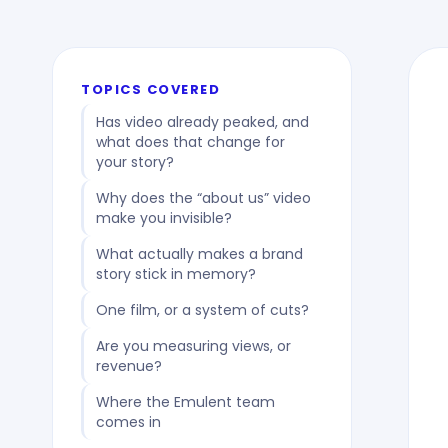
TOPICS COVERED
Has video already peaked, and
what does that change for
your story?
Why does the “about us” video
make you invisible?
What actually makes a brand
story stick in memory?
One film, or a system of cuts?
Are you measuring views, or
revenue?
Where the Emulent team
comes in