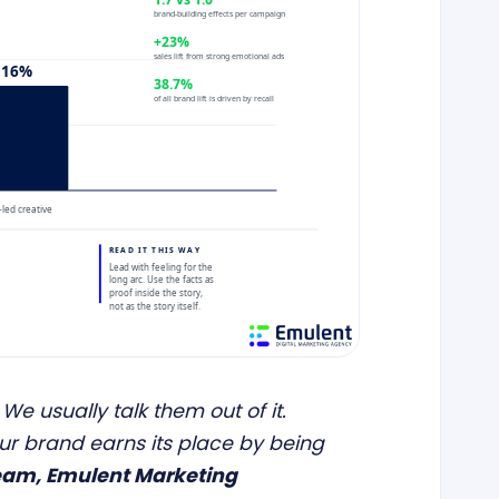
 We usually talk them out of it.
our brand earns its place by being
eam, Emulent Marketing