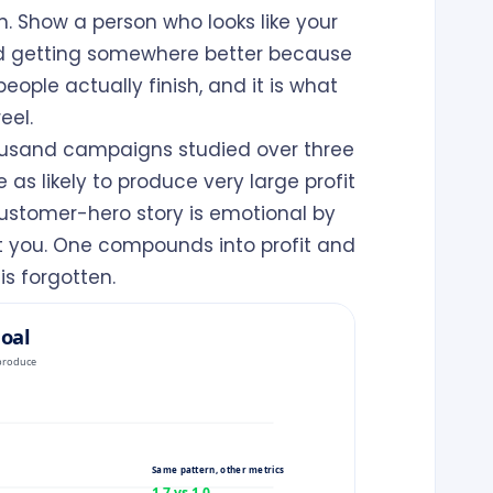
. Show a person who looks like your
nd getting somewhere better because
eople actually finish, and it is what
eel.
housand campaigns studied over three
s likely to produce very large profit
 customer-hero story is emotional by
out you. One compounds into profit and
is forgotten.