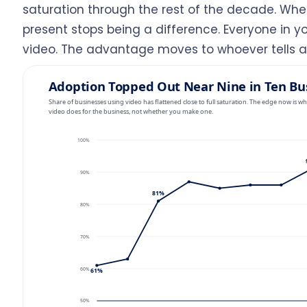
saturation through the rest of the decade. When
present stops being a difference. Everyone in 
video. The advantage moves to whoever tells a s