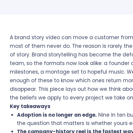
A brand story video can move a customer from 
most of them never do. The reason is rarely the 
of story. Brand storytelling has become the def
team, so the formats now look alike: a founder 
milestones, a montage set to hopeful music. 
enough of these to know which ones return mo
disappear. This piece lays out how we think abo
the beliefs we apply to every project we take on
Key takeaways
Adoption is no longer an edge.
Nine in ten bu
the question that matters is whether yours e
The company-history reel is the fastest way 