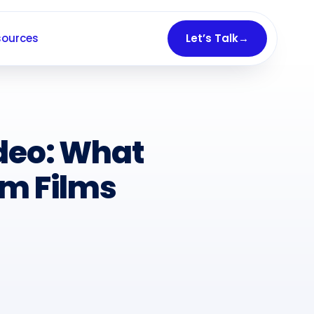
sources
Let’s Talk
→
ideo: What
om Films