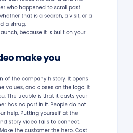
er who happened to scroll past.
ether that is a search, a visit, or a
d a shrug.
launch, because it is built on your
ideo make you
 of the company history. It opens
he values, and closes on the logo. It
u. The trouble is that it casts your
r has no part in it. People do not
ur help. Putting yourself at the
d story video fails to connect.
l. Make the customer the hero. Cast