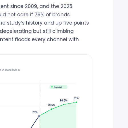
ent since 2009, and the 2025
ld not care if 78% of brands
e study’s history and up five points
ecelerating but still climbing
ntent floods every channel with