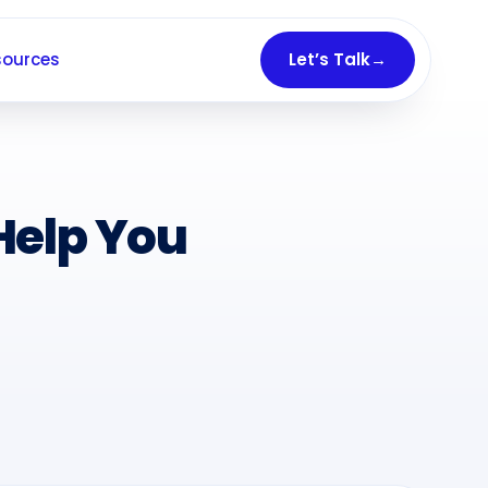
sources
Let’s Talk
→
Help You