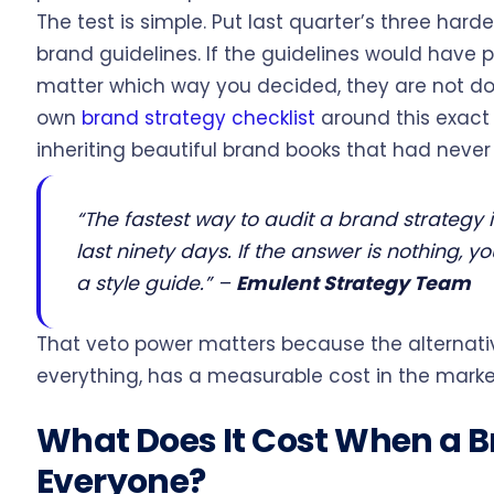
The test is simple. Put last quarter’s three har
brand guidelines. If the guidelines would hav
matter which way you decided, they are not doi
own
brand strategy checklist
around this exact
inheriting beautiful brand books that had neve
“The fastest way to audit a brand strategy i
last ninety days. If the answer is nothing, 
a style guide.”
–
Emulent Strategy Team
That veto power matters because the alterna
everything, has a measurable cost in the marke
What Does It Cost When a Br
Everyone?