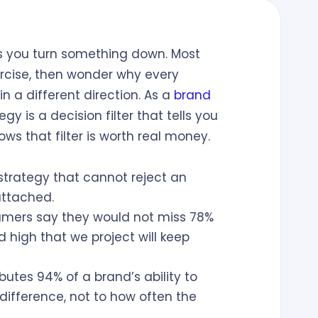
ys you turn something down. Most
rcise, then wonder why every
n a different direction. As a
brand
egy is a decision filter that tells you
ws that filter is worth real money.
trategy that cannot reject an
attached.
mers say they would not miss 78%
 high that we project will keep
butes 94% of a brand’s ability to
ifference, not to how often the