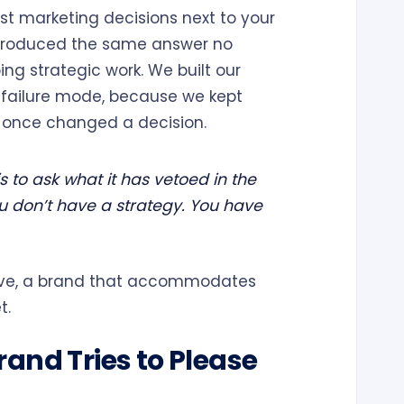
dest marketing decisions next to your
e produced the same answer no
ng strategic work. We built our
 failure mode, because we kept
r once changed a decision.
s to ask what it has vetoed in the
you don’t have a strategy. You have
tive, a brand that accommodates
t.
and Tries to Please