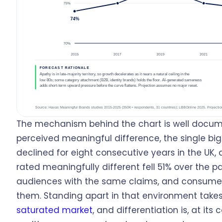
The mechanism behind the chart is well docum
perceived meaningful difference, the single big
declined for eight consecutive years in the UK,
rated meaningfully different fell 51% over the
audiences with the same claims, and consumer
them. Standing apart in that environment take
saturated market
, and differentiation is, at its