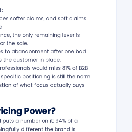
t:
es softer claims, and soft claims
e.
ce, the only remaining lever is
or the sale.
ps to abandonment after one bad
 the customer in place.
rofessionals would miss 81% of B2B
ecific positioning is still the norm.
stion of what focus actually buys
ricing Power?
 puts a number on it: 94% of a
ngfully different the brand is