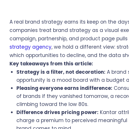
A real brand strategy earns its keep on the da
companies treat brand strategy as a visual exe
campaign, partnership, and product page pulls i
strategy agency
, we hold a different view: strat
which opportunities to decline, and the data sho
Key takeaways from this article:
Strategy is a filter, not decoration:
A brand s
opportunity is a mood board with a budget 
Pleasing everyone earns indifference:
Consu
of brands if they vanished tomorrow, a record
climbing toward the low 80s.
Difference drives pricing power:
Kantar attri
charge a premium to perceived meaningful d
brand comes to mind.