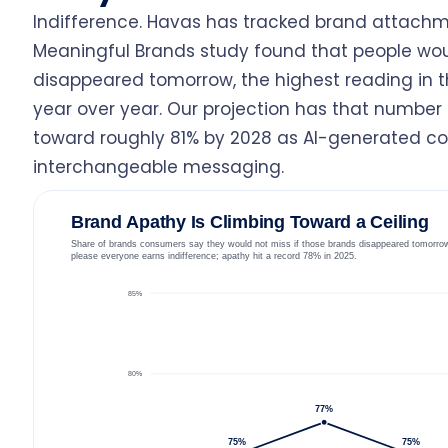
Indifference. Havas has tracked brand attachm
Meaningful Brands study found that people wou
disappeared tomorrow, the highest reading in th
year over year. Our projection has that number d
toward roughly 81% by 2028 as AI-generated co
interchangeable messaging.