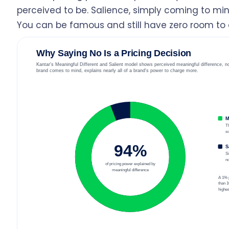
perceived to be. Salience, simply coming to mind
You can be famous and still have zero room to