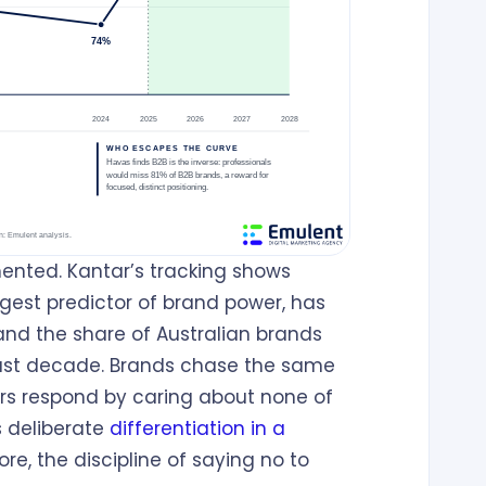
ented. Kantar’s tracking shows
gest predictor of brand power, has
 and the share of Australian brands
 past decade. Brands chase the same
s respond by caring about none of
s deliberate
differentiation in a
 core, the discipline of saying no to