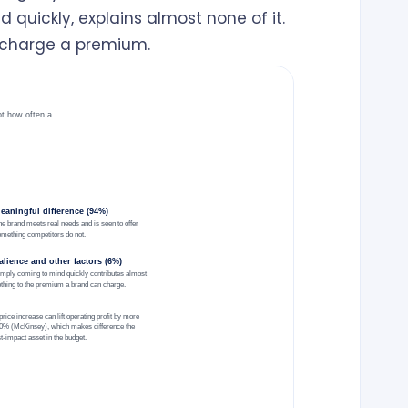
 quickly, explains almost none of it.
 charge a premium.