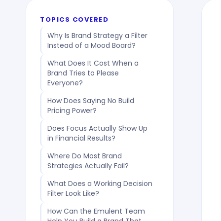
TOPICS COVERED
Why Is Brand Strategy a Filter
Instead of a Mood Board?
What Does It Cost When a
Brand Tries to Please
Everyone?
How Does Saying No Build
Pricing Power?
Does Focus Actually Show Up
in Financial Results?
Where Do Most Brand
Strategies Actually Fail?
What Does a Working Decision
Filter Look Like?
How Can the Emulent Team