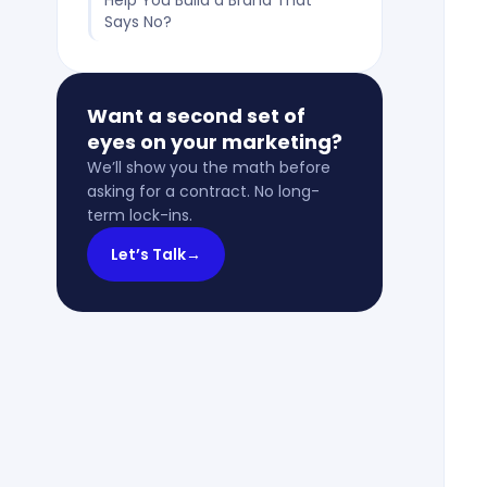
Help You Build a Brand That
Says No?
Want a second set of
eyes on your marketing?
We’ll show you the math before
asking for a contract. No long-
term lock-ins.
Let’s Talk
→