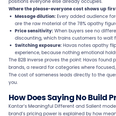
positions everyone else already occupies.
Where the please-everyone cost shows up firs
Message dilution:
Every added audience forc
are the raw material of the 78% apathy figur
Price sensitivity:
When buyers see no differen
discounting, which trains customers to wait f
Switching exposure:
Havas notes apathy fli
experience, because nothing emotional holds
The B2B inverse proves the point: Havas found p
brands, a reward for categories where focused, sp
The cost of sameness leads directly to the que
you.
How Does Saying No Build P
Kantar’s Meaningful Different and Salient model
brand’s pricing power is explained by how meani