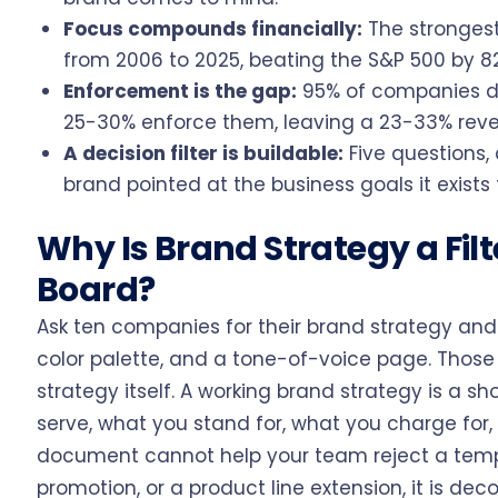
Focus compounds financially:
The strongest
from 2006 to 2025, beating the S&P 500 by 82
Enforcement is the gap:
95% of companies do
25-30% enforce them, leaving a 23-33% revenu
A decision filter is buildable:
Five questions, 
brand pointed at the business goals it exists 
Why Is Brand Strategy a Fil
Board?
Ask ten companies for their brand strategy and 
color palette, and a tone-of-voice page. Those 
strategy itself. A working brand strategy is a 
serve, what you stand for, what you charge for, 
document cannot help your team reject a temp
promotion, or a product line extension, it is deco