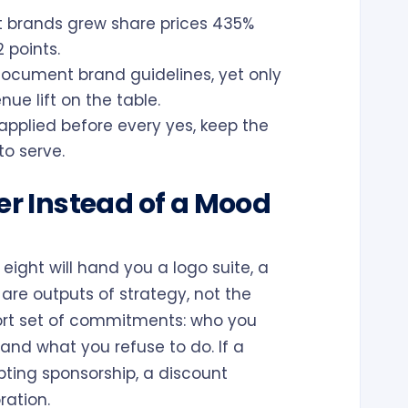
 brands grew share prices 435%
 points.
cument brand guidelines, yet only
e lift on the table.
applied before every yes, keep the
to serve.
ter Instead of a Mood
eight will hand you a logo suite, a
are outputs of strategy, not the
short set of commitments: who you
and what you refuse to do. If a
ting sponsorship, a discount
ration.