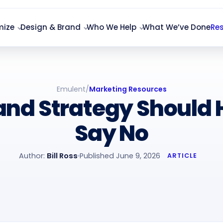
mize
Design & Brand
Who We Help
What We’ve Done
Re
Emulent
/
Marketing Resources
and Strategy Should 
Say No
Author:
Bill Ross
Published June 9, 2026
ARTICLE