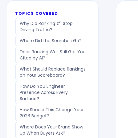
TOPICS COVERED
Why Did Ranking #1 Stop
Driving Traffic?
Where Did the Searches Go?
Does Ranking Well Still Get You
Cited by AI?
What Should Replace Rankings
on Your Scoreboard?
How Do You Engineer
Presence Across Every
Surface?
How Should This Change Your
2026 Budget?
Where Does Your Brand Show
Up When Buyers Ask?