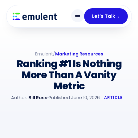
Skip
Skip
links
to
Let’s Talk
→
primary
navigation
Skip
to
Emulent
/
Marketing Resources
content
Ranking #1 Is Nothing
More Than A Vanity
Metric
Author:
Bill Ross
Published June 10, 2026
ARTICLE