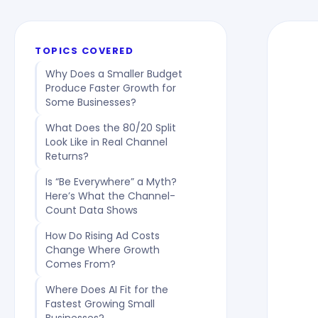
TOPICS COVERED
Why Does a Smaller Budget
Produce Faster Growth for
Some Businesses?
What Does the 80/20 Split
Look Like in Real Channel
Returns?
Is “Be Everywhere” a Myth?
Here’s What the Channel-
Count Data Shows
How Do Rising Ad Costs
Change Where Growth
Comes From?
Where Does AI Fit for the
Fastest Growing Small