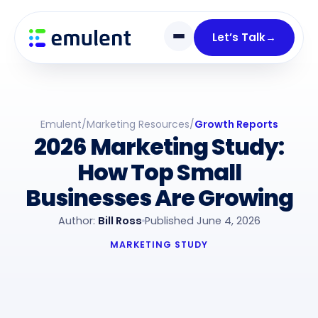
Skip
Skip
links
to
Let’s Talk
→
primary
navigation
Skip
to
Emulent
/
Marketing Resources
/
Growth Reports
content
2026 Marketing Study:
How Top Small
Businesses Are Growing
Author:
Bill Ross
Published June 4, 2026
MARKETING STUDY