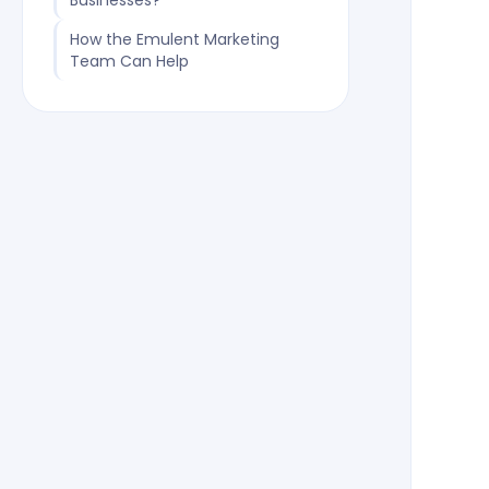
Businesses?
How the Emulent Marketing
Team Can Help