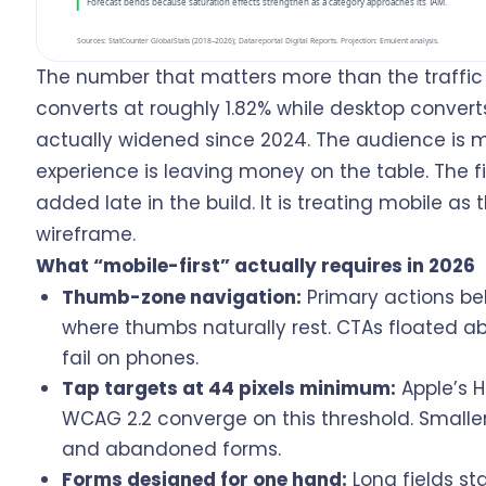
The number that matters more than the traffic 
converts at roughly 1.82% while desktop convert
actually widened since 2024. The audience is m
experience is leaving money on the table. The fi
added late in the build. It is treating mobile as
wireframe.
What “mobile-first” actually requires in 2026
Thumb-zone navigation:
Primary actions bel
where thumbs naturally rest. CTAs floated a
fail on phones.
Tap targets at 44 pixels minimum:
Apple’s 
WCAG 2.2 converge on this threshold. Smaller
and abandoned forms.
Forms designed for one hand:
Long fields sta