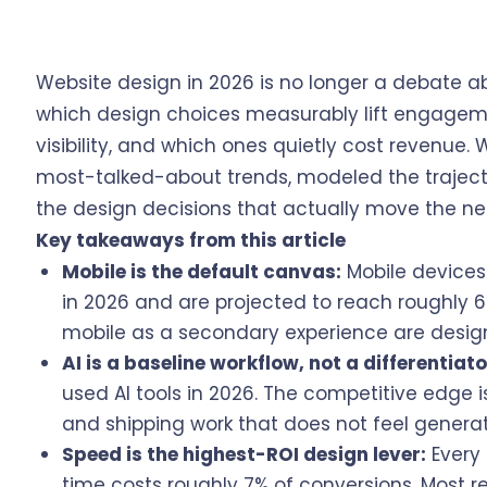
Website design in 2026 is no longer a debate ab
which design choices measurably lift engageme
visibility, and which ones quietly cost revenue
most-talked-about trends, modeled the trajector
the design decisions that actually move the ne
Key takeaways from this article
Mobile is the default canvas:
Mobile devices
in 2026 and are projected to reach roughly 66
mobile as a secondary experience are design
AI is a baseline workflow, not a differentiato
used AI tools in 2026. The competitive edge is n
and shipping work that does not feel genera
Speed is the highest-ROI design lever:
Every 
time costs roughly 7% of conversions. Most re