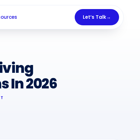
sources
Let’s Talk
→
iving
 In 2026
RT