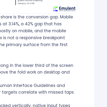
share is the conversion gap. Mobile
s at 3.14%, a 42% gap that has
ostly on mobile, and the mobile
x is not a responsive breakpoint
 the primary surface from the first
ong in the lower third of the screen
bove the fold work on desktop and
Human Interface Guidelines and
 targets correlate with missed taps
cked vertically, native input types