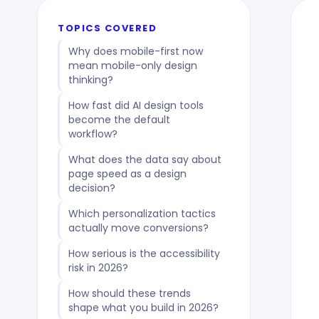
TOPICS COVERED
Why does mobile-first now
mean mobile-only design
thinking?
How fast did AI design tools
become the default
workflow?
What does the data say about
page speed as a design
decision?
Which personalization tactics
actually move conversions?
How serious is the accessibility
risk in 2026?
How should these trends
shape what you build in 2026?