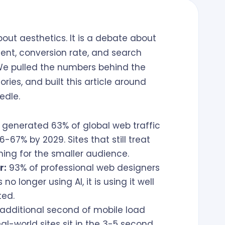
out aesthetics. It is a debate about
nt, conversion rate, and search
. We pulled the numbers behind the
ies, and built this article around
edle.
 generated 63% of global web traffic
-67% by 2029. Sites that still treat
ing for the smaller audience.
r:
93% of professional web designers
o longer using AI, it is using it well
ted.
additional second of mobile load
al-world sites sit in the 3-5 second