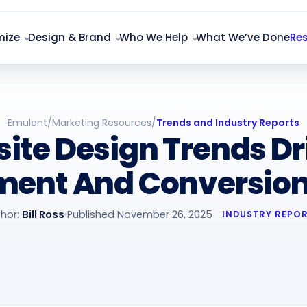
mize
Design & Brand
Who We Help
What We’ve Done
Re
Emulent
/
Marketing Resources
/
Trends and Industry Reports
ite Design Trends Dr
ent And Conversions
hor:
Bill Ross
Published November 26, 2025
INDUSTRY REPO