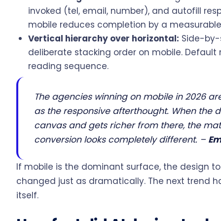
invoked (tel, email, number), and autofill re
mobile reduces completion by a measurabl
Vertical hierarchy over horizontal:
Side-by-
deliberate stacking order on mobile. Default 
reading sequence.
The agencies winning on mobile in 2026 are
as the responsive afterthought. When the d
canvas and gets richer from there, the m
conversion looks completely different.
–
Em
If mobile is the dominant surface, the design t
changed just as dramatically. The next trend 
itself.