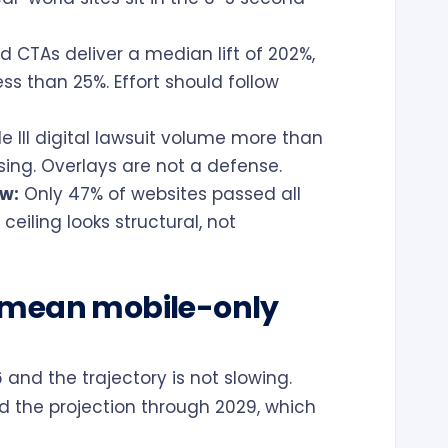
d CTAs deliver a median lift of 202%,
ss than 25%. Effort should follow
le III digital lawsuit volume more than
sing. Overlays are not a defense.
ow:
Only 47% of websites passed all
ceiling looks structural, not
 mean mobile-only
 and the trajectory is not slowing.
d the projection through 2029, which