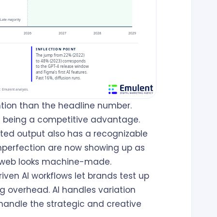
ntion than the headline number.
ps being a competitive advantage.
ted output also has a recognizable
 imperfection are now showing up as
e web looks machine-made.
iven AI workflows let brands test up
g overhead. AI handles variation
handle the strategic and creative