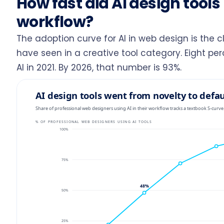
How fast did AI design tool
workflow?
The adoption curve for AI in web design is the 
have seen in a creative tool category. Eight pe
AI in 2021. By 2026, that number is 93%.