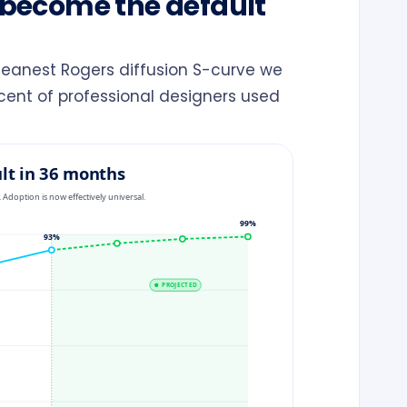
s become the default
cleanest Rogers diffusion S-curve we
rcent of professional designers used