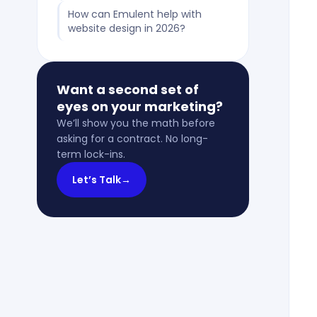
How can Emulent help with
website design in 2026?
Want a second set of
eyes on your marketing?
We’ll show you the math before
asking for a contract. No long-
term lock-ins.
Let’s Talk
→