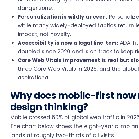
danger zone.
Personalization is wildly uneven:
Personalize
while many widely-deployed tactics return le
impact, not novelty.
Accessibility is now a legal line item:
ADA Tit
doubled since 2020 and is on track to keep ri
Core Web Vitals improvement is real but sl
three Core Web Vitals in 2026, and the global 
aspirational.
Why does mobile-first now
design thinking?
Mobile crossed 60% of global web traffic in 2026
The chart below shows the eight-year climb an
lands at roughly two-thirds of all visits.