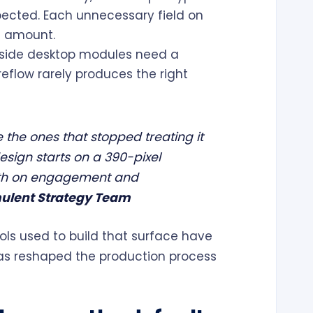
spected. Each unnecessary field on
e amount.
side desktop modules need a
reflow rarely produces the right
 the ones that stopped treating it
esign starts on a 390-pixel
ath on engagement and
ulent Strategy Team
ools used to build that surface have
has reshaped the production process