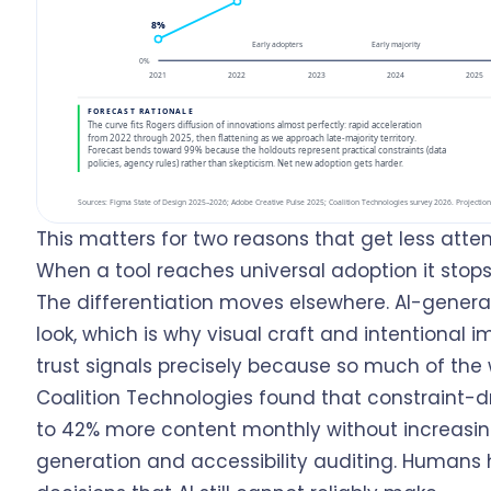
This matters for two reasons that get less atte
When a tool reaches universal adoption it sto
The differentiation moves elsewhere. AI-genera
look, which is why visual craft and intentional
trust signals precisely because so much of th
Coalition Technologies found that constraint-dr
to 42% more content monthly without increasin
generation and accessibility auditing. Humans 