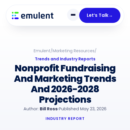
Skip
Skip
links
to
Let’s Talk
→
primary
navigation
Skip
to
Emulent
/
Marketing Resources
/
content
Trends and Industry Reports
Nonprofit Fundraising
And Marketing Trends
And 2026-2028
Projections
Author:
Bill Ross
Published May 23, 2026
INDUSTRY REPORT