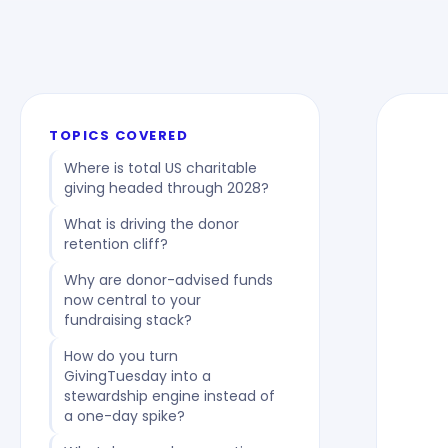
TOPICS COVERED
Where is total US charitable
giving headed through 2028?
What is driving the donor
retention cliff?
Why are donor-advised funds
now central to your
fundraising stack?
How do you turn
GivingTuesday into a
stewardship engine instead of
a one-day spike?