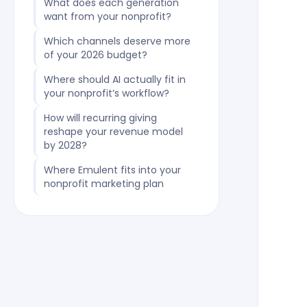
What does each generation
want from your nonprofit?
Which channels deserve more
of your 2026 budget?
Where should AI actually fit in
your nonprofit’s workflow?
How will recurring giving
reshape your revenue model
by 2028?
Where Emulent fits into your
nonprofit marketing plan