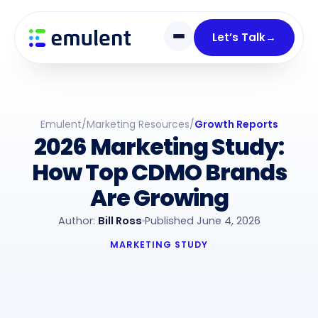
Skip
Skip
links
to
Let’s Talk
→
primary
navigation
Skip
to
Emulent
/
Marketing Resources
/
Growth Reports
content
2026 Marketing Study:
How Top CDMO Brands
Are Growing
Author:
Bill Ross
Published June 4, 2026
MARKETING STUDY