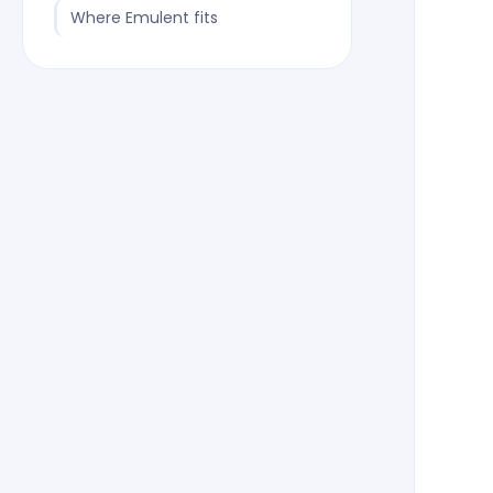
Where Emulent fits