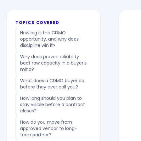
TOPICS COVERED
How big is the CDMO
opportunity, and why does
discipline win it?
Why does proven reliability
beat raw capacity in a buyer’s
mind?
What does a CDMO buyer do
before they ever call you?
How long should you plan to
stay visible before a contract
closes?
How do you move from
approved vendor to long-
term partner?