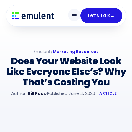
Skip
Skip
links
to
Let’s Talk
→
primary
navigation
Skip
to
Emulent
/
Marketing Resources
content
Does Your Website Look
Like Everyone Else’s? Why
That’s Costing You
Author:
Bill Ross
Published June 4, 2026
ARTICLE