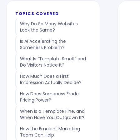
TOPICS COVERED
Why Do So Many Websites
Look the Same?
Is AI Accelerating the
Sameness Problem?
What Is “Template Smell,” and
Do Visitors Notice It?
How Much Does a First
Impression Actually Decide?
How Does Sameness Erode
Pricing Power?
When Is a Template Fine, and
When Have You Outgrown It?
How the Emulent Marketing
Team Can Help