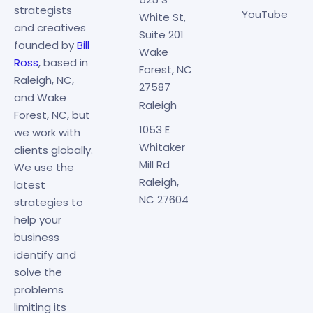
strategists
YouTube
White St,
and creatives
Suite 201
founded by
Bill
Wake
Ross
, based in
Forest, NC
Raleigh, NC,
27587
and Wake
Raleigh
Forest, NC, but
1053 E
we work with
Whitaker
clients globally.
Mill Rd
We use the
Raleigh,
latest
NC 27604
strategies to
help your
business
identify and
solve the
problems
limiting its