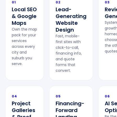
01
02
03
Local SEO
Lead-
Rev
& Google
Generating
Gene
Maps
Website
System
growt
Design
Own the map
homeo
pack for your
Fast, mobile-
choose
services
first sites with
the ot
across every
click-to-call,
quotes
city and
financing info,
suburb you
and quote
serve.
forms that
convert.
04
05
06
Project
Financing-
AI S
Galleries
Forward
Opti
Be the