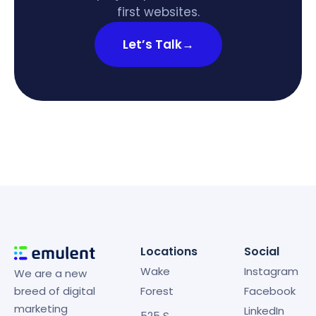
first websites.
Let’s Talk
→
Locations
Social
Wake
Instagram
We are a new
breed of digital
Forest
Facebook
marketing
LinkedIn
525 S