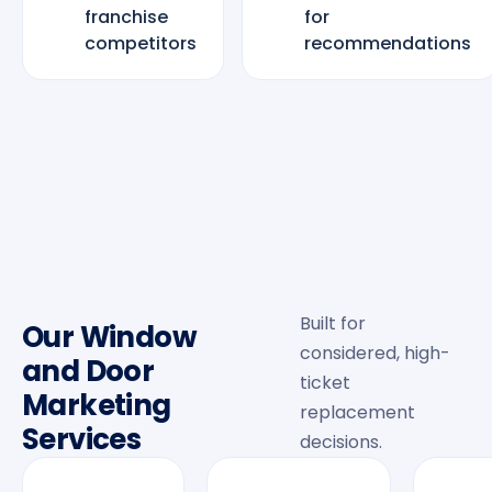
franchise
for
competitors
recommendations
Built for
Our Window
considered, high-
and Door
ticket
Marketing
replacement
Services
decisions.