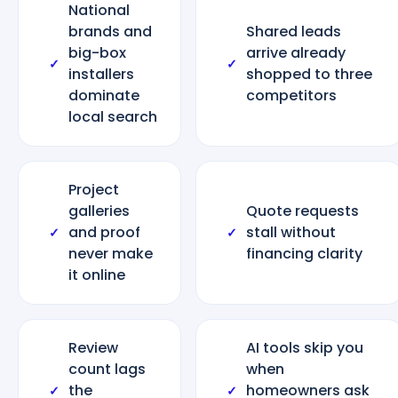
National
brands and
Shared leads
big-box
arrive already
✓
✓
installers
shopped to three
dominate
competitors
local search
Project
galleries
Quote requests
and proof
stall without
✓
✓
never make
financing clarity
it online
Review
AI tools skip you
count lags
when
the
homeowners ask
✓
✓