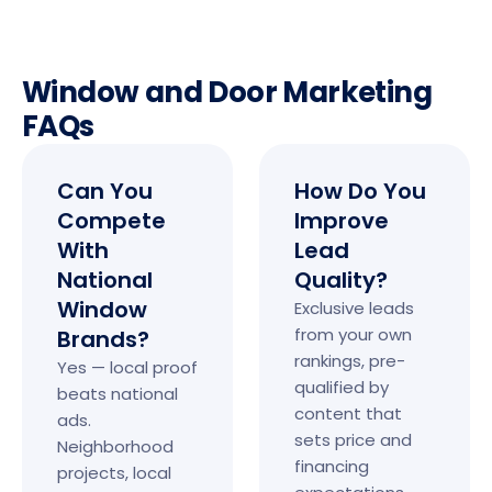
Window and Door Marketing
FAQs
Can You
How Do You
Compete
Improve
With
Lead
National
Quality?
Window
Exclusive leads
from your own
Brands?
rankings, pre-
Yes — local proof
qualified by
beats national
content that
ads.
sets price and
Neighborhood
financing
projects, local