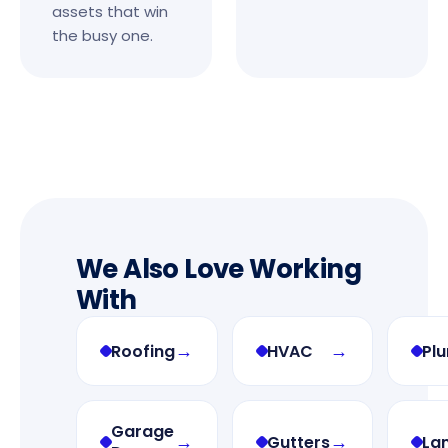
assets that win
the busy one.
We Also Love Working
With
→
→
Roofing
HVAC
Pl
Garage
→
→
Gutters
La