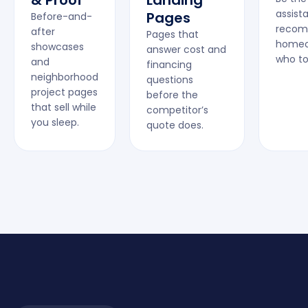
& Proof
Landing
assist
Pages
Before-and-
recom
after
Pages that
homeo
showcases
answer cost and
who to 
and
financing
neighborhood
questions
project pages
before the
that sell while
competitor’s
you sleep.
quote does.