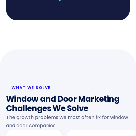
WHAT WE SOLVE
Window and Door Marketing
Challenges We Solve
The growth problems we most often fix for window
and door companies: