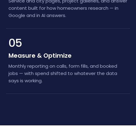
Service and city pages, project galleries, and answer
content built for how homeowners research — in
Google and in AI answers.
05
Measure & Optimize
Monthly reporting on calls, form fills, and booked
jobs — with spend shifted to whatever the data
says is working.