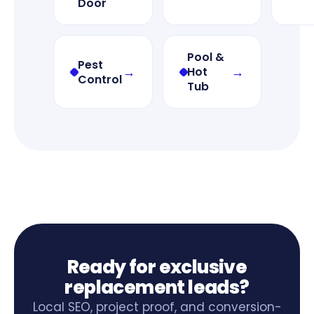
Door
Pool &
Pest
→
→
Hot
Control
Tub
Ready for exclusive
replacement leads?
Local SEO, project proof, and conversion-