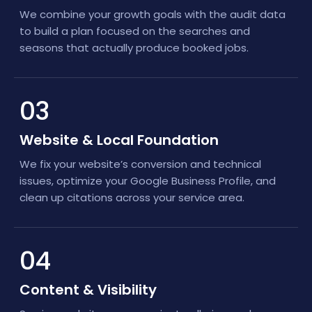
We combine your growth goals with the audit data
to build a plan focused on the searches and
seasons that actually produce booked jobs.
03
Website & Local Foundation
We fix your website’s conversion and technical
issues, optimize your Google Business Profile, and
clean up citations across your service area.
04
Content & Visibility