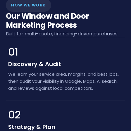
HOW WE WORK
Our Window and Door
Marketing Process
Built for multi-quote, financing-driven purchases.
01
Discovery & Audit
We learn your service area, margins, and best jobs,
then audit your visibility in Google, Maps, AI search,
and reviews against local competitors.
02
Strategy & Plan