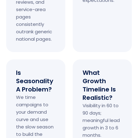
expectations.
reviews, and
service-area
pages
consistently
outrank generic
national pages.
Is
What
Seasonality
Growth
A Problem?
Timeline Is
Realistic?
We time
campaigns to
Visibility in 60 to
your demand
90 days;
curve and use
meaningful lead
the slow season
growth in 3 to 6
to build the
months.