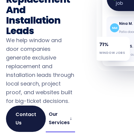
Pat L.
job
PL
And
12 windo
Installation
Nina M.
Leads
NM
Patio doo
We help window and
71%
Greg S.
door companies
GS
WINDOW JOBS
Energy au
generate exclusive
replacement and
installation leads through
local search, project
proof, and websites built
for big-ticket decisions.
Our
Contact
↓
Services
Us