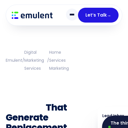
Skip
Skip
links
to
Let’s Talk
→
primary
navigation
Skip
to
content
Digital
Home
Emulent
/
Marketing
/
Services
Services
Marketing
Window And
Door
Marketing
Services
That
Generate
Lead Inbox
The thi
Replacement