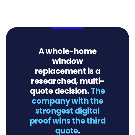
A whole-home
window
replacement is a
researched, multi-
quote decision.
The
company with the
strongest digital
proof wins the third
quote
.