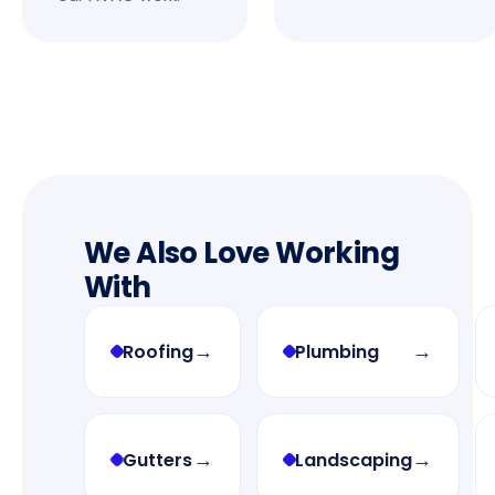
We Also Love Working
With
→
→
Roofing
Plumbing
→
→
Gutters
Landscaping