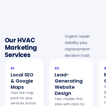
Urgent repair
Our HVAC
visibility plus
Marketing
replacement-
Services
decision trust.
01
02
Local SEO
Lead-
& Google
Generating
Maps
Website
S
g
Design
Own the map
pack for your
Fast, mobile-first
c
services across
sites with click-to-