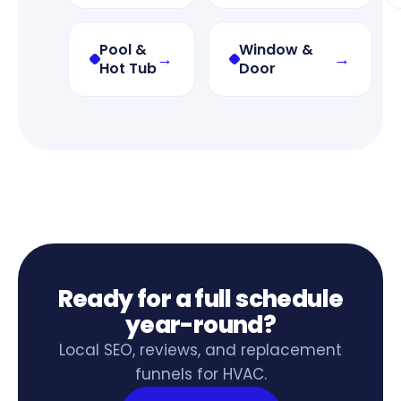
Pool &
Window &
→
→
Hot Tub
Door
Ready for a full schedule
year-round?
Local SEO, reviews, and replacement
funnels for HVAC.