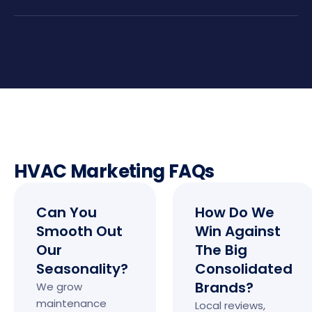
HVAC Marketing FAQs
Can You
How Do We
Smooth Out
Win Against
Our
The Big
Seasonality?
Consolidated
Brands?
We grow
maintenance
Local reviews,