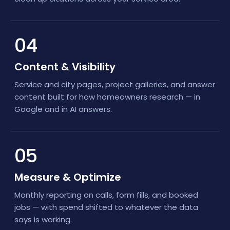
04
Content & Visibility
Service and city pages, project galleries, and answer
content built for how homeowners research — in
Google and in AI answers.
05
Measure & Optimize
Monthly reporting on calls, form fills, and booked
jobs — with spend shifted to whatever the data
says is working.