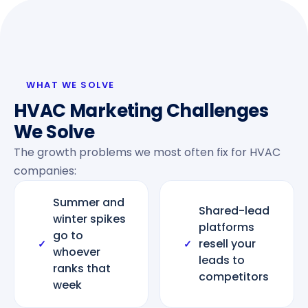
WHAT WE SOLVE
HVAC Marketing Challenges
We Solve
The growth problems we most often fix for HVAC
companies:
Summer and
Shared-lead
winter spikes
platforms
go to
resell your
✓
✓
whoever
leads to
ranks that
competitors
week