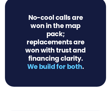
No-cool calls are
won in the map
pack;
replacements are
won with trust and
financing clarity.
We build for both
.