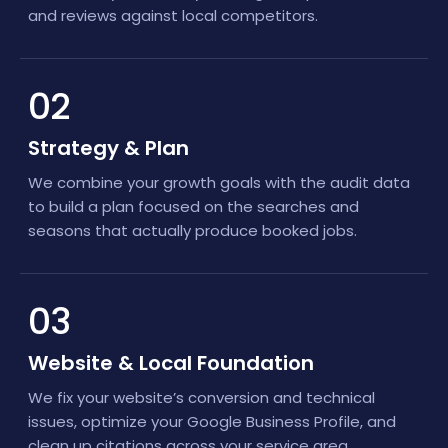
and reviews against local competitors.
02
Strategy & Plan
We combine your growth goals with the audit data
to build a plan focused on the searches and
seasons that actually produce booked jobs.
03
Website & Local Foundation
We fix your website’s conversion and technical
issues, optimize your Google Business Profile, and
clean up citations across your service area.