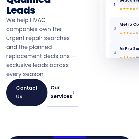
Beacon H
1
Leads
★★★★★
4.
We help HVAC
Metro C
companies own the
2
★★★★★
4.
urgent repair searches
and the planned
AirPro Se
3
replacement decisions —
★★★★★
4.
exclusive leads across
every season.
Our
Contact
↓
Services
Us