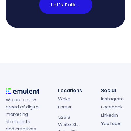
Let’s Talk
→
Locations
Social
Wake
Instagram
We are a new
breed of digital
Forest
Facebook
marketing
LinkedIn
525 S
strategists
YouTube
White St,
and creatives