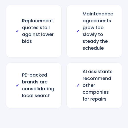
Maintenance
Replacement
agreements
quotes stall
grow too
✓
✓
against lower
slowly to
bids
steady the
schedule
AI assistants
PE-backed
recommend
brands are
other
✓
✓
consolidating
companies
local search
for repairs