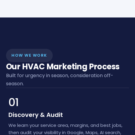
HOW WE WORK
Our HVAC Marketing Process
Built for urgency in season, consideration off-
season.
01
Discovery & Audit
We learn your service area, margins, and best jobs,
then audit your visibility in Google, Maps, AI search,