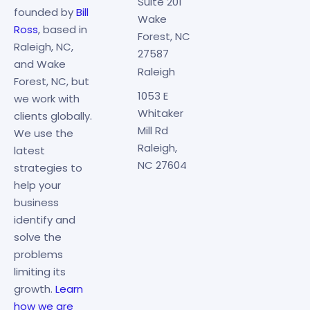
Suite 201
founded by
Bill
Wake
Ross
, based in
Forest, NC
Raleigh, NC,
27587
and Wake
Raleigh
Forest, NC, but
1053 E
we work with
Whitaker
clients globally.
Mill Rd
We use the
Raleigh,
latest
NC 27604
strategies to
help your
business
identify and
solve the
problems
limiting its
growth.
Learn
how we are