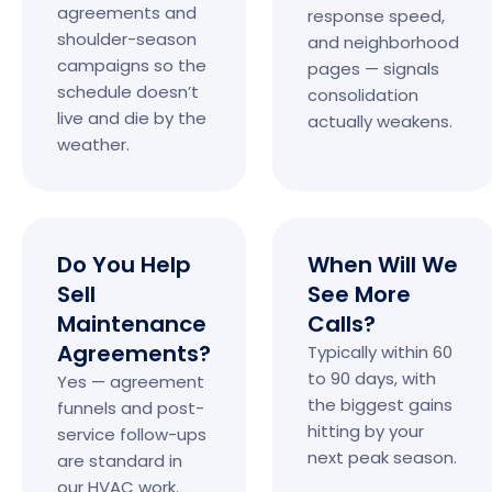
agreements and
response speed,
shoulder-season
and neighborhood
campaigns so the
pages — signals
schedule doesn’t
consolidation
live and die by the
actually weakens.
weather.
Do You Help
When Will We
Sell
See More
Maintenance
Calls?
Agreements?
Typically within 60
to 90 days, with
Yes — agreement
the biggest gains
funnels and post-
hitting by your
service follow-ups
next peak season.
are standard in
our HVAC work.