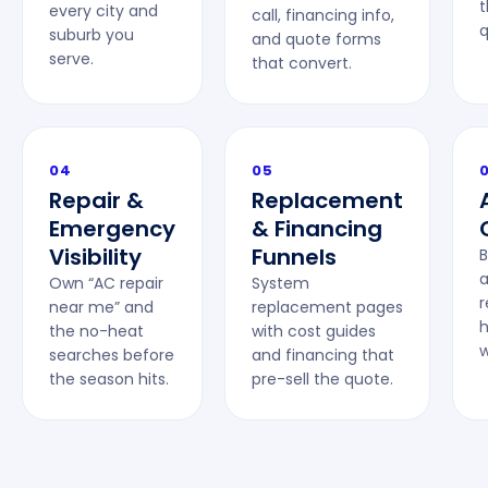
t
every city and
call, financing info,
q
suburb you
and quote forms
serve.
that convert.
04
05
Repair &
Replacement
Emergency
& Financing
Visibility
Funnels
B
a
Own “AC repair
System
near me” and
replacement pages
the no-heat
with cost guides
w
searches before
and financing that
the season hits.
pre-sell the quote.