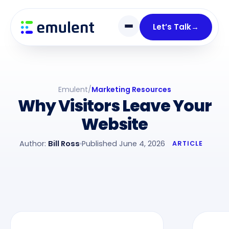
Skip
Skip
links
to
Let’s Talk
→
primary
navigation
Skip
to
Emulent
/
Marketing Resources
content
Why Visitors Leave Your
Website
Author:
Bill Ross
Published June 4, 2026
ARTICLE