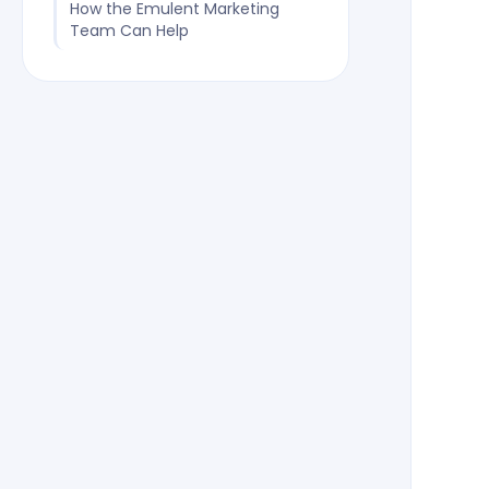
How the Emulent Marketing
Team Can Help