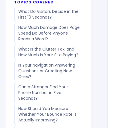
TOPICS COVERED
What Do Visitors Decide in the
First 10 Seconds?
How Much Damage Does Page
Speed Do Before Anyone
Reads a Word?
What Is the Clutter Tax, and
How Much Is Your Site Paying?
Is Your Navigation Answering
Questions or Creating New
Ones?
Can a Stranger Find Your
Phone Number in Five
Seconds?
How Should You Measure
Whether Your Bounce Rate Is
Actually Improving?