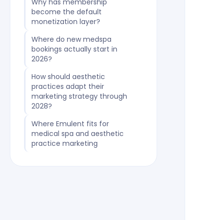
Why has membership
become the default
monetization layer?
Where do new medspa
bookings actually start in
2026?
How should aesthetic
practices adapt their
marketing strategy through
2028?
Where Emulent fits for
medical spa and aesthetic
practice marketing