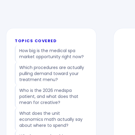
TOPICS COVERED
How big is the medical spa
market opportunity right now?
Which procedures are actually
pulling demand toward your
treatment menu?
Who is the 2026 medspa
patient, and what does that
mean for creative?
What does the unit
economics math actually say
about where to spend?