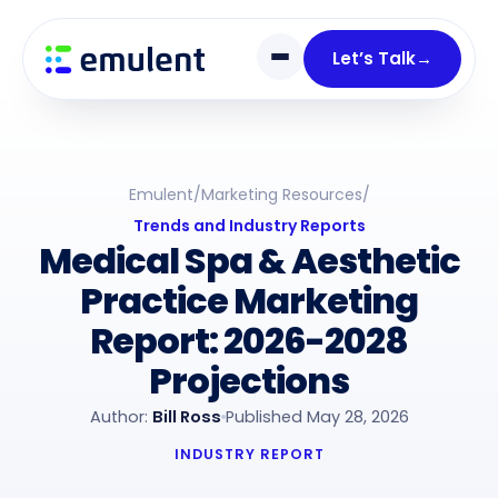
Skip
Skip
links
to
Let’s Talk
→
primary
navigation
Skip
to
Emulent
/
Marketing Resources
/
content
Trends and Industry Reports
Medical Spa & Aesthetic
Practice Marketing
Report: 2026-2028
Projections
Author:
Bill Ross
Published May 28, 2026
INDUSTRY REPORT