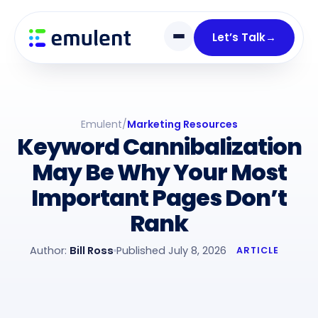
Skip
Skip
links
to
Let’s Talk
→
primary
navigation
Skip
to
Emulent
/
Marketing Resources
content
Keyword Cannibalization
May Be Why Your Most
Important Pages Don’t
Rank
Author:
Bill Ross
Published July 8, 2026
ARTICLE