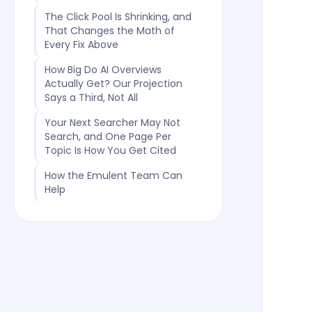
The Click Pool Is Shrinking, and
That Changes the Math of
Every Fix Above
How Big Do AI Overviews
Actually Get? Our Projection
Says a Third, Not All
Your Next Searcher May Not
Search, and One Page Per
Topic Is How You Get Cited
How the Emulent Team Can
Help