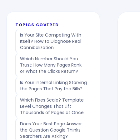
TOPICS COVERED
Is Your Site Competing With
Itself? How to Diagnose Real
Cannibalization
Which Number Should You
Trust: How Many Pages Rank,
or What the Clicks Return?
Is Your Internal Linking Starving
the Pages That Pay the Bills?
Which Fixes Scale? Template-
Level Changes That Lift
Thousands of Pages at Once
Does Your Best Page Answer
the Question Google Thinks
Searchers Are Asking?