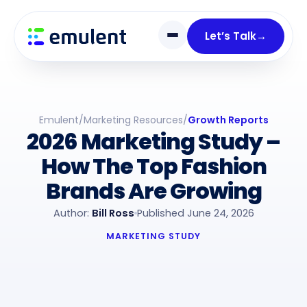
Skip
Skip
links
to
Let’s Talk
→
primary
navigation
Skip
to
Emulent
/
Marketing Resources
/
Growth Reports
content
2026 Marketing Study –
How The Top Fashion
Brands Are Growing
Author:
Bill Ross
Published June 24, 2026
MARKETING STUDY