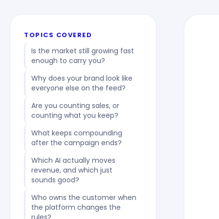
TOPICS COVERED
Is the market still growing fast
enough to carry you?
Why does your brand look like
everyone else on the feed?
Are you counting sales, or
counting what you keep?
What keeps compounding
after the campaign ends?
Which AI actually moves
revenue, and which just
sounds good?
Who owns the customer when
the platform changes the
rules?