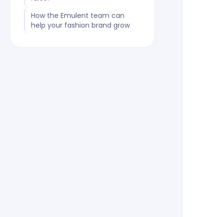
How the Emulent team can
help your fashion brand grow