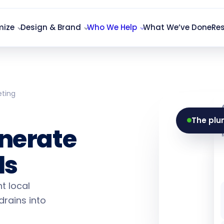
mize
Design & Brand
Who We Help
What We’ve Done
Re
eting
ting
The plu
nerate
ls
t local
drains into