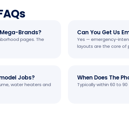
 FAQs
 Mega-Brands?
Can You Get Us Em
ghborhood pages. The
Yes — emergency-intent
layouts are the core o
emodel Jobs?
When Does The Ph
olume, water heaters and
Typically within 60 to 