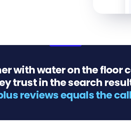
 with water on the floor cal
y trust in the search resul
plus reviews equals the cal