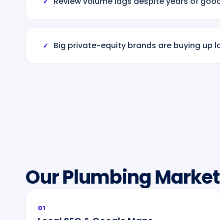
Review volume lags despite years of goo
✓
Big private-equity brands are buying up l
✓
Our Plumbing Market
01