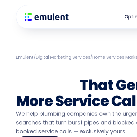
Skip
Skip
links
to
Opti
primary
navigation
Skip
to
content
Emulent
/
Digital Marketing Services
/
Home Services Mark
Plumbing Marke
Services
That Ge
More Service Cal
We help plumbing companies own the urgen
searches that turn burst pipes and blocked 
booked service calls — exclusively yours.