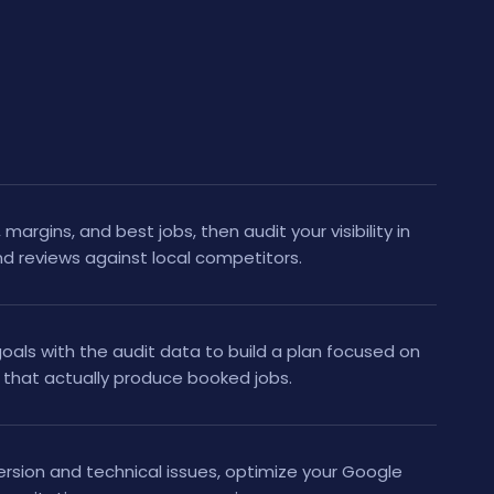
margins, and best jobs, then audit your visibility in
nd reviews against local competitors.
als with the audit data to build a plan focused on
that actually produce booked jobs.
ersion and technical issues, optimize your Google