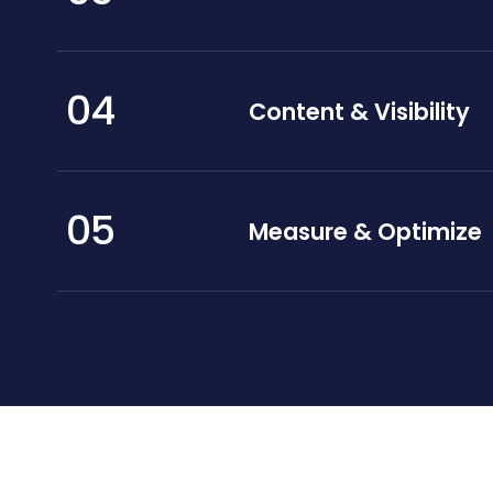
04
Content & Visibility
05
Measure & Optimize