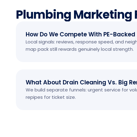
Plumbing Marketing
How Do We Compete With PE-Backed
Local signals: reviews, response speed, and nei
map pack still rewards genuinely local strength.
What About Drain Cleaning Vs. Big R
We build separate funnels: urgent service for v
repipes for ticket size.