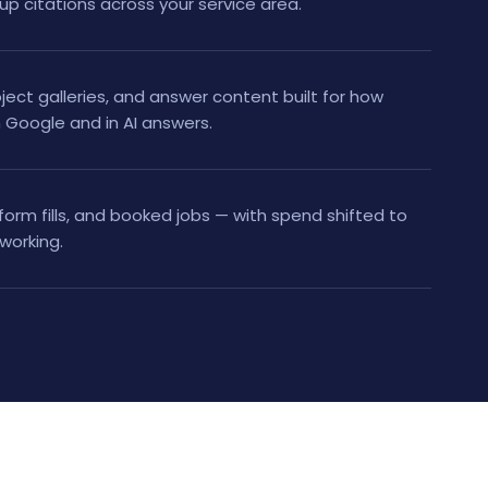
 up citations across your service area.
ject galleries, and answer content built for how
Google and in AI answers.
 form fills, and booked jobs — with spend shifted to
working.