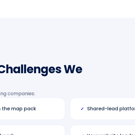
 Challenges We
ing companies:
n the map pack
Shared-lead platfor
✓