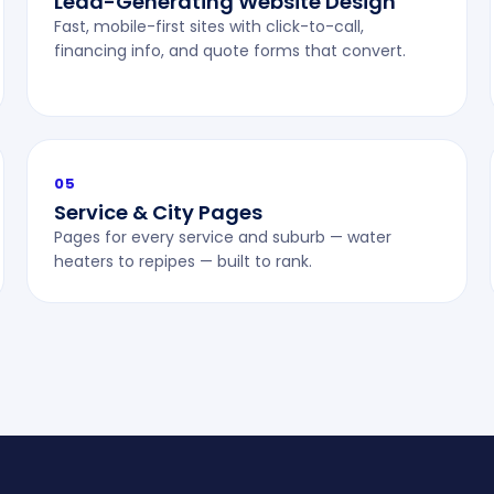
Lead-Generating Website Design
Fast, mobile-first sites with click-to-call,
financing info, and quote forms that convert.
05
Service & City Pages
Pages for every service and suburb — water
heaters to repipes — built to rank.