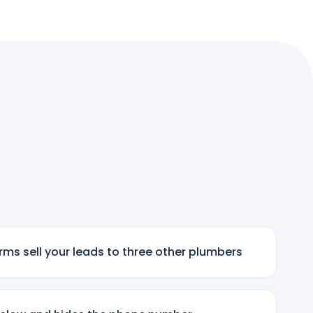
ms sell your leads to three other plumbers