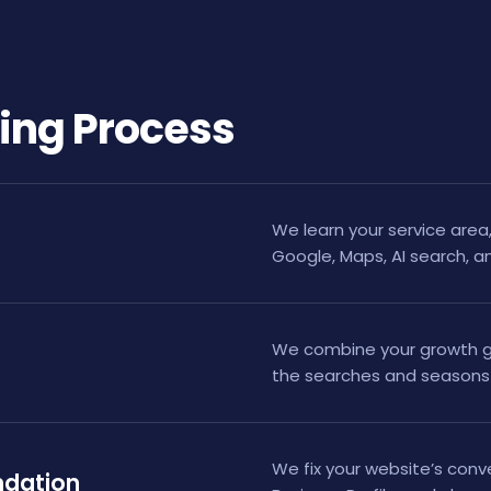
ing Process
We learn your service area, 
Google, Maps, AI search, a
We combine your growth go
the searches and seasons 
We fix your website’s conv
ndation