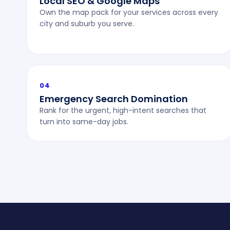
Local SEO & Google Maps
Own the map pack for your services across every
city and suburb you serve.
04
Emergency Search Domination
Rank for the urgent, high-intent searches that
turn into same-day jobs.