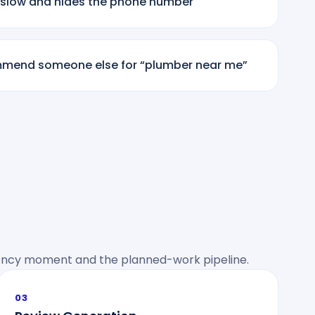
 slow and hides the phone number
mmend someone else for “plumber near me”
cy moment and the planned-work pipeline.
03