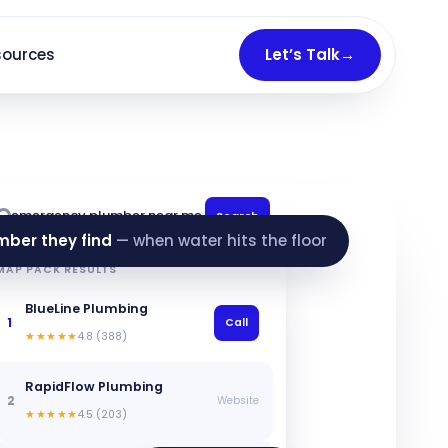
sources
Let’s Talk
→
emergency plumber near me
Search
mber they find
— when water hits the floor
MAP PACK RESULTS
BlueLine Plumbing
1
Call
★★★★★
4.8 (388)
RapidFlow Plumbing
2
Website
★★★★★
4.5 (203)