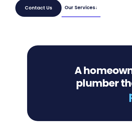
Our Services
↓
Contact Us
A homeowner
plumber the