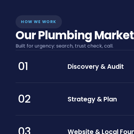
HOW WE WORK
Our Plumbing Market
Built for urgency: search, trust check, call.
01
Discovery & Audit
02
Strategy & Plan
03
Website & Local Fou