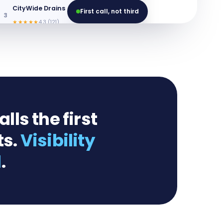
CityWide Drains
First call, not third
3
Website
★★★★★
4.3 (121)
ls the first
ts.
Visibility
l
.