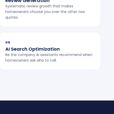
Review Generation
Systematic review growth that makes
homeowners choose you over the other two
quotes.
06
AI Search Optimization
Be the company AI assistants recommend when
homeowners ask who to call.