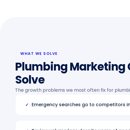
WHAT WE SOLVE
Plumbing Marketing
Solve
The growth problems we most often fix for plumb
Emergency searches go to competitors i
✓