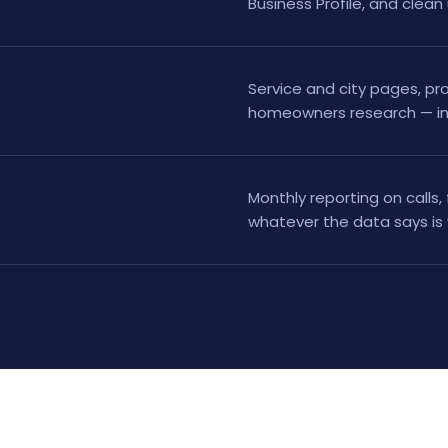
Business Profile, and clean
Service and city pages, pro
homeowners research — in 
Monthly reporting on calls,
whatever the data says is 