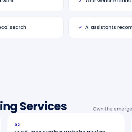
d work
Your website loads
✓
ocal search
AI assistants reco
✓
ing Services
Own the emergen
02