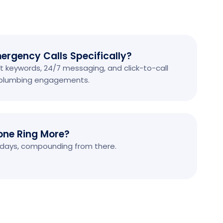
ergency Calls Specifically?
 keywords, 24/7 messaging, and click-to-call
f plumbing engagements.
one Ring More?
90 days, compounding from there.