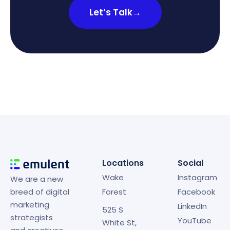
Let’s Talk
→
Locations
Social
Wake
Instagram
We are a new
breed of digital
Forest
Facebook
marketing
LinkedIn
525 S
strategists
YouTube
White St,