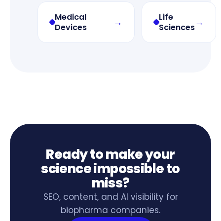
Medical
Life
→
→
Devices
Sciences
Ready to make your
science impossible to
miss?
SEO, content, and AI visibility for
biopharma companies.