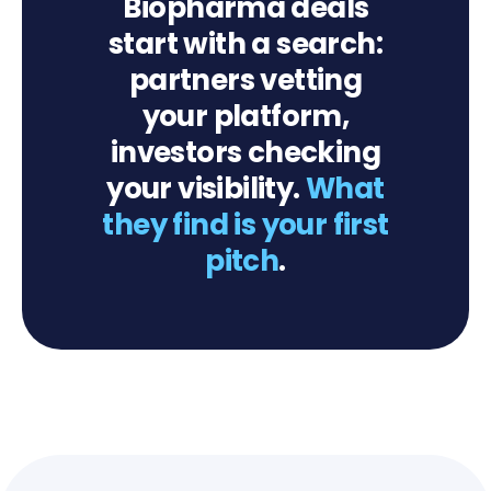
Biopharma deals
start with a search:
partners vetting
your platform,
investors checking
your visibility.
What
they find is your first
pitch
.