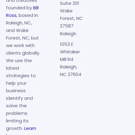
and creatives
Suite 201
founded by
Bill
Wake
Ross
, based in
Forest, NC
Raleigh, NC,
27587
and Wake
Raleigh
Forest, NC, but
1053 E
we work with
Whitaker
clients globally.
Mill Rd
We use the
Raleigh,
latest
NC 27604
strategies to
help your
business
identify and
solve the
problems
limiting its
growth.
Learn