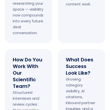
researching your
content work.
space — visibility
now compounds
into every future
deal
conversation.
How Do You
What Does
Work With
Success
Our
Look Like?
Scientific
Growing
category
Team?
visibility, AI
Structured
citations,
interviews and
inbound partner
review cycles:
inquiries, and a