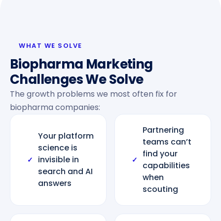
WHAT WE SOLVE
Biopharma Marketing
Challenges We Solve
The growth problems we most often fix for
biopharma companies:
Partnering
Your platform
teams can’t
science is
find your
invisible in
✓
✓
capabilities
search and AI
when
answers
scouting