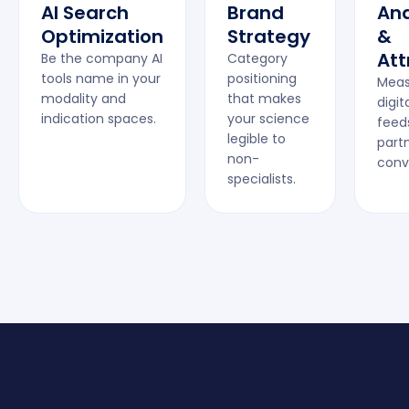
AI Search
Brand
Ana
Optimization
Strategy
&
Att
Be the company AI
Category
tools name in your
positioning
Meas
modality and
that makes
digita
indication spaces.
your science
feed
legible to
part
non-
conv
specialists.