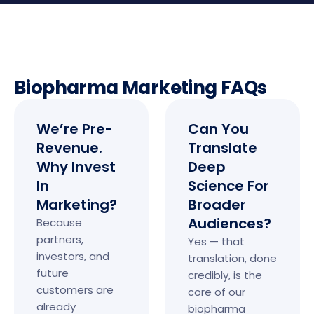
Biopharma Marketing FAQs
We’re Pre-
Can You
Revenue.
Translate
Why Invest
Deep
In
Science For
Marketing?
Broader
Audiences?
Because
partners,
Yes — that
investors, and
translation, done
future
credibly, is the
customers are
core of our
already
biopharma