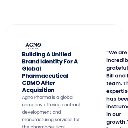
“We are
Building A Unified
incredib
Brand Identity For A
grateful
Global
Pharmaceutical
Bill and 
CDMO After
team. T
Acquisition
expertis
Agno Pharma is a global
has bee
company offering contract
instrum
development and
in our
manufacturing services for
growth.
the pharmaceutical