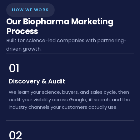
HOW WE WORK
Our Biopharma Marketing
Process
Built for science-led companies with partnering-
driven growth.
01
Discovery & Audit
We learn your science, buyers, and sales cycle, then
audit your visibility across Google, AI search, and the
industry channels your customers actually use.
02