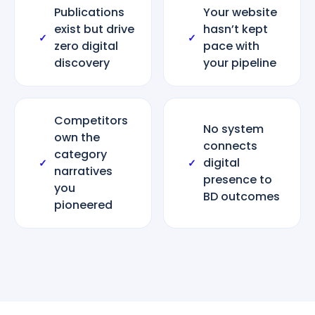
Publications
Your website
exist but drive
hasn’t kept
✓
✓
zero digital
pace with
discovery
your pipeline
Competitors
No system
own the
connects
category
digital
✓
✓
narratives
presence to
you
BD outcomes
pioneered