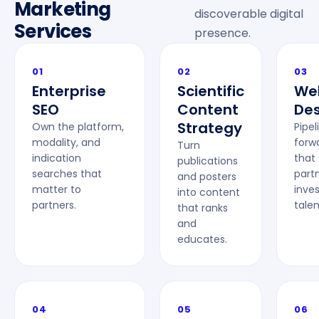
Marketing
discoverable digital
Services
presence.
01
02
03
Enterprise
Scientific
We
SEO
Content
Des
Strategy
Own the platform,
Pipel
modality, and
forwa
Turn
indication
that
publications
searches that
partn
and posters
matter to
inves
into content
partners.
talen
that ranks
and
educates.
04
05
06