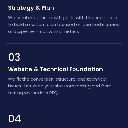
Strategy & Plan
We combine your growth goals with the audit data
to build a custom plan focused on qualified inquiries
and pipeline — not vanity metrics.
03
Website & Technical Foundation
We fix the conversion, structure, and technical
issues that keep your site from ranking and from
turning visitors into RFQs.
04