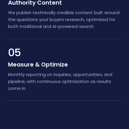
Authority Content
We publish technically credible content built around
the questions your buyers research, optimized for
both traditional and AI-powered search.
05
Measure & Optimize
Monthly reporting on inquiries, opportunities, and
pipeline, with continuous optimization as results
come in.