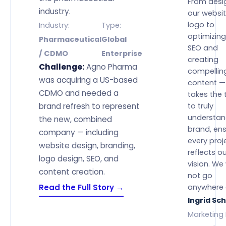
From desi
industry.
our websi
logo to
Industry:
Type:
optimizing
Pharmaceutical
Global
SEO and
/ CDMO
Enterprise
creating
Challenge:
Agno Pharma
compellin
was acquiring a US-based
content — 
CDMO and needed a
takes the 
brand refresh to represent
to truly
understan
the new, combined
brand, ens
company — including
every proj
website design, branding,
reflects o
logo design, SEO, and
vision. We
content creation.
not go
Read the Full Story →
anywhere 
Ingrid Sc
Marketing 