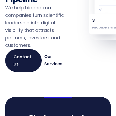
We help biopharma
Q1
companies turn scientific
3
leadership into digital
PROGRAMS VISI
visibility that attracts
partners, investors, and
customers.
Our
Contact
↓
Services
Us