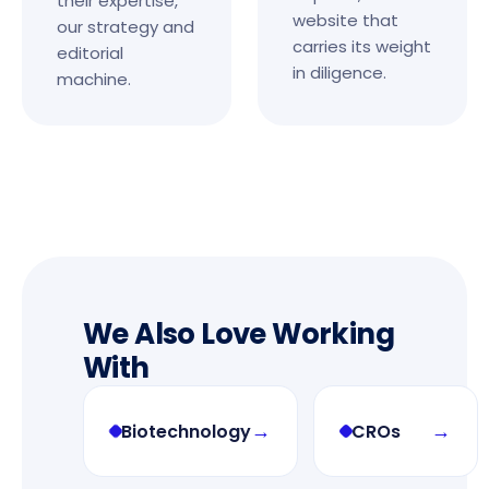
their expertise,
website that
our strategy and
carries its weight
editorial
in diligence.
machine.
We Also Love Working
With
→
→
Biotechnology
CROs