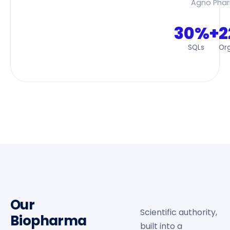
Agno Pha
30%+
2
SQLs
Org
Our
Scientific authority,
Biopharma
built into a