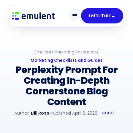
Skip
Skip
links
to
Let’s Talk
→
primary
navigation
Skip
to
Emulent
/
Marketing Resources
/
content
Marketing Checklists and Guides
Perplexity Prompt For
Creating In-Depth
Cornerstone Blog
Content
Author:
Bill Ross
Published April 6, 2026
GUIDE