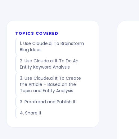
TOPICS COVERED
1. Use Claude.ai To Brainstorm
Blog Ideas
2. Use Claude.ai It To Do An
Entity Keyword Analysis
3. Use Claude.ai It To Create
the Article – Based on the
Topic and Entity Analysis
3. Proofread and Publish It
4. Share It