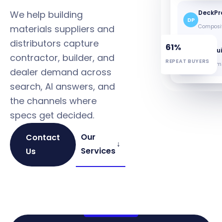
We help building
DeckPr
DP
materials suppliers and
Composit
distributors capture
61%
B&B Bui
contractor, builder, and
BB
REPEAT BUYERS
Trim + mi
dealer demand across
search, AI answers, and
the channels where
specs get decided.
Our
Contact
↓
Services
Us