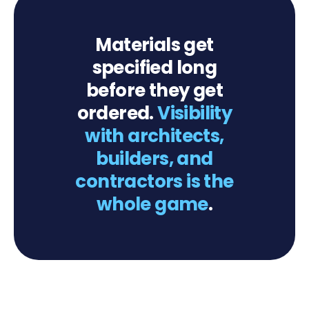
Materials get
specified long
before they get
ordered.
Visibility
with architects,
builders, and
contractors is the
whole game
.