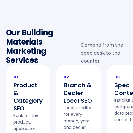
Our Building
Materials
Demand from the
Marketing
spec desk to the
Services
counter.
01
02
03
Product
Branch &
Spec-
&
Dealer
Conte
Category
Local SEO
Installat
comparis
SEO
Local visibility
data pro
for every
Rank for the
search fo
branch, yard,
product,
and dealer
application,