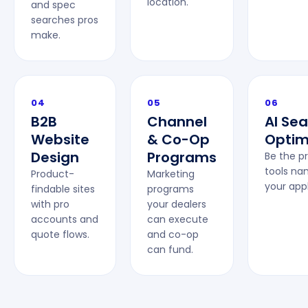
location.
and spec
searches pros
make.
04
05
06
B2B
Channel
AI Se
Website
& Co-Op
Optim
Design
Programs
Be the p
tools na
Product-
Marketing
your appl
findable sites
programs
with pro
your dealers
accounts and
can execute
quote flows.
and co-op
can fund.