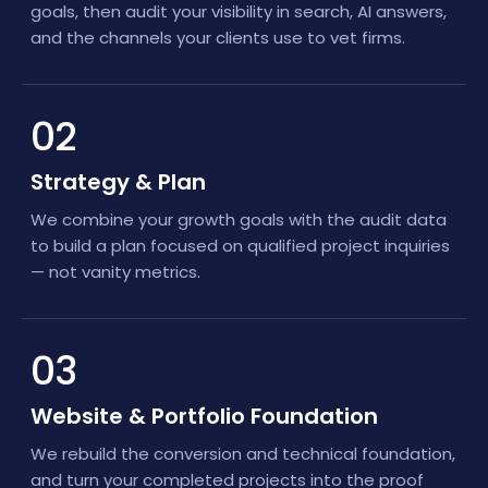
goals, then audit your visibility in search, AI answers,
and the channels your clients use to vet firms.
02
Strategy & Plan
We combine your growth goals with the audit data
to build a plan focused on qualified project inquiries
— not vanity metrics.
03
Website & Portfolio Foundation
We rebuild the conversion and technical foundation,
and turn your completed projects into the proof