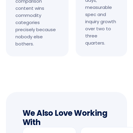
days;
comparison
measurable
content wins
spec and
commodity
inquiry growth
categories
over two to
precisely because
three
nobody else
quarters.
bothers.
We Also Love Working
With