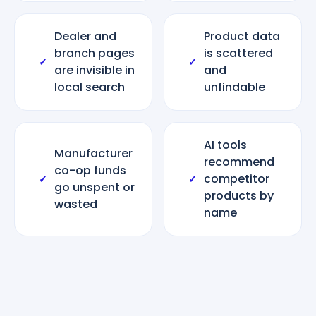
Dealer and
Product data
branch pages
is scattered
✓
✓
are invisible in
and
local search
unfindable
AI tools
Manufacturer
recommend
co-op funds
competitor
✓
✓
go unspent or
products by
wasted
name