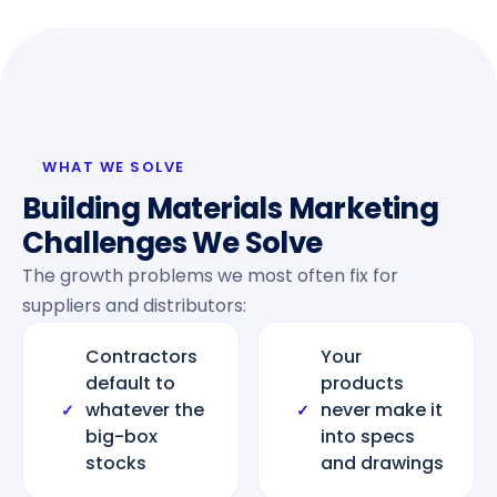
WHAT WE SOLVE
Building Materials Marketing
Challenges We Solve
The growth problems we most often fix for
suppliers and distributors:
Contractors
Your
default to
products
whatever the
never make it
✓
✓
big-box
into specs
stocks
and drawings