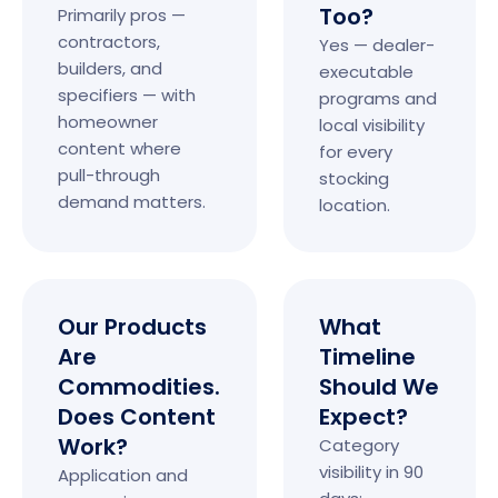
Too?
Primarily pros —
contractors,
Yes — dealer-
builders, and
executable
specifiers — with
programs and
homeowner
local visibility
content where
for every
pull-through
stocking
demand matters.
location.
Our Products
What
Are
Timeline
Commodities.
Should We
Does Content
Expect?
Work?
Category
visibility in 90
Application and