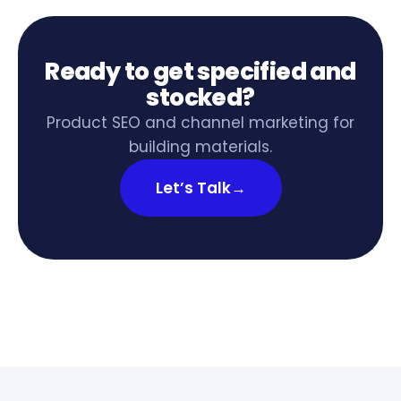
Ready to get specified and
stocked?
Product SEO and channel marketing for
building materials.
Let’s Talk
→