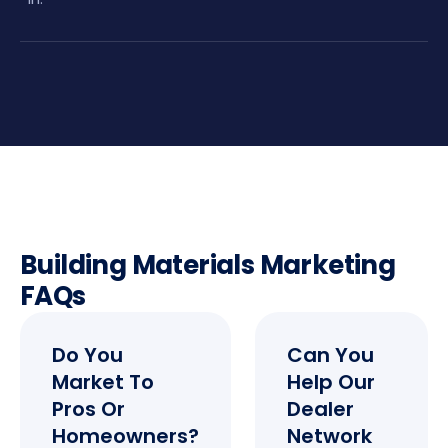
Building Materials Marketing
FAQs
Do You
Can You
Market To
Help Our
Pros Or
Dealer
Homeowners?
Network