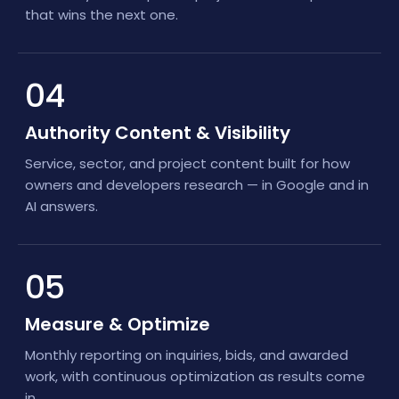
that wins the next one.
04
Authority Content & Visibility
Service, sector, and project content built for how
owners and developers research — in Google and in
AI answers.
05
Measure & Optimize
Monthly reporting on inquiries, bids, and awarded
work, with continuous optimization as results come
in.