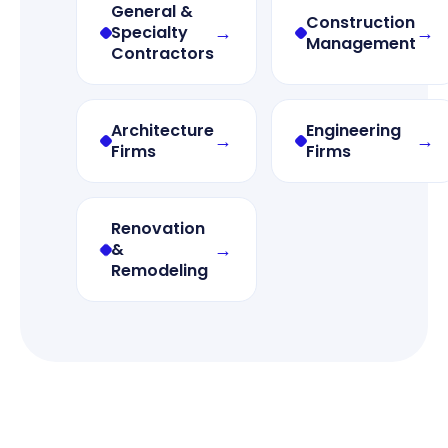
General &
Construction
→
→
Specialty
Management
Contractors
Architecture
Engineering
→
→
Firms
Firms
Renovation
→
&
Remodeling