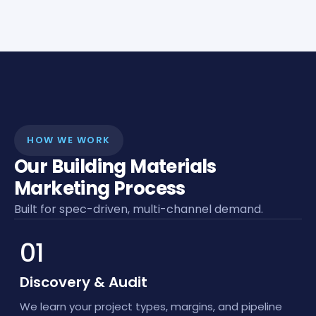
HOW WE WORK
Our Building Materials
Marketing Process
Built for spec-driven, multi-channel demand.
01
Discovery & Audit
We learn your project types, margins, and pipeline