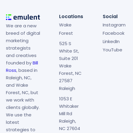
Locations
Social
Wake
Instagram
We are a new
breed of digital
Forest
Facebook
marketing
LinkedIn
525 S
strategists
YouTube
White St,
and creatives
Suite 201
founded by
Bill
Wake
Ross
, based in
Forest, NC
Raleigh, NC,
27587
and Wake
Raleigh
Forest, NC, but
1053 E
we work with
Whitaker
clients globally.
Mill Rd
We use the
Raleigh,
latest
NC 27604
strategies to