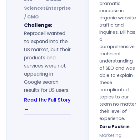
dramatic
Sciences
Enterprise
increase in
/ CMO
organic website
Challenge:
traffic and
inquiries. Bill has
Reprocell wanted
a
to expand into the
comprehensive
US market, but their
technical
products and
understanding
services were not
of SEO and was
appearing in
able to explain
Google search
these
complicated
results for US users.
topics to our
Read the Full Story
team no matter
→
their level of
experience.
Zara Puckrin
Marketing