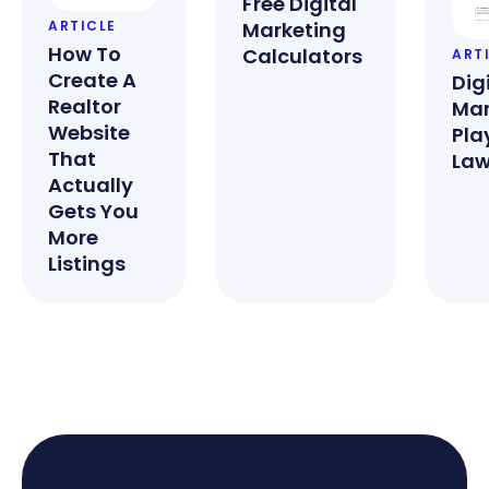
Free Digital
Marketing
ARTICLE
How To
Calculators
ART
Create A
Dig
Realtor
Mar
Website
Pla
That
Law
Actually
Gets You
More
Listings