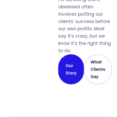
obsessed often
involves putting our
clients’ success before
our own profits. Most
say it’s crazy, but we
know it’s the right thing
to do.
What
Our
Clients
Story
Say