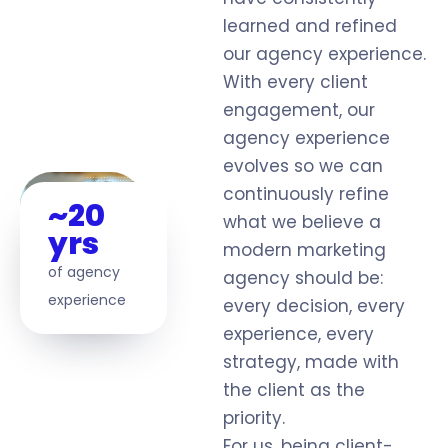
learned and refined
our agency experience.
With every client
engagement, our
agency experience
evolves so we can
continuously refine
~20
what we believe a
yrs
modern marketing
of agency
agency should be:
experience
every decision, every
experience, every
strategy, made with
the client as the
priority.
For us, being client-