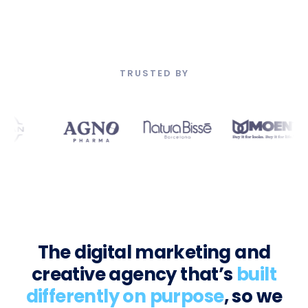
TRUSTED BY
The digital marketing and
creative agency that’s
built
differently on purpose
, so we