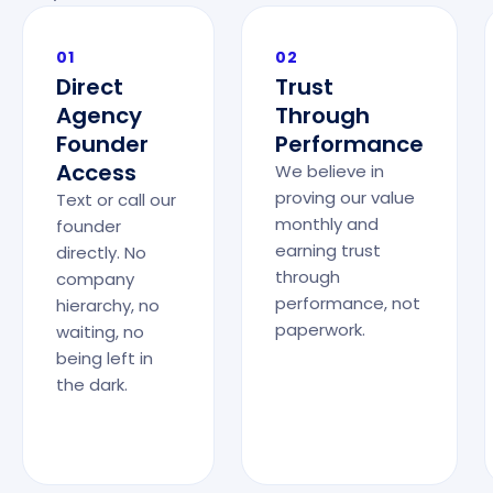
01
02
Direct
Trust
Agency
Through
Founder
Performance
Access
We believe in
proving our value
Text or call our
monthly and
founder
earning trust
directly. No
through
company
performance, not
hierarchy, no
paperwork.
waiting, no
being left in
the dark.