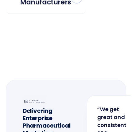
Manufacturers
“We get
Delivering
great and
Enterprise
Pharmaceutical
consistent