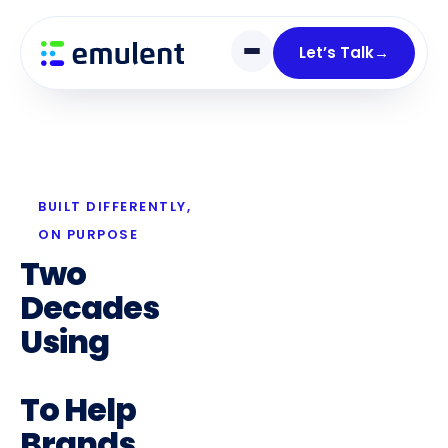
Skip
Skip
links
to
Let’s Talk
→
primary
navigation
Skip
to
content
BUILT DIFFERENTLY,
ON PURPOSE
Two
Decades
Using
Digital
Marketing
To Help
Brands