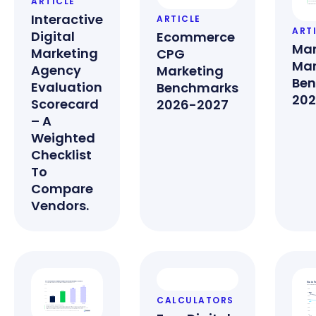
ARTICLE
Interactive
ARTICLE
ART
Digital
Ecommerce
Man
Marketing
CPG
Mar
Agency
Marketing
Be
Evaluation
Benchmarks
202
Scorecard
2026-2027
– A
Weighted
Checklist
To
Compare
Vendors.
CALCULATORS