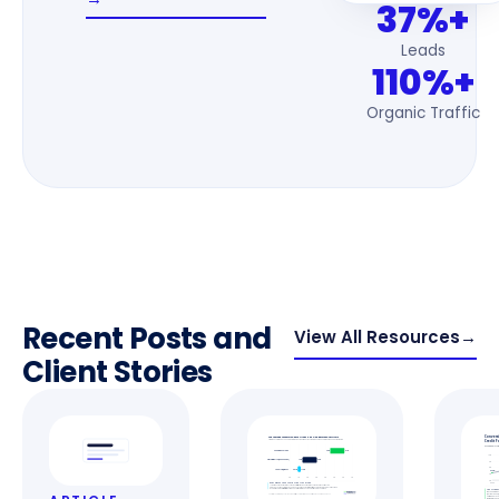
37%+
Leads
110%+
Organic Traffic
Recent Posts and
View All Resources
→
Client Stories