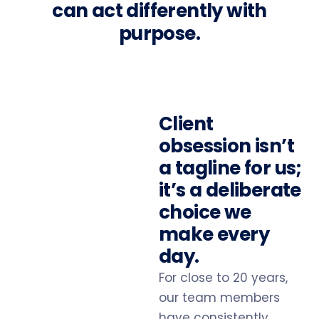
can act differently with
purpose.
Client
obsession isn’t
a tagline for us;
it’s a deliberate
choice we
make every
day.
For close to 20 years,
our team members
have consistently