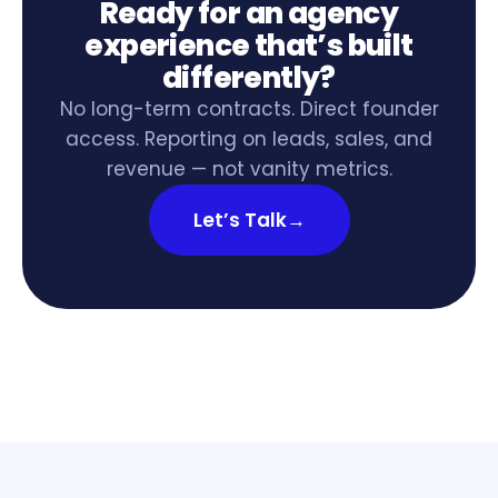
Ready for an agency
experience that’s built
differently?
No long-term contracts. Direct founder
access. Reporting on leads, sales, and
revenue — not vanity metrics.
Let’s Talk
→