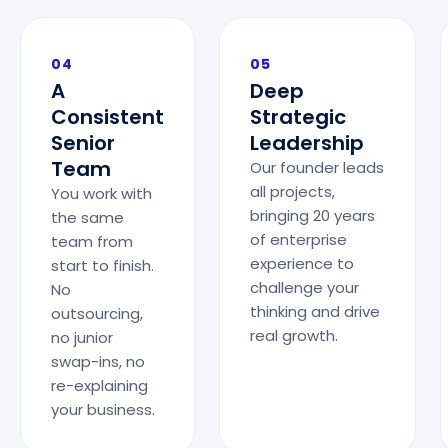
04
05
A
Deep
Consistent
Strategic
Senior
Leadership
Team
Our founder leads
all projects,
You work with
bringing 20 years
the same
of enterprise
team from
experience to
start to finish.
challenge your
No
thinking and drive
outsourcing,
real growth.
no junior
swap-ins, no
re-explaining
your business.