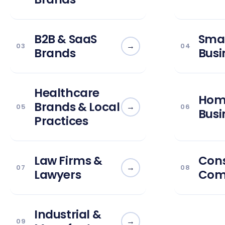
B2B & SaaS
Smal
→
03
04
Brands
Busi
Healthcare
Home
Brands & Local
→
05
06
Busi
Practices
Law Firms &
Cons
→
07
08
Lawyers
Com
Industrial &
→
09