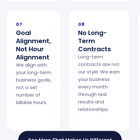
07
08
Goal
No Long-
Alignment,
Term
Not Hour
Contracts
Alignment
Long-term
contracts are not
We align with
our style. We earn
your long-term
your business
business goals,
every month
not a set
through real
number of
results and
billable hours.
relationships.