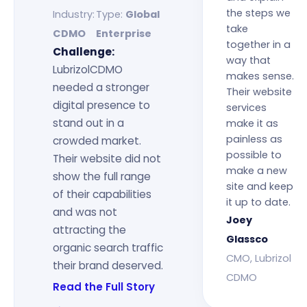
the steps we
Industry:
Type:
Global
take
CDMO
Enterprise
together in a
Challenge:
way that
LubrizolCDMO
makes sense.
needed a stronger
Their website
digital presence to
services
stand out in a
make it as
painless as
crowded market.
possible to
Their website did not
make a new
show the full range
site and keep
of their capabilities
it up to date.
and was not
Joey
attracting the
Glassco
organic search traffic
CMO, Lubrizol
their brand deserved.
CDMO
Read the Full Story
→