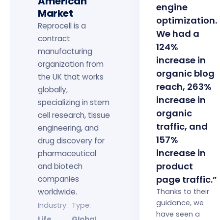
American
engine
Market
optimization.
Reprocell is a
We had a
contract
124%
manufacturing
increase in
organization from
organic blog
the UK that works
reach, 263%
globally,
increase in
specializing in stem
organic
cell research, tissue
traffic, and
engineering, and
157%
drug discovery for
increase in
pharmaceutical
product
and biotech
page traffic.”
companies
worldwide.
Thanks to their
guidance, we
Industry:
Type:
have seen a
Life
Global