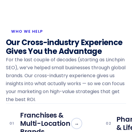
WHO WE HELP
Our Cross-industry Experience
Gives You the Advantage
For the last couple of decades (starting as Linchpin
SEO), we’ve helped small businesses through global
brands. Our cross-industry experience gives us
insights into what actually works — so we can focus
your marketing on high-value strategies that get
the best ROI.
Franchises &
Pha
Multi-Location
→
01
02
& Li
Brands