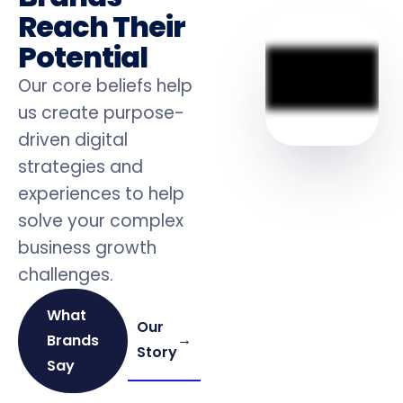
Reach Their
Potential
Our core beliefs help
us create purpose-
driven digital
strategies and
experiences to help
solve your complex
business growth
challenges.
What
Our
→
Brands
Story
Say