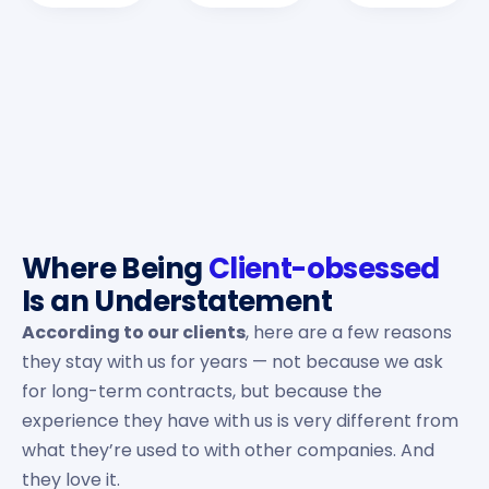
Where Being
Client-obsessed
Is an Understatement
According to our clients
, here are a few reasons
they stay with us for years — not because we ask
for long-term contracts, but because the
experience they have with us is very different from
what they’re used to with other companies. And
they love it.