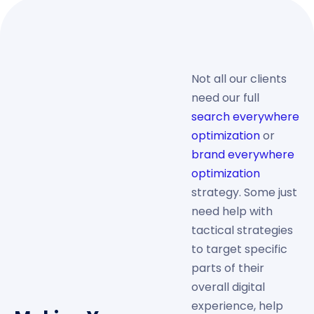
Not all our clients
need our full
search everywhere
optimization
or
brand everywhere
optimization
strategy. Some just
need help with
tactical strategies
to target specific
parts of their
overall digital
experience, help