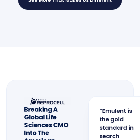
See More That Makes Us Different
Breaking A
“Emulent is
Global Life
the gold
Sciences CMO
standard in
Into The
search