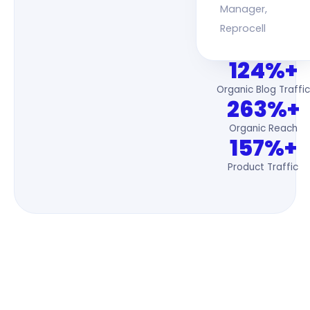
Manager,
Reprocell
124%+
Organic Blog Traffic
263%+
Organic Reach
157%+
Product Traffic