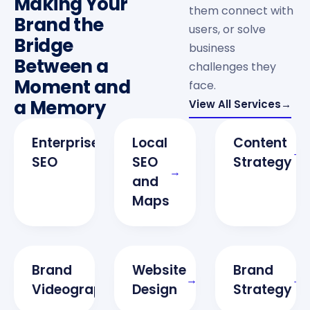
Making Your
them connect with
Brand the
users, or solve
Bridge
business
Between a
challenges they
Moment and
face.
a Memory
View All Services
→
Enterprise
Local
Content
→
→
SEO
SEO
Strategy
→
and
N
Maps
W
Brand
Website
Brand
→
→
→
Videography
Design
Strategy
S