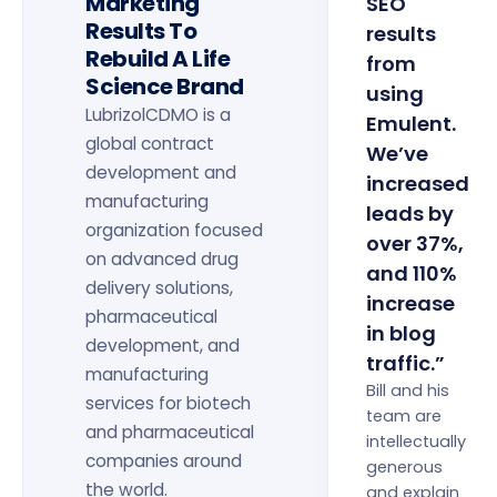
Marketing
SEO
Results To
results
Rebuild A Life
from
Science Brand
using
LubrizolCDMO is a
Emulent.
global contract
We’ve
development and
increased
manufacturing
leads by
organization focused
over 37%,
on advanced drug
and 110%
delivery solutions,
increase
pharmaceutical
in blog
development, and
traffic.”
manufacturing
Bill and his
services for biotech
team are
and pharmaceutical
intellectually
companies around
generous
the world.
and explain