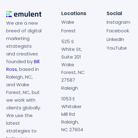
Locations
Social
Wake
Instagram
We are a new
breed of digital
Forest
Facebook
marketing
LinkedIn
525 S
strategists
YouTube
White St,
and creatives
Suite 201
founded by
Bill
Wake
Ross
, based in
Forest, NC
Raleigh, NC,
27587
and Wake
Raleigh
Forest, NC, but
1053 E
we work with
Whitaker
clients globally.
Mill Rd
We use the
Raleigh,
latest
NC 27604
strategies to